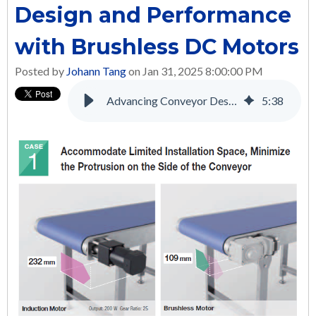
Design and Performance
with Brushless DC Motors
Posted by
Johann Tang
on Jan 31, 2025 8:00:00 PM
Advancing Conveyor Design and Performance with Brushless DC Motors
5
:
38