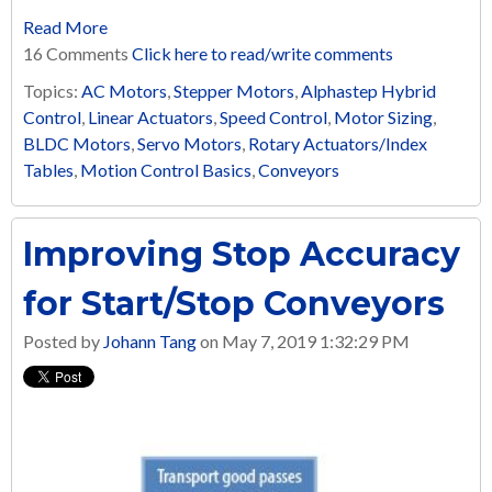
Read More
16 Comments
Click here to read/write comments
Topics:
AC Motors
,
Stepper Motors
,
Alphastep Hybrid
Control
,
Linear Actuators
,
Speed Control
,
Motor Sizing
,
BLDC Motors
,
Servo Motors
,
Rotary Actuators/Index
Tables
,
Motion Control Basics
,
Conveyors
Improving Stop Accuracy
for Start/Stop Conveyors
Posted by
Johann Tang
on May 7, 2019 1:32:29 PM