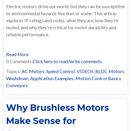
Electric motors drive our world, but they can be susceptible
to environmental hazards like dust or water. This article
explores IP ratings and codes, what they are, how they're
tested, and why they're critical for motor durability and
reliable performance.
Read More
0 Comments
Click here to read/write comments
Topics:
AC Motors
,
Speed Control
,
VIDEOS
,
BLDC Motors
,
Washdown
,
Application Examples
,
Motion Control Basics
,
Conveyors
Why Brushless Motors
Make Sense for