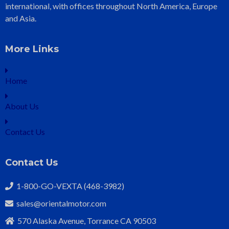
international, with offices throughout North America, Europe
and Asia.
More Links
Home
About Us
Contact Us
Contact Us
1-800-GO-VEXTA (468-3982)
sales@orientalmotor.com
570 Alaska Avenue, Torrance CA 90503