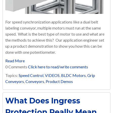
For speed synchronization applications like a dual belt
labeling conveyor, multiple motors must run at the same
speed. What is the best type of motor to use and what are
the methods to achieve this? Our application engineer set
up a product demonstration to show you how this can be
done with one potentiometer.
Read More
0 Comments
Click here to read/write comments
Topics:
Speed Control
,
VIDEOS
,
BLDC Motors
,
Grip
Conveyors
,
Conveyors
,
Product Demos
What Does Ingress
Protection Really Mean