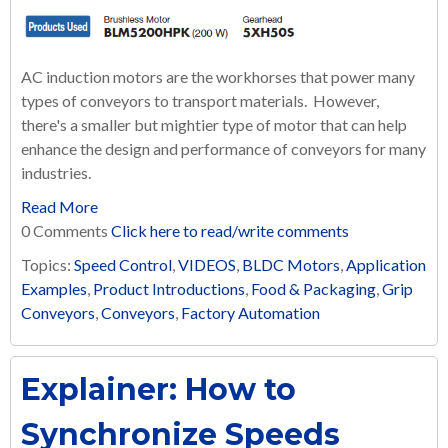
AC induction motors are the workhorses that power many
types of conveyors to transport materials. However,
there's a smaller but mightier type of motor that can help
enhance the design and performance of conveyors for many
industries.
Read More
0 Comments
Click here to read/write comments
Topics:
Speed Control
,
VIDEOS
,
BLDC Motors
,
Application
Examples
,
Product Introductions
,
Food & Packaging
,
Grip
Conveyors
,
Conveyors
,
Factory Automation
Explainer: How to
Synchronize Speeds