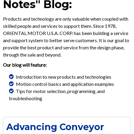
Notes" Blog:
Products and technology are only valuable when coupled with
skilled people and services to support them. Since 1978,
ORIENTAL MOTOR U.S.A. CORP. has been building a service
and support system to better serve customers. It is our goal to
provide the best product and service from the design phase,
through the sale and beyond.
Our blog will feature:
Introduction to new products and technologies
Motion control basics and application examples
Tips for motor selection, programming, and
troubleshooting
Advancing Conveyor