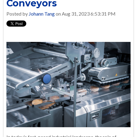
Conveyors
Posted by
Johann Tang
on Aug 31, 2023 6:53:31 PM
In today's fast-paced industrial landscape, the role of