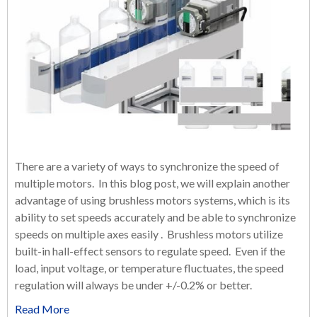
There are a variety of ways to synchronize the speed of
multiple motors. In this blog post, we will explain another
advantage of using brushless motors systems, which is its
ability to set speeds accurately and be able to synchronize
speeds on multiple axes easily . Brushless motors utilize
built-in hall-effect sensors to regulate speed. Even if the
load, input voltage, or temperature fluctuates, the speed
regulation will always be under +/-0.2% or better.
Read More