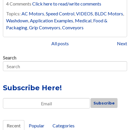
4 Comments
Click here to read/write comments
Topics:
AC Motors
,
Speed Control
,
VIDEOS
,
BLDC Motors
,
Washdown
,
Application Examples
,
Medical
,
Food &
Packaging
,
Grip Conveyors
,
Conveyors
All posts
Next
Search
Subscribe Here!
Email
*
Recent
Popular
Categories