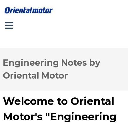
Engineering Notes by
Oriental Motor
Welcome to Oriental
Motor's "Engineering