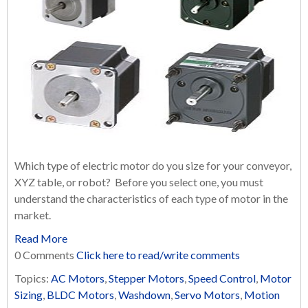
Which type of electric motor do you size for your conveyor,
XYZ table, or robot? Before you select one, you must
understand the characteristics of each type of motor in the
market.
Read More
0 Comments
Click here to read/write comments
Topics:
AC Motors
,
Stepper Motors
,
Speed Control
,
Motor
Sizing
,
BLDC Motors
,
Washdown
,
Servo Motors
,
Motion