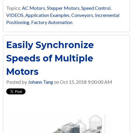
Topics:
AC Motors
,
Stepper Motors
,
Speed Control
,
VIDEOS
,
Application Examples
,
Conveyors
,
Incremental
Positioning
,
Factory Automation
Easily Synchronize
Speeds of Multiple
Motors
Posted by
Johann Tang
on Oct 15, 2018 9:00:00 AM