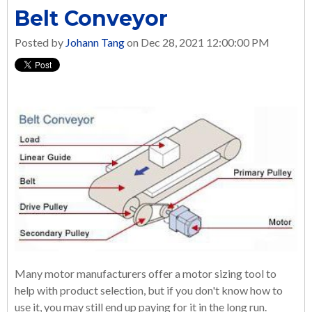
Belt Conveyor
Posted by
Johann Tang
on Dec 28, 2021 12:00:00 PM
Many motor manufacturers offer a motor sizing tool to
help with product selection, but if you don't know how to
use it, you may still end up paying for it in the long run.