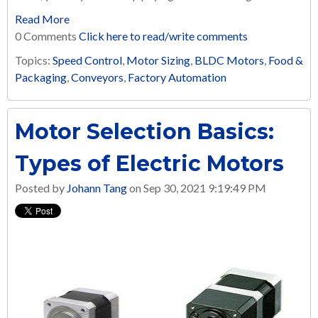
Read More
0 Comments
Click here to read/write comments
Topics:
Speed Control
,
Motor Sizing
,
BLDC Motors
,
Food &
Packaging
,
Conveyors
,
Factory Automation
Motor Selection Basics:
Types of Electric Motors
Posted by
Johann Tang
on Sep 30, 2021 9:19:49 PM