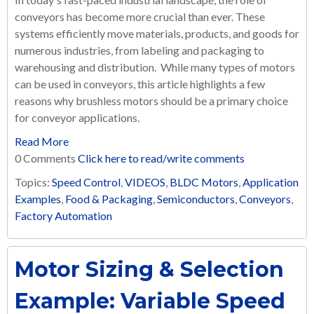
conveyors has become more crucial than ever. These
systems efficiently move materials, products, and goods for
numerous industries, from labeling and packaging to
warehousing and distribution. While many types of motors
can be used in conveyors, this article highlights a few
reasons why brushless motors should be a primary choice
for conveyor applications.
Read More
0 Comments
Click here to read/write comments
Topics:
Speed Control
,
VIDEOS
,
BLDC Motors
,
Application
Examples
,
Food & Packaging
,
Semiconductors
,
Conveyors
,
Factory Automation
Motor Sizing & Selection
Example: Variable Speed