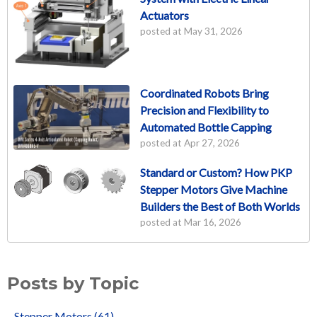
Actuators
posted at
May 31, 2026
Coordinated Robots Bring
Precision and Flexibility to
Automated Bottle Capping
posted at
Apr 27, 2026
Standard or Custom? How PKP
Stepper Motors Give Machine
Builders the Best of Both Worlds
posted at
Mar 16, 2026
Posts by Topic
Stepper Motors
(61)