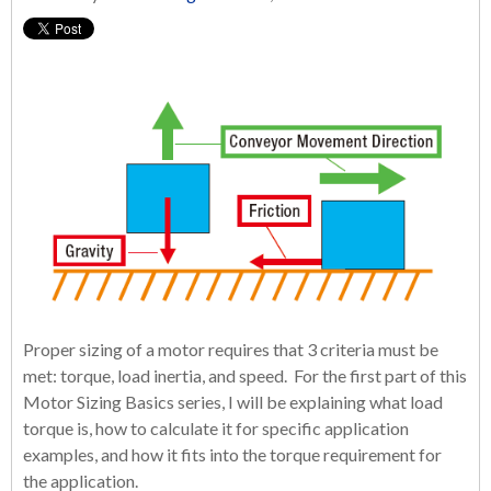
Proper sizing of a motor requires that 3 criteria must be
met: torque, load inertia, and speed. For the first part of this
Motor Sizing Basics series, I will be explaining what load
torque is, how to calculate it for specific application
examples, and how it fits into the torque requirement for
the application.