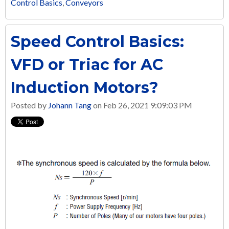
Control Basics
,
Conveyors
Speed Control Basics:
VFD or Triac for AC
Induction Motors?
Posted by
Johann Tang
on Feb 26, 2021 9:09:03 PM