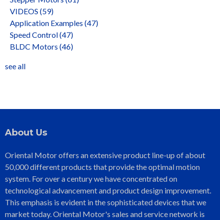
VIDEOS
(59)
Application Examples
(47)
Speed Control
(47)
BLDC Motors
(46)
see all
About Us
Oriental Motor offers an extensive product line-up of about
50,000 different products that provide the optimal motion
system. For over a century we have concentrated on
technological advancement and product design improvement.
This emphasis is evident in the sophisticated devices that we
market today. Oriental Motor's sales and service network is