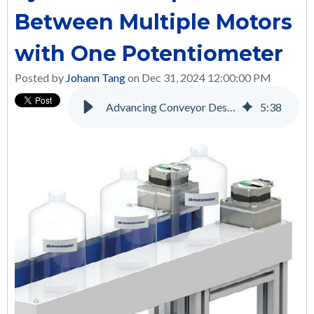
Between Multiple Motors
with One Potentiometer
Posted by
Johann Tang
on Dec 31, 2024 12:00:00 PM
Advancing Conveyor Design and Performance with Brushless DC Motors
5
:
38