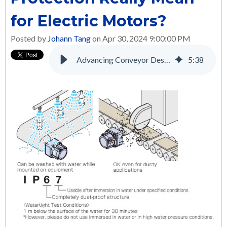
for Electric Motors?
Posted by
Johann Tang
on Apr 30, 2024 9:00:00 PM
Advancing Conveyor Design and Performance with Brushless DC Motors
5
:
38