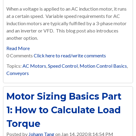
When a voltage is applied to an AC induction motor, it runs
at a certain speed. Variable speed requirements for AC
induction motors are typically fulfilled by a 3-phase motor
and an inverter or VFD. This blog post also introduces
another option.
Read More
0 Comments
Click here to read/write comments
Topics:
AC Motors
,
Speed Control
,
Motion Control Basics
,
Conveyors
Motor Sizing Basics Part
1: How to Calculate Load
Torque
Posted by
Johann Tang
on Jan 14, 2020 8:14:54 PM