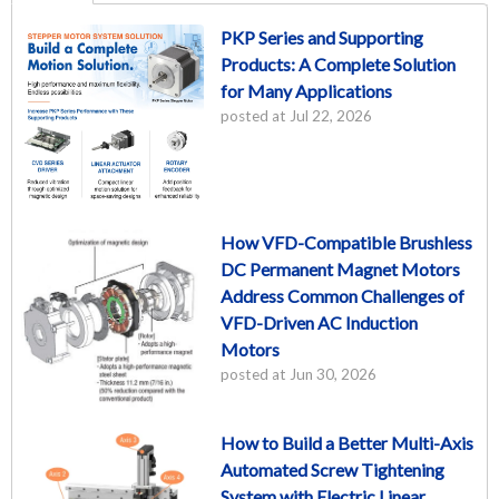
PKP Series and Supporting
Products: A Complete Solution
for Many Applications
posted at
Jul 22, 2026
How VFD-Compatible Brushless
DC Permanent Magnet Motors
Address Common Challenges of
VFD-Driven AC Induction
Motors
posted at
Jun 30, 2026
How to Build a Better Multi-Axis
Automated Screw Tightening
System with Electric Linear