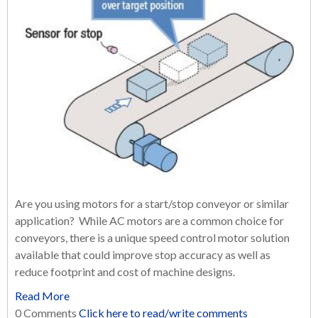
Are you using motors for a start/stop conveyor or similar
application? While AC motors are a common choice for
conveyors, there is a unique speed control motor solution
available that could improve stop accuracy as well as
reduce footprint and cost of machine designs.
Read More
0 Comments
Click here to read/write comments