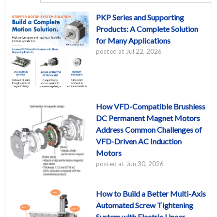
PKP Series and Supporting
Products: A Complete Solution
for Many Applications
posted at
Jul 22, 2026
How VFD-Compatible Brushless
DC Permanent Magnet Motors
Address Common Challenges of
VFD-Driven AC Induction
Motors
posted at
Jun 30, 2026
How to Build a Better Multi-Axis
Automated Screw Tightening
System with Electric Linear