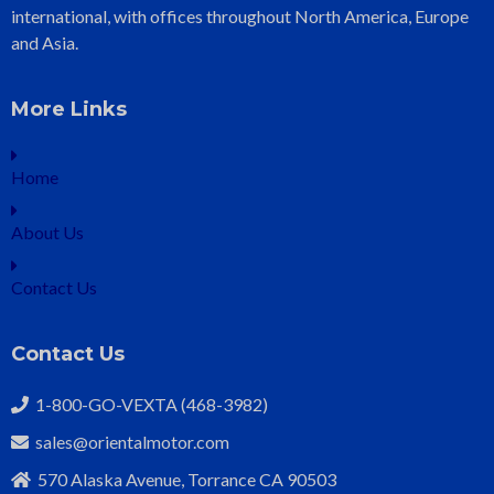
international, with offices throughout North America, Europe
and Asia.
More Links
Home
About Us
Contact Us
Contact Us
1-800-GO-VEXTA (468-3982)
sales@orientalmotor.com
570 Alaska Avenue, Torrance CA 90503