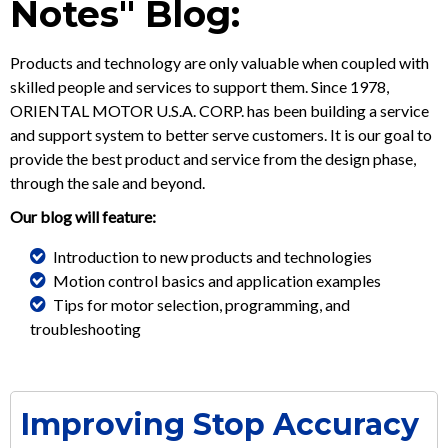
Notes" Blog:
Products and technology are only valuable when coupled with
skilled people and services to support them. Since 1978,
ORIENTAL MOTOR U.S.A. CORP. has been building a service
and support system to better serve customers. It is our goal to
provide the best product and service from the design phase,
through the sale and beyond.
Our blog will feature:
Introduction to new products and technologies
Motion control basics and application examples
Tips for motor selection, programming, and
troubleshooting
Improving Stop Accuracy