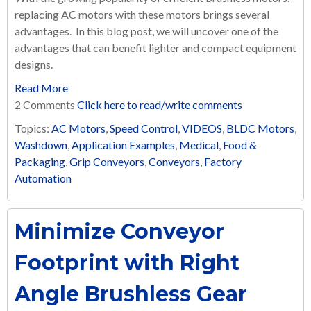
replacing AC motors with these motors brings several
advantages. In this blog post, we will uncover one of the
advantages that can benefit lighter and compact equipment
designs.
Read More
2 Comments
Click here to read/write comments
Topics:
AC Motors
,
Speed Control
,
VIDEOS
,
BLDC Motors
,
Washdown
,
Application Examples
,
Medical
,
Food &
Packaging
,
Grip Conveyors
,
Conveyors
,
Factory
Automation
Minimize Conveyor
Footprint with Right
Angle Brushless Gear