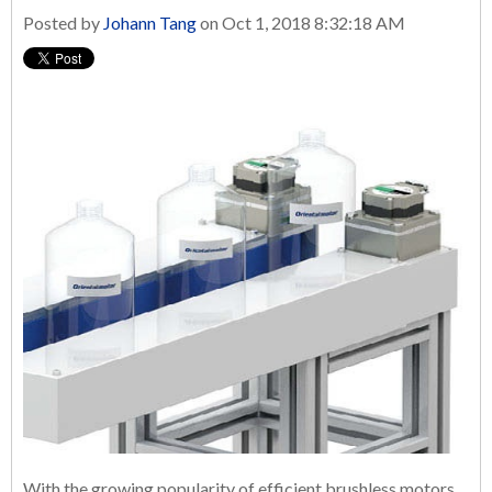
Posted by
Johann Tang
on Oct 1, 2018 8:32:18 AM
With the growing popularity of efficient brushless motors,