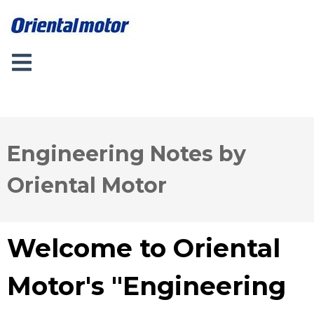
Engineering Notes by
Oriental Motor
Welcome to Oriental
Motor's "Engineering