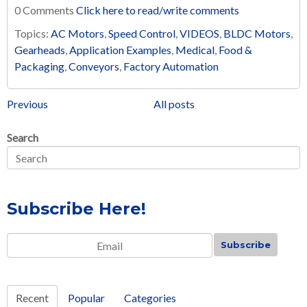
0 Comments
Click here to read/write comments
Topics:
AC Motors
,
Speed Control
,
VIDEOS
,
BLDC Motors
,
Gearheads
,
Application Examples
,
Medical
,
Food &
Packaging
,
Conveyors
,
Factory Automation
Previous
All posts
Search
Subscribe Here!
Email
*
Recent
Popular
Categories