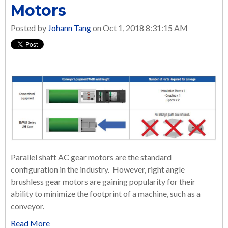
Motors
Posted by
Johann Tang
on Oct 1, 2018 8:31:15 AM
Parallel shaft AC gear motors are the standard
configuration in the industry. However, right angle
brushless gear motors are gaining popularity for their
ability to minimize the footprint of a machine, such as a
conveyor.
Read More