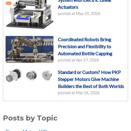
Actuators
posted at
May 31, 2026
Coordinated Robots Bring
Precision and Flexibility to
Automated Bottle Capping
posted at
Apr 27, 2026
Standard or Custom? How PKP
Stepper Motors Give Machine
Builders the Best of Both Worlds
posted at
Mar 16, 2026
Posts by Topic