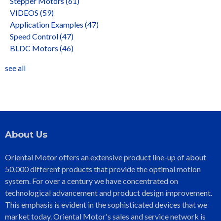
Stepper Motors
(61)
VIDEOS
(59)
Application Examples
(47)
Speed Control
(47)
BLDC Motors
(46)
see all
About Us
Oriental Motor offers an extensive product line-up of about
50,000 different products that provide the optimal motion
system. For over a century we have concentrated on
technological advancement and product design improvement.
This emphasis is evident in the sophisticated devices that we
market today. Oriental Motor's sales and service network is