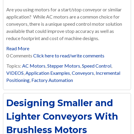
Are you using motors for a start/stop conveyor or similar
application? While AC motors are a common choice for
conveyors, there is a unique speed control motor solution
available that could improve stop accuracy as well as
reduce footprint and cost of machine designs.
Read More
0 Comments
Click here to read/write comments
Topics:
AC Motors
,
Stepper Motors
,
Speed Control
,
VIDEOS
,
Application Examples
,
Conveyors
,
Incremental
Positioning
,
Factory Automation
Designing Smaller and
Lighter Conveyors With
Brushless Motors