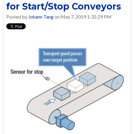
for Start/Stop Conveyors
Posted by
Johann Tang
on May 7, 2019 1:32:29 PM