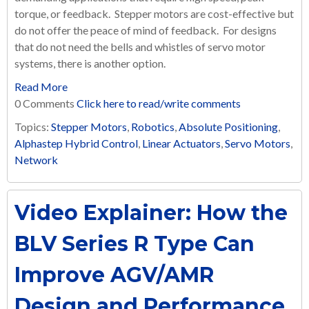
torque, or feedback. Stepper motors are cost-effective but
do not offer the peace of mind of feedback. For designs
that do not need the bells and whistles of servo motor
systems, there is another option.
Read More
0 Comments
Click here to read/write comments
Topics:
Stepper Motors
,
Robotics
,
Absolute Positioning
,
Alphastep Hybrid Control
,
Linear Actuators
,
Servo Motors
,
Network
Video Explainer: How the
BLV Series R Type Can
Improve AGV/AMR
Design and Performance