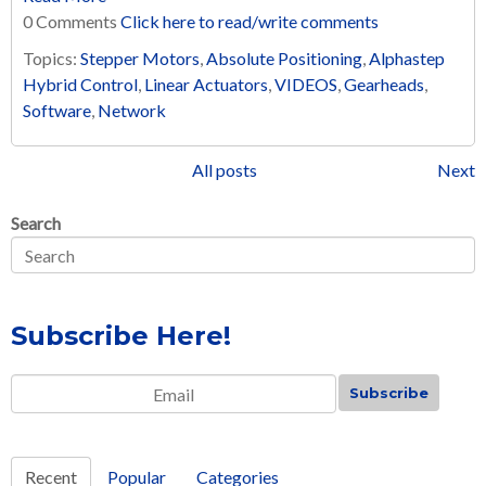
0 Comments
Click here to read/write comments
Topics:
Stepper Motors
,
Absolute Positioning
,
Alphastep
Hybrid Control
,
Linear Actuators
,
VIDEOS
,
Gearheads
,
Software
,
Network
All posts
Next
Search
Subscribe Here!
Email
*
Recent
Popular
Categories