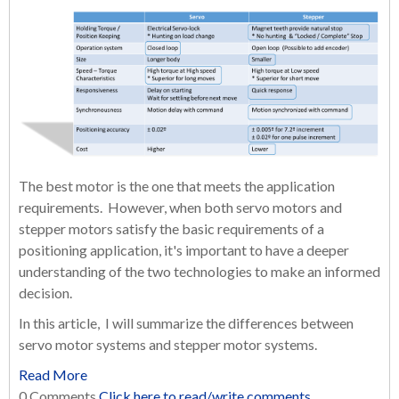
The best motor is the one that meets the application
requirements. However, when both servo motors and
stepper motors satisfy the basic requirements of a
positioning application, it's important to have a deeper
understanding of the two technologies to make an informed
decision.
In this article, I will summarize the differences between
servo motor systems and stepper motor systems.
Read More
0 Comments
Click here to read/write comments