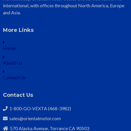
international, with offices throughout North America, Europe
and Asia.
More Links
Home
About Us
Contact Us
Contact Us
1-800-GO-VEXTA (468-3982)
sales@orientalmotor.com
570 Alaska Avenue, Torrance CA 90503