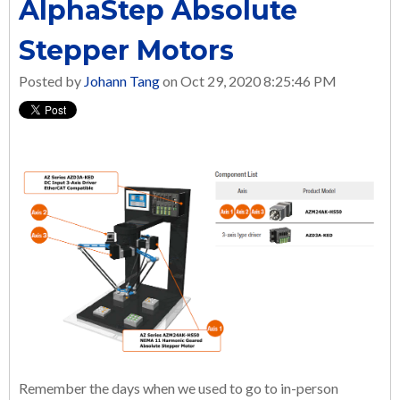
AlphaStep Absolute
Stepper Motors
Posted by
Johann Tang
on Oct 29, 2020 8:25:46 PM
Remember the days when we used to go to in-person