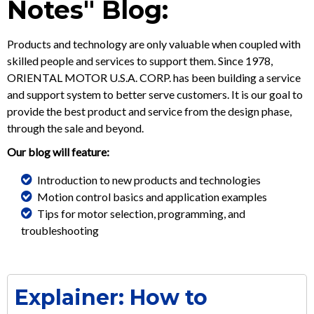
Notes" Blog:
Products and technology are only valuable when coupled with
skilled people and services to support them. Since 1978,
ORIENTAL MOTOR U.S.A. CORP. has been building a service
and support system to better serve customers. It is our goal to
provide the best product and service from the design phase,
through the sale and beyond.
Our blog will feature:
Introduction to new products and technologies
Motion control basics and application examples
Tips for motor selection, programming, and
troubleshooting
Explainer: How to