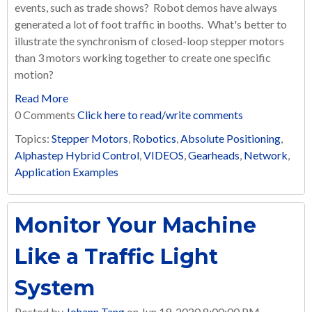
events, such as trade shows? Robot demos have always
generated a lot of foot traffic in booths. What's better to
illustrate the synchronism of closed-loop stepper motors
than 3 motors working together to create one specific
motion?
Read More
0 Comments
Click here to read/write comments
Topics:
Stepper Motors
,
Robotics
,
Absolute Positioning
,
Alphastep Hybrid Control
,
VIDEOS
,
Gearheads
,
Network
,
Application Examples
Monitor Your Machine
Like a Traffic Light
System
Posted by
Johann Tang
on Jun 19, 2020 8:00:00 PM