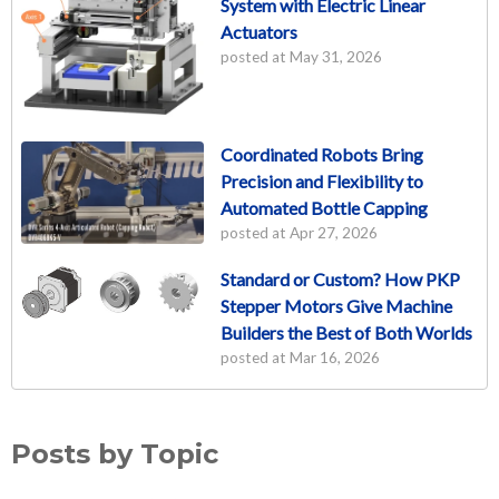
System with Electric Linear
Actuators
posted at
May 31, 2026
Coordinated Robots Bring
Precision and Flexibility to
Automated Bottle Capping
posted at
Apr 27, 2026
Standard or Custom? How PKP
Stepper Motors Give Machine
Builders the Best of Both Worlds
posted at
Mar 16, 2026
Posts by Topic