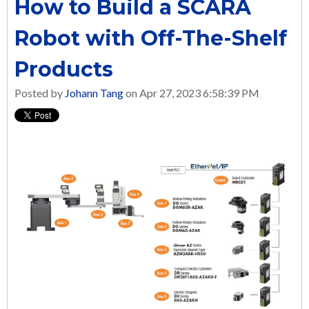
How to Build a SCARA
Robot with Off-The-Shelf
Products
Posted by
Johann Tang
on Apr 27, 2023 6:58:39 PM