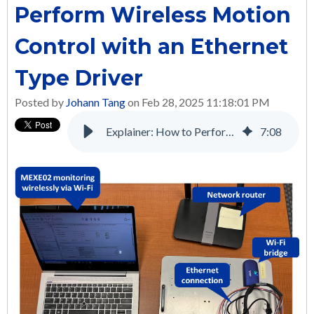
Perform Wireless Motion
Control with an Ethernet
Type Driver
Posted by
Johann Tang
on Feb 28, 2025 11:18:01 PM
Explainer: How to Perform Wireless Motion Control with an Ethernet Type Driver
7
:
08