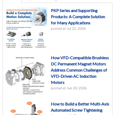
PKP Series and Supporting
Products: A Complete Solution
for Many Applications
posted at
Jul 22, 2026
How VFD-Compatible Brushless
DC Permanent Magnet Motors
Address Common Challenges of
VFD-Driven AC Induction
Motors
posted at
Jun 30, 2026
How to Build a Better Multi-Axis
Automated Screw Tightening