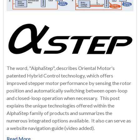
The word, "AlphaStep", describes Oriental Motor's
patented Hybrid Control technology, which offers
improved stepper motor performance by sensing the rotor
position and automatically switching between open-loop
and closed-loop operation when necessary.
This post
explains the unique technologies offered within the
AlphaStep family of products and summarizes the
numerous integrated options available. It also can serve as
a website navigation guide (video added).
Read More