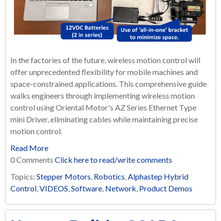
In the factories of the future, wireless motion control will
offer unprecedented flexibility for mobile machines and
space-constrained applications. This comprehensive guide
walks engineers through implementing wireless motion
control using Oriental Motor's AZ Series Ethernet Type
mini Driver, eliminating cables while maintaining precise
motion control.
Read More
0 Comments
Click here to read/write comments
Topics:
Stepper Motors
,
Robotics
,
Alphastep Hybrid
Control
,
VIDEOS
,
Software
,
Network
,
Product Demos