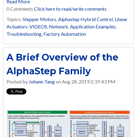
Read More
0 Comments
Click here to read/write comments
Topics:
Stepper Motors
,
Alphastep Hybrid Control
,
Linear
Actuators
,
VIDEOS
,
Network
,
Application Examples
,
Troubleshooting
,
Factory Automation
A Brief Overview of the
AlphaStep Family
Posted by
Johann Tang
on Aug 28, 2019 2:37:43 PM