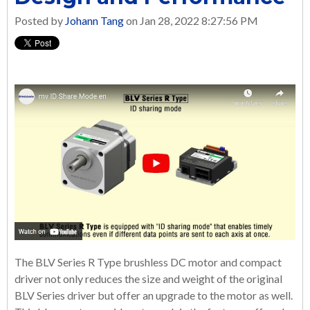
Posted by
Johann Tang
on Jan 28, 2022 8:27:56 PM
The BLV Series R Type brushless DC motor and compact
driver not only reduces the size and weight of the original
BLV Series driver but offer an upgrade to the motor as well.