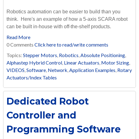
Robotics automation can be easier to build than you
think. Here's an example of how a 5-axis SCARA robot
can be built in-house with off-the-shelf products.
Read More
0 Comments
Click here to read/write comments
Topics:
Stepper Motors
,
Robotics
,
Absolute Positioning
,
Alphastep Hybrid Control
,
Linear Actuators
,
Motor Sizing
,
VIDEOS
,
Software
,
Network
,
Application Examples
,
Rotary
Actuators/Index Tables
Dedicated Robot
Controller and
Programming Software