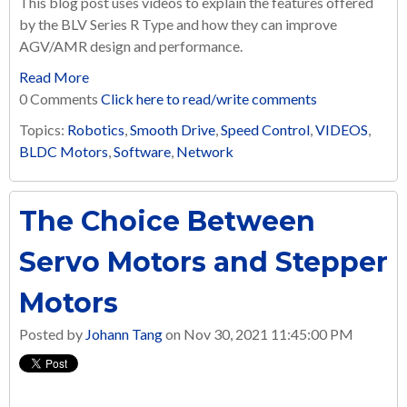
This blog post uses videos to explain the features offered
by the BLV Series R Type and how they can improve
AGV/AMR design and performance.
Read More
0 Comments
Click here to read/write comments
Topics:
Robotics
,
Smooth Drive
,
Speed Control
,
VIDEOS
,
BLDC Motors
,
Software
,
Network
The Choice Between
Servo Motors and Stepper
Motors
Posted by
Johann Tang
on Nov 30, 2021 11:45:00 PM