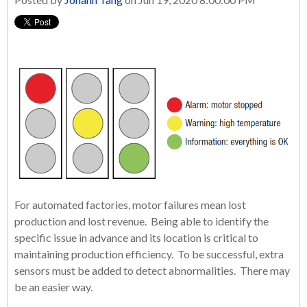
For automated factories, motor failures mean lost
production and lost revenue. Being able to identify the
specific issue in advance and its location is critical to
maintaining production efficiency. To be successful, extra
sensors must be added to detect abnormalities. There may
be an easier way.