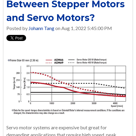
Between Stepper Motors
and Servo Motors?
Posted by
Johann Tang
on Aug 1, 2022 5:45:00 PM
Servo motor systems are expensive but great for
demanding applications that require high speed, peak