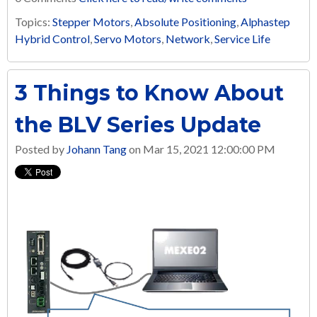
Topics:
Stepper Motors
,
Absolute Positioning
,
Alphastep
Hybrid Control
,
Servo Motors
,
Network
,
Service Life
3 Things to Know About
the BLV Series Update
Posted by
Johann Tang
on Mar 15, 2021 12:00:00 PM