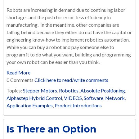
Robots are increasing in demand due to continuing labor
shortages and the push for error-less efficiency in
manufacturing. In the meantime, other companies are
falling behind because they either do not have the capital or
engineering know-how to implement robotics automation.
While you can buy a robot and pay someone else to
program it to do what you want, building and programming
your own robot can be easier than you think.
Read More
0 Comments
Click here to read/write comments
Topics:
Stepper Motors
,
Robotics
,
Absolute Positioning
,
Alphastep Hybrid Control
,
VIDEOS
,
Software
,
Network
,
Application Examples
,
Product Introductions
Is There an Option