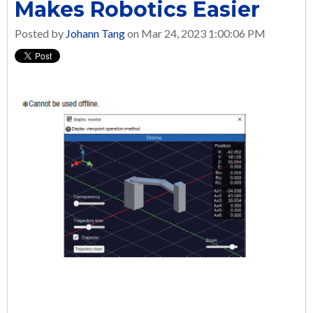
Makes Robotics Easier
Posted by
Johann Tang
on Mar 24, 2023 1:00:06 PM