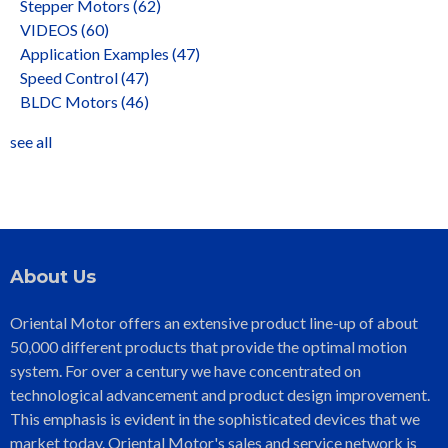
Stepper Motors
(62)
VIDEOS
(60)
Application Examples
(47)
Speed Control
(47)
BLDC Motors
(46)
see all
About Us
Oriental Motor offers an extensive product line-up of about
50,000 different products that provide the optimal motion
system. For over a century we have concentrated on
technological advancement and product design improvement.
This emphasis is evident in the sophisticated devices that we
market today. Oriental Motor's sales and service network is