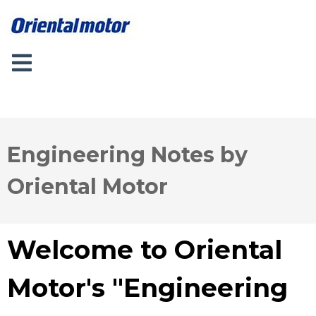
Engineering Notes by
Oriental Motor
Welcome to Oriental
Motor's "Engineering