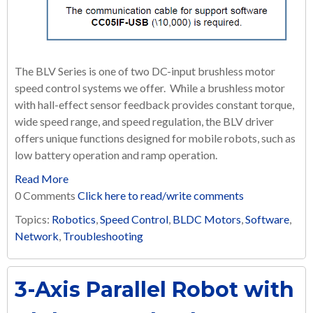
The BLV Series is one of two DC-input brushless motor
speed control systems we offer. While a brushless motor
with hall-effect sensor feedback provides constant torque,
wide speed range, and speed regulation, the BLV driver
offers unique functions designed for mobile robots, such as
low battery operation and ramp operation.
Read More
0 Comments
Click here to read/write comments
Topics:
Robotics
,
Speed Control
,
BLDC Motors
,
Software
,
Network
,
Troubleshooting
3-Axis Parallel Robot with