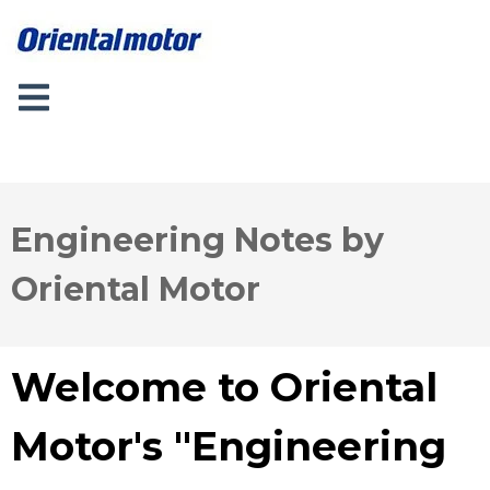
Engineering Notes by
Oriental Motor
Welcome to Oriental
Motor's "Engineering