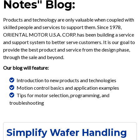
Notes" Blog:
Products and technology are only valuable when coupled with
skilled people and services to support them. Since 1978,
ORIENTAL MOTOR U.S.A. CORP. has been building a service
and support system to better serve customers. It is our goal to
provide the best product and service from the design phase,
through the sale and beyond.
Our blog will feature:
Introduction to new products and technologies
Motion control basics and application examples
Tips for motor selection, programming, and
troubleshooting
Simplify Wafer Handling