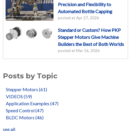
Precision and Flexibility to
Automated Bottle Capping
posted at
Apr 27, 2026
Standard or Custom? How PKP
Stepper Motors Give Machine
Builders the Best of Both Worlds
posted at
Mar 16, 2026
Posts by Topic
Stepper Motors
(61)
VIDEOS
(59)
Application Examples
(47)
Speed Control
(47)
BLDC Motors
(46)
see all