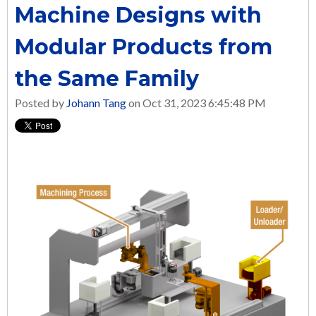
Machine Designs with
Modular Products from
the Same Family
Posted by
Johann Tang
on Oct 31, 2023 6:45:48 PM