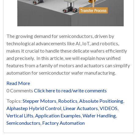
The growing demand for semiconductors, driven by
technological advancements like AI, IoT, and robotics,
makes it crucial to handle these delicate wafers efficiently
and precisely. In this article, we will explain how unified
features from a family of motors and actuators can simplify
automation for semiconductor wafer manufacturing.
Read More
0 Comments
Click here to read/write comments
Topics:
Stepper Motors
,
Robotics
,
Absolute Positioning
,
Alphastep Hybrid Control
,
Linear Actuators
,
VIDEOS
,
Vertical Lifts
,
Application Examples
,
Wafer Handling
,
Semiconductors
,
Factory Automation