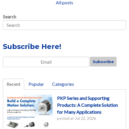
All posts
Search
Subscribe Here!
Email
*
Recent
Popular
Categories
PKP Series and Supporting
Products: A Complete Solution
for Many Applications
posted at
Jul 22, 2026