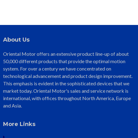
About Us
Oriental Motor offers an extensive product line-up of about
50,000 different products that provide the optimal motion
system. For over a century we have concentrated on
technological advancement and product design improvement.
This emphasis is evident in the sophisticated devices that we
market today. Oriental Motor's sales and service network is
international, with offices throughout North America, Europe
and Asia.
More Links