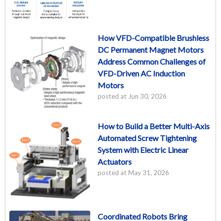
How VFD-Compatible Brushless
DC Permanent Magnet Motors
Address Common Challenges of
VFD-Driven AC Induction
Motors
posted at
Jun 30, 2026
How to Build a Better Multi-Axis
Automated Screw Tightening
System with Electric Linear
Actuators
posted at
May 31, 2026
Coordinated Robots Bring