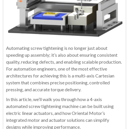
Automating screw tightening is no longer just about
speeding up assembly; it’s also about ensuring consistent
quality, reducing defects, and enabling scalable production.
For automation engineers, one of the most effective
architectures for achieving this is a multi-axis Cartesian
system that combines precise positioning, controlled
pressing, and accurate torque delivery.
In this article, we’ll walk you through how a 4-axis
automated screw tightening machine can be built using
electric linear actuators, and how Oriental Motor’s
integrated motor and actuator solutions can simplify
designs while improving performance.