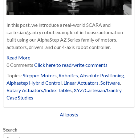
In this post, we introduce a real-world SCARA and
cartesian/gantry robot example of in-house automation
built using our AlphaStep AZ Series family of motors,
actuators, drivers, and our 4-axis robot controller.
Read More
0 Comments
Click here to read/write comments
Topics:
Stepper Motors
,
Robotics
,
Absolute Positioning
,
Alphastep Hybrid Control
,
Linear Actuators
,
Software
,
Rotary Actuators/Index Tables
,
XYZ/Cartesian/Gantry
,
Case Studies
All posts
Search