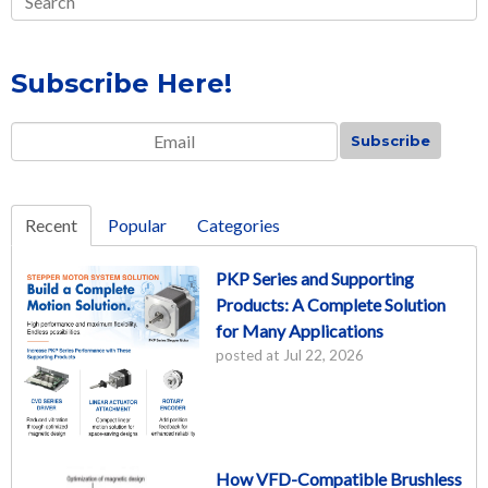
Subscribe Here!
Email
*
Recent
Popular
Categories
PKP Series and Supporting
Products: A Complete Solution
for Many Applications
posted at
Jul 22, 2026
How VFD-Compatible Brushless