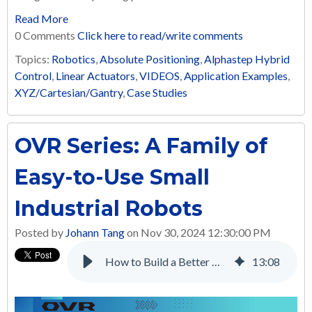
Read More
0 Comments
Click here to read/write comments
Topics:
Robotics
,
Absolute Positioning
,
Alphastep Hybrid
Control
,
Linear Actuators
,
VIDEOS
,
Application Examples
,
XYZ/Cartesian/Gantry
,
Case Studies
OVR Series: A Family of
Easy-to-Use Small
Industrial Robots
Posted by
Johann Tang
on Nov 30, 2024 12:30:00 PM
How to Build a Better Multi-Axis Automated Screw Tightening System with Electric Linear Actuators
13
:
08