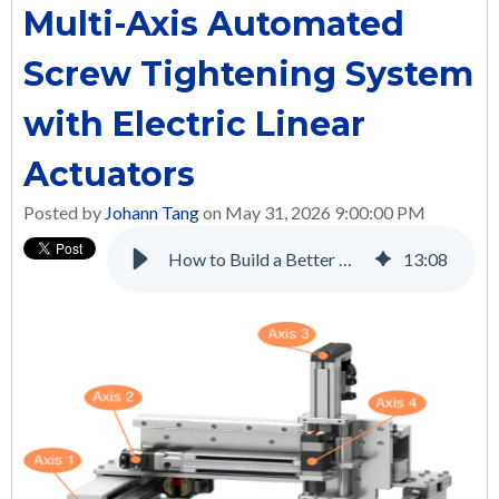
Multi-Axis Automated
Screw Tightening System
with Electric Linear
Actuators
Posted by
Johann Tang
on May 31, 2026 9:00:00 PM
How to Build a Better Multi-Axis Automated Screw Tightening System with Electric Linear Actuators
13
:
08