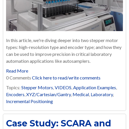
In this article, we're diving deeper into two stepper motor
types: high-resolution type and encoder type; and how they
can be used to improve precision in critical laboratory
automation applications like autosamplers.
Read More
0 Comments
Click here to read/write comments
Topics:
Stepper Motors
,
VIDEOS
,
Application Examples
,
Encoders
,
XYZ/Cartesian/Gantry
,
Medical
,
Laboratory
,
Incremental Positioning
Case Study: SCARA and