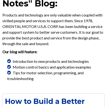
Notes" Blog:
Products and technology are only valuable when coupled with
skilled people and services to support them. Since 1978,
ORIENTAL MOTOR U.S.A. CORP. has been building a service
and support system to better serve customers. It is our goal to
provide the best product and service from the design phase,
through the sale and beyond.
Our blog will feature:
Introduction to new products and technologies
Motion control basics and application examples
Tips for motor selection, programming, and
troubleshooting
How to Build a Better