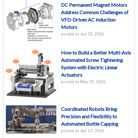
DC Permanent Magnet Motors
Address Common Challenges of
VFD-Driven AC Induction
Motors
posted at
Jun 30, 2026
How to Build a Better Multi-Axis
Automated Screw Tightening
System with Electric Linear
Actuators
posted at
May 31, 2026
Coordinated Robots Bring
Precision and Flexibility to
Automated Bottle Capping
posted at
Apr 27, 2026