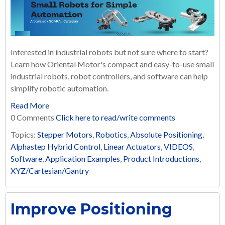
Interested in industrial robots but not sure where to start?
Learn how Oriental Motor's compact and easy-to-use small
industrial robots, robot controllers, and software can help
simplify robotic automation.
Read More
0 Comments
Click here to read/write comments
Topics:
Stepper Motors
,
Robotics
,
Absolute Positioning
,
Alphastep Hybrid Control
,
Linear Actuators
,
VIDEOS
,
Software
,
Application Examples
,
Product Introductions
,
XYZ/Cartesian/Gantry
Improve Positioning