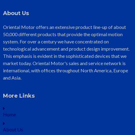
About Us
Oriental Motor offers an extensive product line-up of about
50,000 different products that provide the optimal motion
system. For over a century we have concentrated on
technological advancement and product design improvement.
This emphasis is evident in the sophisticated devices that we
market today. Oriental Motor's sales and service network is
international, with offices throughout North America, Europe
and Asia.
More Links
Home
About Us