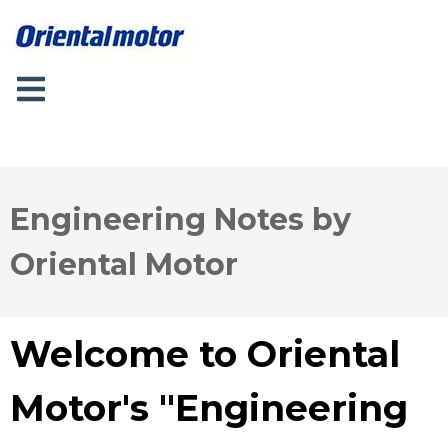
Engineering Notes by
Oriental Motor
Welcome to Oriental
Motor's "Engineering