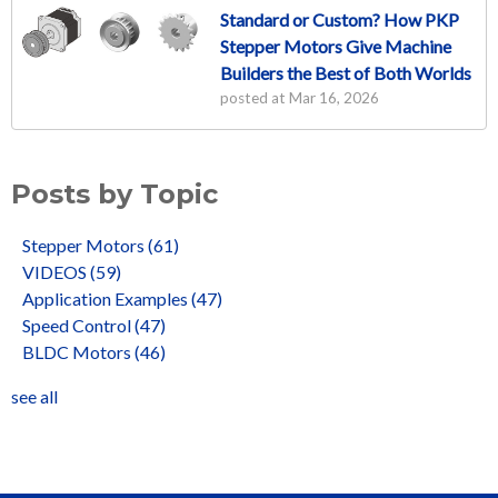
Standard or Custom? How PKP
Stepper Motors Give Machine
Builders the Best of Both Worlds
posted at
Mar 16, 2026
Posts by Topic
Stepper Motors
(61)
VIDEOS
(59)
Application Examples
(47)
Speed Control
(47)
BLDC Motors
(46)
see all