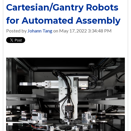
Cartesian/Gantry Robots
for Automated Assembly
Posted by
Johann Tang
on May 17, 2022 3:34:48 PM