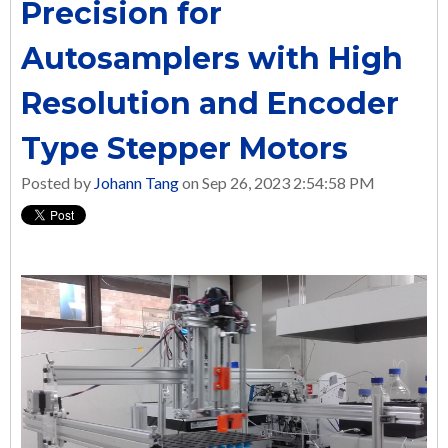
Precision for
Autosamplers with High
Resolution and Encoder
Type Stepper Motors
Posted by
Johann Tang
on Sep 26, 2023 2:54:58 PM