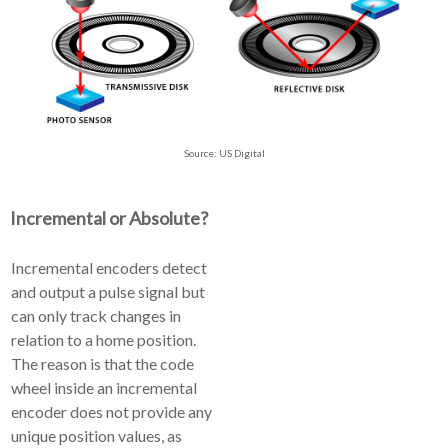
Source: US Digital
Incremental or Absolute?
Incremental encoders detect
and output a pulse signal but
can only track changes in
relation to a home position.
The reason is that the code
wheel inside an incremental
encoder does not provide any
unique position values, as