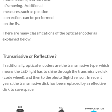
it's moving. Additional
measures, such as position
correction, can be performed
on the fly.
There are many classifications of the optical encoder as
explained below.
Transmissive or Reflective?
Traditionally, optical encoders are the transmissive type, which
means the LED light has to shine through the transmissive disk
(code wheel), and then to the photo (light) sensor. In recent
years, the transmissive disk has been replaced by a reflective
disk to save space.