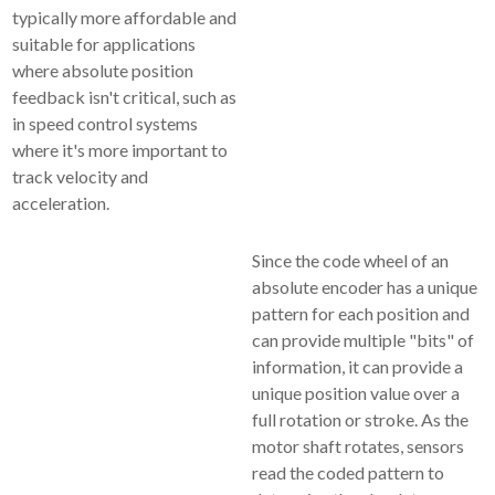
typically more affordable and
suitable for applications
where absolute position
feedback isn't critical, such as
in speed control systems
where it's more important to
track velocity and
acceleration.
Since the code wheel of an
absolute encoder has a unique
pattern for each position and
can provide multiple "bits" of
information, it can provide a
unique position value over a
full rotation or stroke. As the
motor shaft rotates, sensors
read the coded pattern to