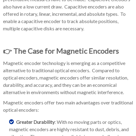
also have a low current draw. Capacitive encoders are also
offered in rotary, linear, incremental, and absolute types. To
enable a capacitive encoder to track absolute positions,
multiple capacitive disks are necessary.
👉 The Case for Magnetic Encoders
Magnetic encoder technology is emerging as a competitive
alternative to traditional optical encoders. Compared to
optical encoders, magnetic encoders offer similar resolution,
durability, and accuracy, and they can be an economical
alternative in environments without magnetic interference.
Magnetic encoders offer two main advantages over traditional
optical encoders:
Greater Durability
: With no moving parts or optics,
magnetic encoders are highly resistant to dust, debris, and