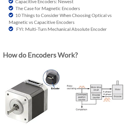
Capacitive Encoders: Newest
The Case for Magnetic Encoders
10 Things to Consider When Choosing Optical vs
Magnetic vs Capacitive Encoders
FYI: Multi-Turn Mechanical Absolute Encoder
How do Encoders Work?