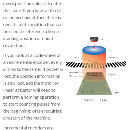
every position value is treated
the same. If you have a third Z
or index channel, then there is
one absolute position that can
be used to reference a home
starting position or count
revolutions.
If you look at a code wheel of
an incremental encoder, every
slit looks the same. If power is
lost, the position information
is also lost, and the motor or
linear actuator will need to
perform a homing operation
Source: US Digital
to start counting pulses from
the beginning; often requiring
a restart of the machine.
Incremental encoders are