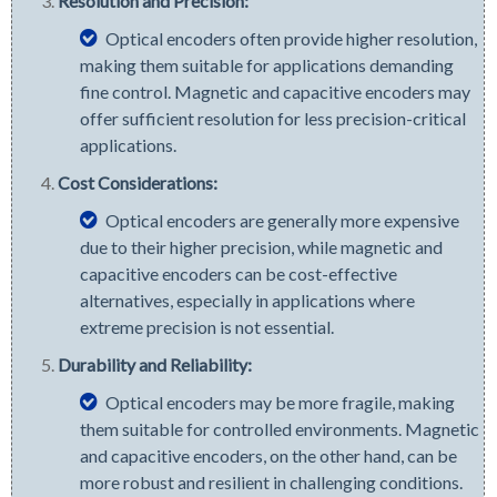
Resolution and Precision:
Optical encoders often provide higher resolution,
making them suitable for applications demanding
fine control. Magnetic and capacitive encoders may
offer sufficient resolution for less precision-critical
applications.
Cost Considerations:
Optical encoders are generally more expensive
due to their higher precision, while magnetic and
capacitive encoders can be cost-effective
alternatives, especially in applications where
extreme precision is not essential.
Durability and Reliability:
Optical encoders may be more fragile, making
them suitable for controlled environments. Magnetic
and capacitive encoders, on the other hand, can be
more robust and resilient in challenging conditions.