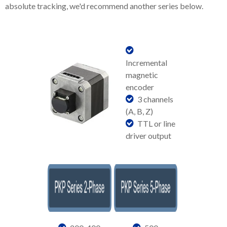
absolute tracking, we'd recommend another series below.
Incremental
magnetic
encoder
3 channels
(A, B, Z)
TTL or line
driver output