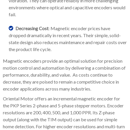
vibration. They can operate reliably in more challenging
environments where optical and capacitive encoders would
fail.
Decreasing Cost
: Magnetic encoder prices have
dropped dramatically in recent years. Their simple, solid-
state design also reduces maintenance and repair costs over
the product life cycle.
Magnetic encoders provide an optimal solution for precision
motion control and automation by delivering a combination of
performance, durability, and value. As costs continue to
decrease, they are poised to remain a competitive choice in
encoder applications across many industries.
Oriental Motor offers an incremental magnetic encoder for
the PKP Series 2-phase and 5-phase stepper motors. Encoder
resolutions are 200, 400, 500, and 1,000 PPR. Its Z-phase
output (along with the TIM output) can be used for simple
home detection. For higher encoder resolutions and multi-turn