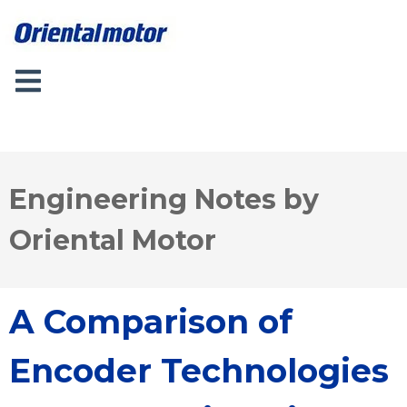
Engineering Notes by
Oriental Motor
A Comparison of
Encoder Technologies