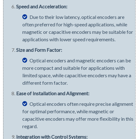
Speed and Acceleration:
Due to their low latency, optical encoders are
often preferred for high-speed applications, while
magnetic or capacitive encoders may be suitable for
applications with lower speed requirements.
Size and Form Factor:
Optical encoders and magnetic encoders can be
more compact and suitable for applications with
limited space, while capacitive encoders may have a
different form factor.
Ease of Installation and Alignment:
Optical encoders often require precise alignment
for optimal performance, while magnetic or
capacitive encoders may offer more flexibility in this
regard.
Integration with Control Systems: