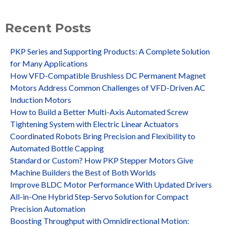
Recent Posts
PKP Series and Supporting Products: A Complete Solution
for Many Applications
How VFD-Compatible Brushless DC Permanent Magnet
Motors Address Common Challenges of VFD-Driven AC
Induction Motors
How to Build a Better Multi-Axis Automated Screw
Tightening System with Electric Linear Actuators
Coordinated Robots Bring Precision and Flexibility to
Automated Bottle Capping
Standard or Custom? How PKP Stepper Motors Give
Machine Builders the Best of Both Worlds
Improve BLDC Motor Performance With Updated Drivers
All-in-One Hybrid Step-Servo Solution for Compact
Precision Automation
Boosting Throughput with Omnidirectional Motion: