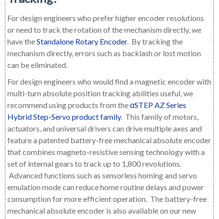
For design engineers who prefer higher encoder resolutions
or need to track the rotation of the mechanism directly, we
have the
Standalone Rotary Encoder
. By tracking the
mechanism directly, errors such as backlash or lost motion
can be eliminated.
For design engineers who would find a magnetic encoder with
multi-turn absolute position tracking abilities useful, we
recommend using products from the
αSTEP AZ Series
Hybrid Step-Servo product family
. This family of motors,
actuators, and universal drivers can drive multiple axes and
feature a patented battery-free mechanical absolute encoder
that combines magneto-resistive sensing technology with a
set of internal gears to track up to 1,800 revolutions.
Advanced functions such as sensorless homing and servo
emulation mode can reduce home routine delays and power
consumption for more efficient operation.
The battery-free
mechanical absolute encoder is also available on our new