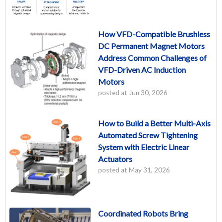
How VFD-Compatible Brushless
DC Permanent Magnet Motors
Address Common Challenges of
VFD-Driven AC Induction
Motors
posted at
Jun 30, 2026
How to Build a Better Multi-Axis
Automated Screw Tightening
System with Electric Linear
Actuators
posted at
May 31, 2026
Coordinated Robots Bring