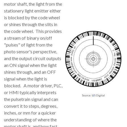
motor shaft, the light from the
stationery light emitter either
is blocked by the code wheel
or shines through the slits in
the code wheel. This provides
a stream of binary on/off
"pulses" of light from the
photo sensor's perspective,
and the output circuit outputs
an ON signal when the light
shines through, and an OFF
signal when the light is
blocked. A motor driver, PLC,
or HMI typically interprets
Source:
U
S Digital
the pulsetrain signal and can
convert it to steps, degrees,
inches, or mm for a quicker
understanding of where the
motor shaft is, and how fast