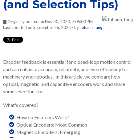
(and Selection Tips)
Originally posted on Nov 30, 2023, 7:05:00 PM
Last updated on September 26, 2025 / by
Johann Tang
Encoder feedback is essential for closed-loop motion control
and can enhance accuracy, reliability, and even efficiency for
machinery and robotics. In this article, we compare how
optical, magnetic, and capacitive encoders work and share
some selection tips.
What's covered?
How do Encoders Work?
Optical Encoders: Most Common
Magnetic Encoders: Emerging