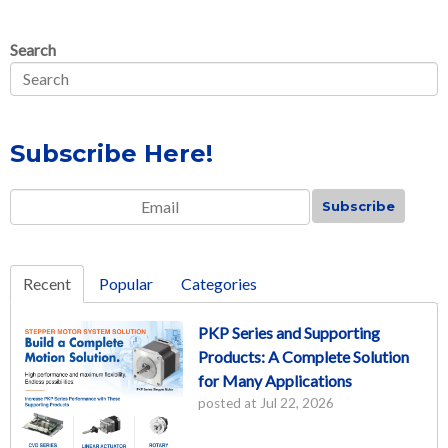
Search
Subscribe Here!
Email
*
Recent
Popular
Categories
PKP Series and Supporting
Products: A Complete Solution
for Many Applications
posted at
Jul 22, 2026