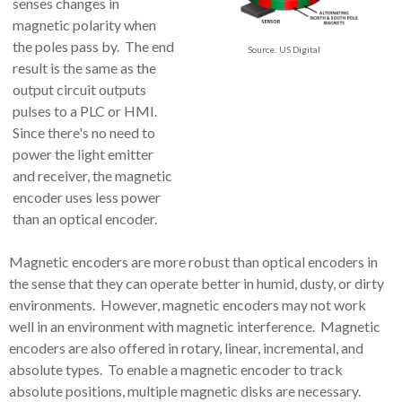
senses changes in
magnetic polarity when
the poles pass by. The end
Source: US Digital
result is the same as the
output circuit outputs
pulses to a PLC or HMI.
Since there's no need to
power the light emitter
and receiver, the magnetic
encoder uses less power
than an optical encoder.
Magnetic encoders are more robust than optical encoders in
the sense that they can operate better in humid, dusty, or dirty
environments. However, magnetic encoders may not work
well in an environment with magnetic interference. Magnetic
encoders are also offered in rotary, linear, incremental, and
absolute types. To enable a magnetic encoder to track
absolute positions, multiple magnetic disks are necessary.