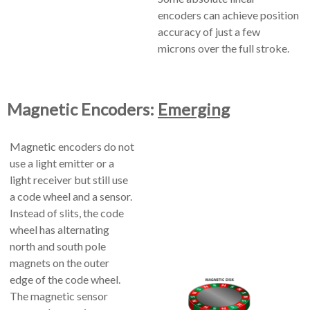
encoders can achieve position
accuracy of just a few
microns over the full stroke.
Magnetic Encoders:
Emerging
Magnetic encoders do not
use a light emitter or a
light receiver but still use
a code wheel and a sensor.
Instead of slits, the code
wheel has alternating
north and south pole
magnets on the outer
edge of the code wheel.
The magnetic sensor