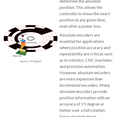
determine the absolute
position. This allows the
controller to know the exact
position at any given time,
even after a power loss.
Absolute encoders are
essential for applications
where position accuracy and
repeatability are critical, such
as in robotics, CNC machines,
Source: US Digital
and precision automation.
However, absolute encoders
are more expensive than
incremental encoders. Many
absolute encoders provide
position information with an
accuracy of ±1 degree or
better over a full rotation.
Some absolute linear