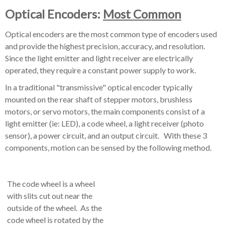
Optical Encoders:
Most Common
Optical encoders are the most common type of encoders used
and provide the highest precision, accuracy, and resolution.
Since the light emitter and light receiver are electrically
operated, they require a constant power supply to work.
In a traditional "transmissive" optical encoder typically
mounted on the rear shaft of stepper motors, brushless
motors, or servo motors, the main components consist of a
light emitter (ie: LED), a code wheel, a light receiver (photo
sensor), a power circuit, and an output circuit. With these 3
components, motion can be sensed by the following method.
The code wheel is a wheel
with slits cut out near the
outside of the wheel. As the
code wheel is rotated by the