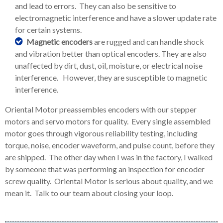
and lead to errors. They can also be sensitive to
electromagnetic interference and have a slower update rate
for certain systems.
Magnetic encoders
are rugged and can handle shock
and vibration better than optical encoders. They are also
unaffected by dirt, dust, oil, moisture, or electrical noise
interference. However, they are susceptible to magnetic
interference.
Oriental Motor preassembles encoders with our stepper
motors and servo motors for quality. Every single assembled
motor goes through vigorous reliability testing, including
torque, noise, encoder waveform, and pulse count, before they
are shipped. The other day when I was in the factory, I walked
by someone that was performing an inspection for encoder
screw quality. Oriental Motor is serious about quality, and we
mean it. Talk to our team about closing your loop.