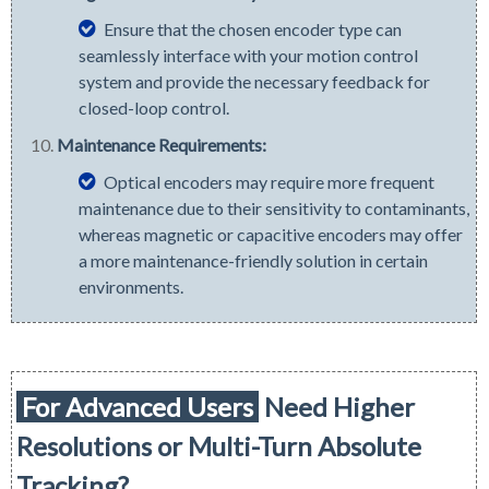
Ensure that the chosen encoder type can
seamlessly interface with your motion control
system and provide the necessary feedback for
closed-loop control.
Maintenance Requirements:
Optical encoders may require more frequent
maintenance due to their sensitivity to contaminants,
whereas magnetic or capacitive encoders may offer
a more maintenance-friendly solution in certain
environments.
For Advanced Users
Need Higher
Resolutions or
Multi-Turn
Absolute
Tracking?