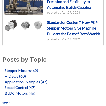
Precision and Flexibility to
Automated Bottle Capping
posted at
Apr 27, 2026
Standard or Custom? How PKP
Stepper Motors Give Machine
Builders the Best of Both Worlds
posted at
Mar 16, 2026
Posts by Topic
Stepper Motors
(62)
VIDEOS
(60)
Application Examples
(47)
Speed Control
(47)
BLDC Motors
(46)
see all