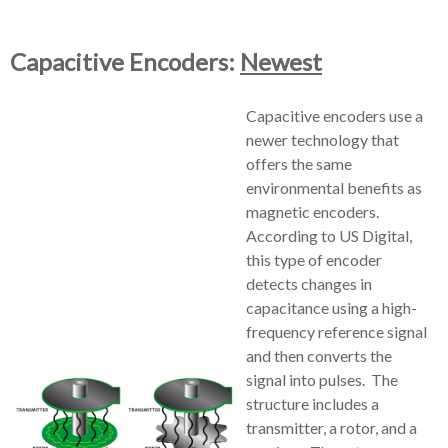
Capacitive Encoders:
Newest
Capacitive encoders use a
newer technology that
offers the same
environmental benefits as
magnetic encoders.
According to US Digital,
this type of encoder
detects changes in
capacitance using a high-
frequency reference signal
and then converts the
signal into pulses. The
structure includes a
transmitter, a rotor, and a