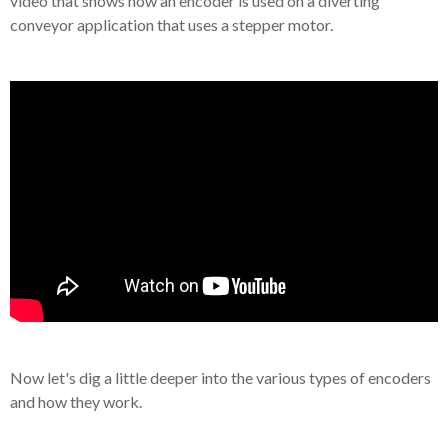
video that shows how an encoder is used on a diverting
conveyor application that uses a stepper motor.
Now let's dig a little deeper into the various types of encoders
and how they work.