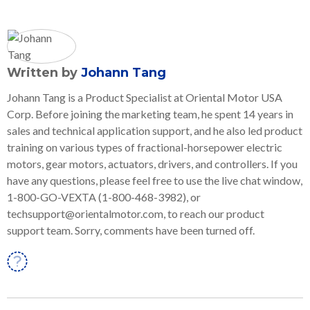
Written by
Johann Tang
Johann Tang is a Product Specialist at Oriental Motor USA
Corp. Before joining the marketing team, he spent 14 years in
sales and technical application support, and he also led product
training on various types of fractional-horsepower electric
motors, gear motors, actuators, drivers, and controllers. If you
have any questions, please feel free to use the live chat window,
1-800-GO-VEXTA (1-800-468-3982), or
techsupport@orientalmotor.com, to reach our product
support team. Sorry, comments have been turned off.
Linkedin