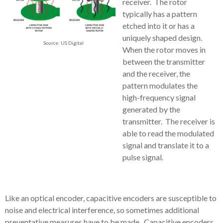
receiver. The rotor
typically has a pattern
etched into it or has a
uniquely shaped design.
Source: US Digital
When the rotor moves in
between the transmitter
and the receiver, the
pattern modulates the
high-frequency signal
generated by the
transmitter. The receiver is
able to read the modulated
signal and translate it to a
pulse signal.
Like an optical encoder, capacitive encoders are susceptible to
noise and electrical interference, so sometimes additional
preventative measures have to be made. Capacitive encoders