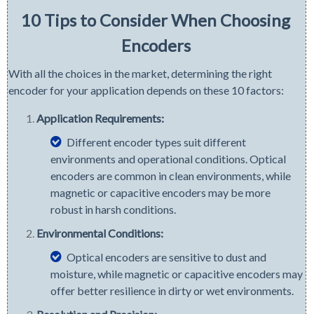
10 Tips to Consider When Choosing
Encoders
With all the choices in the market, determining the right
encoder for your application depends on these 10 factors:
Application Requirements:
Different encoder types suit different
environments and operational conditions. Optical
encoders are common in clean environments, while
magnetic or capacitive encoders may be more
robust in harsh conditions.
Environmental Conditions:
Optical encoders are sensitive to dust and
moisture, while magnetic or capacitive encoders may
offer better resilience in dirty or wet environments.