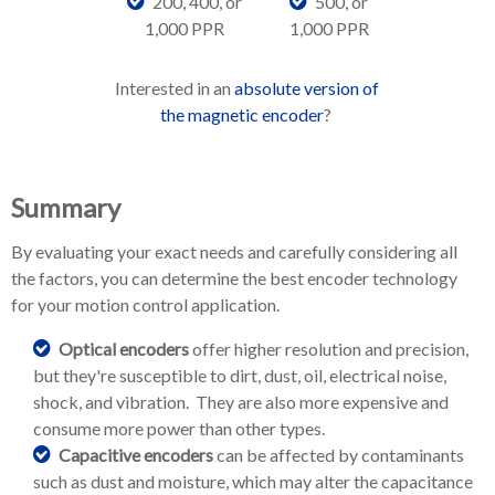
200, 400, or
500, or
1,000 PPR
1,000 PPR
Interested in an
absolute version of
the magnetic encoder
?
Summary
By evaluating your exact needs and carefully considering all
the factors, you can determine the best encoder technology
for your motion control application.
Optical encoders
offer higher resolution and precision,
but they're susceptible to dirt, dust, oil, electrical noise,
shock, and vibration. They are also more expensive and
consume more power than other types.
Capacitive encoders
can be affected by contaminants
such as dust and moisture, which may alter the capacitance