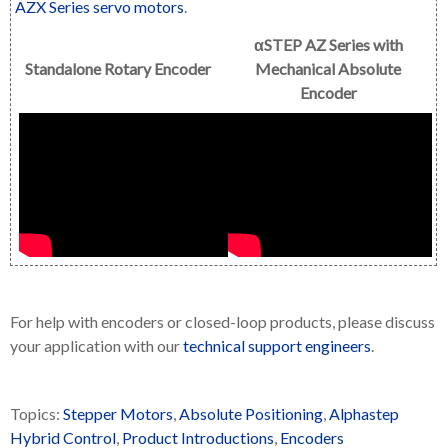
AZX Series servo motors
.
αSTEP AZ Series with
Standalone Rotary Encoder
Mechanical Absolute
Encoder
For help with encoders or closed-loop products, please discuss
your application with our
technical support engineers
.
Topics:
Stepper Motors
,
Absolute Positioning
,
Alphastep
Hybrid Control
,
Product Introductions
,
Encoders