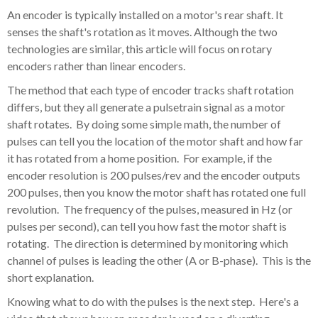
An encoder is typically installed on a motor's rear shaft. It
senses the shaft's rotation as it moves. Although the two
technologies are similar, this article will focus on rotary
encoders rather than linear encoders.
The method that each type of encoder tracks shaft rotation
differs, but they all generate a pulsetrain signal as a motor
shaft rotates. By doing some simple math, the number of
pulses can tell you the location of the motor shaft and how far
it has rotated from a home position. For example, if the
encoder resolution is 200 pulses/rev and the encoder outputs
200 pulses, then you know the motor shaft has rotated one full
revolution. The frequency of the pulses, measured in Hz (or
pulses per second), can tell you how fast the motor shaft is
rotating. The direction is determined by monitoring which
channel of pulses is leading the other (A or B-phase). This is the
short explanation.
Knowing what to do with the pulses is the next step. Here's a