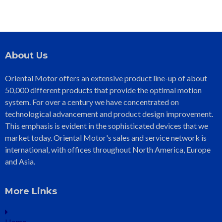
About Us
Oriental Motor offers an extensive product line-up of about
50,000 different products that provide the optimal motion
system. For over a century we have concentrated on
technological advancement and product design improvement.
This emphasis is evident in the sophisticated devices that we
market today. Oriental Motor's sales and service network is
international, with offices throughout North America, Europe
and Asia.
More Links
Home