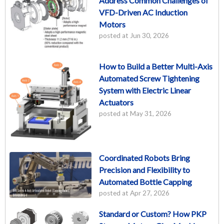
Address Common Challenges of
VFD-Driven AC Induction
Motors
posted at
Jun 30, 2026
How to Build a Better Multi-Axis
Automated Screw Tightening
System with Electric Linear
Actuators
posted at
May 31, 2026
Coordinated Robots Bring
Precision and Flexibility to
Automated Bottle Capping
posted at
Apr 27, 2026
Standard or Custom? How PKP