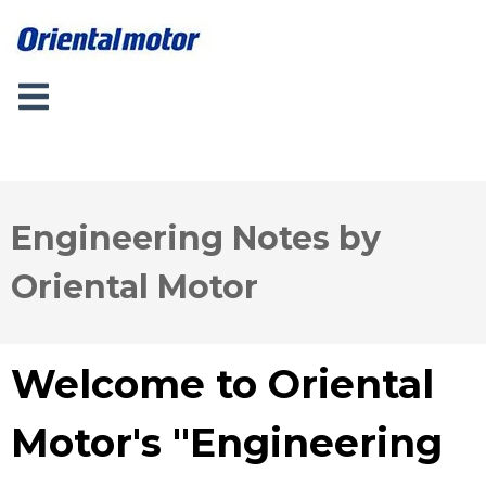
Engineering Notes by
Oriental Motor
Welcome to Oriental
Motor's "Engineering