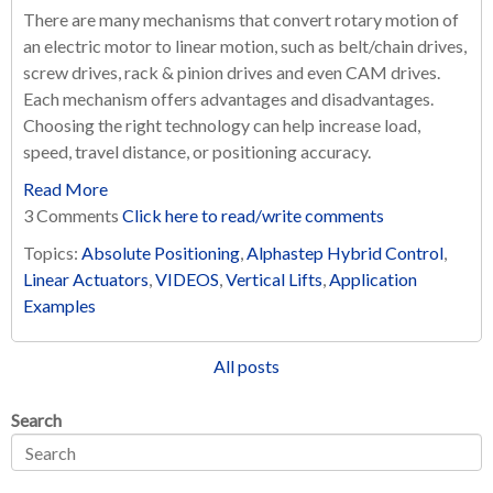
There are many mechanisms that convert rotary motion of
an electric motor to linear motion, such as belt/chain drives,
screw drives, rack & pinion drives and even CAM drives.
Each mechanism offers advantages and disadvantages.
Choosing the right technology can help increase load,
speed, travel distance, or positioning accuracy.
Read More
3 Comments
Click here to read/write comments
Topics:
Absolute Positioning
,
Alphastep Hybrid Control
,
Linear Actuators
,
VIDEOS
,
Vertical Lifts
,
Application
Examples
All posts
Search