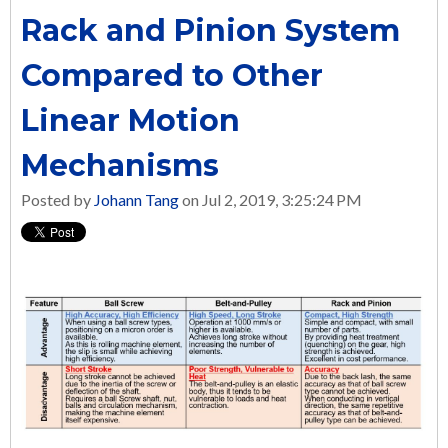
Rack and Pinion System
Compared to Other
Linear Motion
Mechanisms
Posted by
Johann Tang
on Jul 2, 2019, 3:25:24 PM