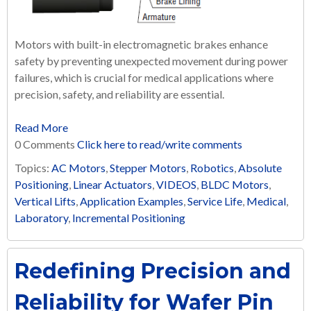
Motors with built-in electromagnetic brakes enhance
safety by preventing unexpected movement during power
failures, which is crucial for medical applications where
precision, safety, and reliability are essential.
Read More
0 Comments
Click here to read/write comments
Topics:
AC Motors
,
Stepper Motors
,
Robotics
,
Absolute
Positioning
,
Linear Actuators
,
VIDEOS
,
BLDC Motors
,
Vertical Lifts
,
Application Examples
,
Service Life
,
Medical
,
Laboratory
,
Incremental Positioning
Redefining Precision and
Reliability for Wafer Pin