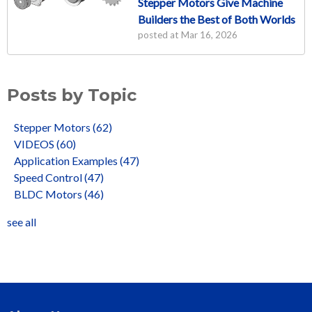
Stepper Motors Give Machine
Builders the Best of Both Worlds
posted at
Mar 16, 2026
Posts by Topic
Stepper Motors
(62)
VIDEOS
(60)
Application Examples
(47)
Speed Control
(47)
BLDC Motors
(46)
see all