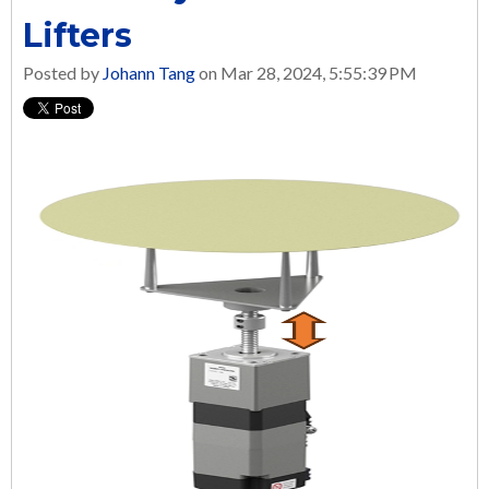
Lifters
Posted by
Johann Tang
on Mar 28, 2024, 5:55:39 PM