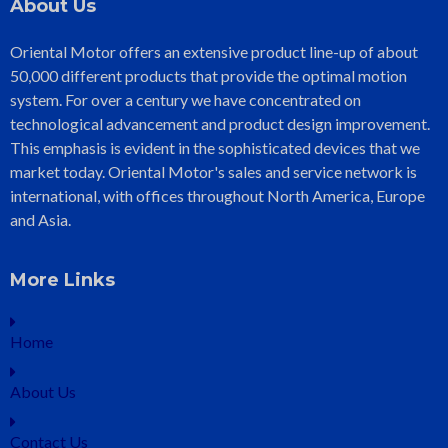
About Us
Oriental Motor offers an extensive product line-up of about
50,000 different products that provide the optimal motion
system. For over a century we have concentrated on
technological advancement and product design improvement.
This emphasis is evident in the sophisticated devices that we
market today. Oriental Motor's sales and service network is
international, with offices throughout North America, Europe
and Asia.
More Links
Home
About Us
Contact Us