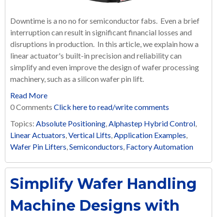
Downtime is a no no for semiconductor fabs. Even a brief
interruption can result in significant financial losses and
disruptions in production. In this article, we explain how a
linear actuator's built-in precision and reliability can
simplify and even improve the design of wafer processing
machinery, such as a silicon wafer pin lift.
Read More
0 Comments
Click here to read/write comments
Topics:
Absolute Positioning
,
Alphastep Hybrid Control
,
Linear Actuators
,
Vertical Lifts
,
Application Examples
,
Wafer Pin Lifters
,
Semiconductors
,
Factory Automation
Simplify Wafer Handling
Machine Designs with