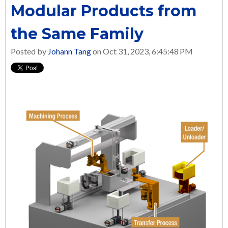
Modular Products from
the Same Family
Posted by
Johann Tang
on Oct 31, 2023, 6:45:48 PM