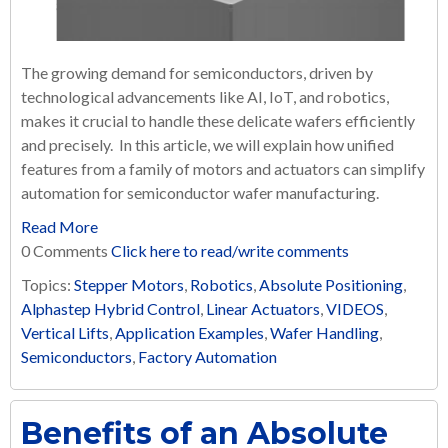
The growing demand for semiconductors, driven by
technological advancements like AI, IoT, and robotics,
makes it crucial to handle these delicate wafers efficiently
and precisely. In this article, we will explain how unified
features from a family of motors and actuators can simplify
automation for semiconductor wafer manufacturing.
Read More
0 Comments
Click here to read/write comments
Topics:
Stepper Motors
,
Robotics
,
Absolute Positioning
,
Alphastep Hybrid Control
,
Linear Actuators
,
VIDEOS
,
Vertical Lifts
,
Application Examples
,
Wafer Handling
,
Semiconductors
,
Factory Automation
Benefits of an Absolute