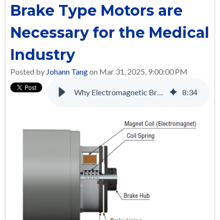
Brake Type Motors are
Necessary for the Medical
Industry
Posted by
Johann Tang
on Mar 31, 2025, 9:00:00 PM
Why Electromagnetic Brake Type Motors are Necessary for the Medical Industry
8
:
34