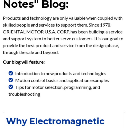
Notes" Blog:
Products and technology are only valuable when coupled with
skilled people and services to support them. Since 1978,
ORIENTAL MOTOR U.S.A. CORP. has been building a service
and support system to better serve customers. It is our goal to
provide the best product and service from the design phase,
through the sale and beyond.
Our blog will feature:
Introduction to new products and technologies
Motion control basics and application examples
Tips for motor selection, programming, and
troubleshooting
Why Electromagnetic