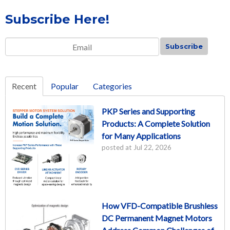
Subscribe Here!
Email
*
Recent
Popular
Categories
PKP Series and Supporting
Products: A Complete Solution
for Many Applications
posted at
Jul 22, 2026
How VFD-Compatible Brushless
DC Permanent Magnet Motors