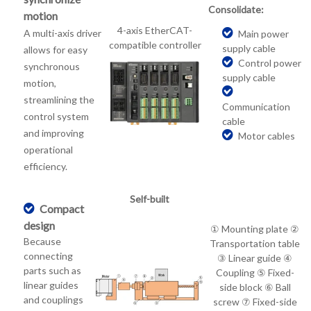
Consolidate:
motion
4-axis EtherCAT-
A multi-axis driver
Main power
compatible controller
supply cable
allows for easy
Control power
synchronous
supply cable
motion,
streamlining the
Communication
control system
cable
and improving
Motor cables
operational
efficiency.
Self-built
Compact
design
① Mounting plate ②
Because
Transportation table
connecting
③ Linear guide ④
parts such as
Coupling ⑤ Fixed-
linear guides
side block ⑥ Ball
and couplings
screw ⑦ Fixed-side