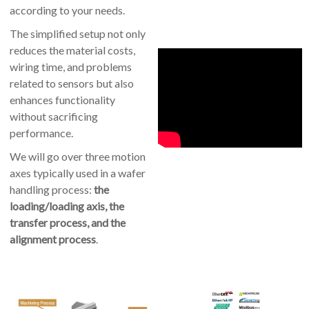
according to your needs.
The simplified setup not only
reduces the material costs,
wiring time, and problems
related to sensors but also
enhances functionality
without sacrificing
performance.
We will go over three motion
axes typically used in a wafer
handling process:
the
loading/loading axis, the
transfer process, and the
alignment process
.