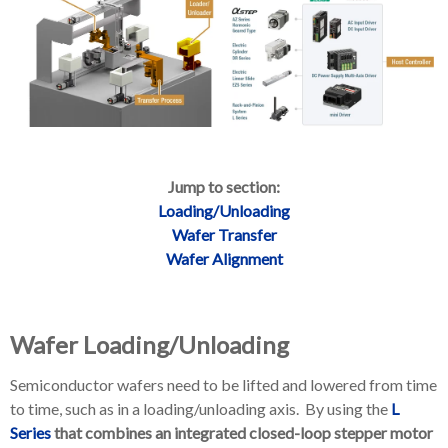
Jump to section:
Loading/Unloading
Wafer Transfer
Wafer Alignment
Wafer Loading/Unloading
Semiconductor wafers need to be lifted and lowered from time
to time, such as in a loading/unloading axis. By using the
L
Series
that combines an integrated closed-loop stepper motor