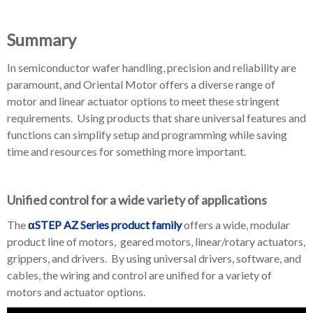
Summary
In semiconductor wafer handling, precision and reliability are
paramount, and Oriental Motor offers a diverse range of
motor and linear actuator options to meet these stringent
requirements. Using products that share universal features and
functions can simplify setup and programming while saving
time and resources for something more important.
Unified control for a wide variety of applications
The
αSTEP AZ Series product family
offers a wide, modular
product line of motors, geared motors, linear/rotary actuators,
grippers, and drivers. By using universal drivers, software, and
cables, the wiring and control are unified for a variety of
motors and actuator options.