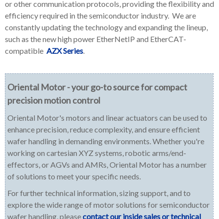
or other communication protocols, providing the flexibility and
efficiency required in the semiconductor industry. We are
constantly updating the technology and expanding the lineup,
such as the new high power EtherNetIP and EtherCAT-
compatible
AZX Series
.
Oriental Motor - your go-to source for compact
precision motion control
Oriental Motor's motors and linear actuators can be used to
enhance precision, reduce complexity, and ensure efficient
wafer handling in demanding environments. Whether you're
working on cartesian XYZ systems, robotic arms/end-
effectors, or AGVs and AMRs, Oriental Motor has a number
of solutions to meet your specific needs.
For further technical information, sizing support, and to
explore the wide range of motor solutions for semiconductor
wafer handling, please
contact our inside sales or technical