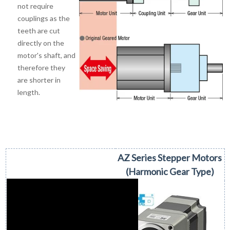
not require
couplings as the
teeth are cut
directly on the
motor's shaft, and
therefore they
are shorter in
length.
AZ Series Stepper Motors
(Harmonic Gear Type)