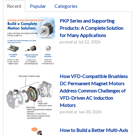
Recent
Popular
Categories
PKP Series and Supporting
Products: A Complete Solution
for Many Applications
posted at
Jul 22, 2026
How VFD-Compatible Brushless
DC Permanent Magnet Motors
Address Common Challenges of
VFD-Driven AC Induction
Motors
posted at
Jun 30, 2026
How to Build a Better Multi-Axis