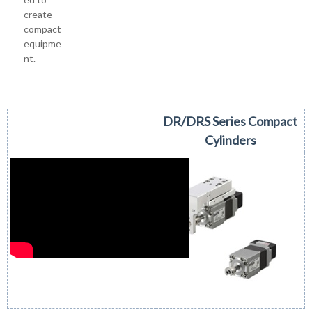
create
compact
equipme
nt.
DR/DRS Series Compact
Cylinders