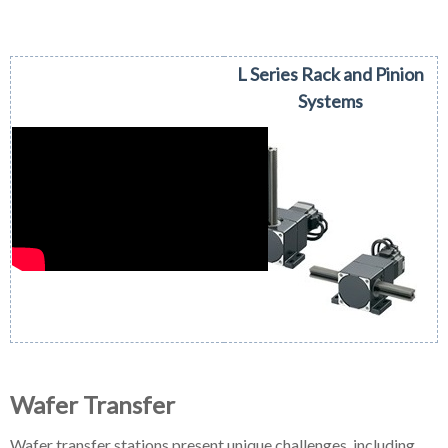
L Series Rack and Pinion
Systems
Wafer Transfer
Wafer transfer stations present unique challenges, including