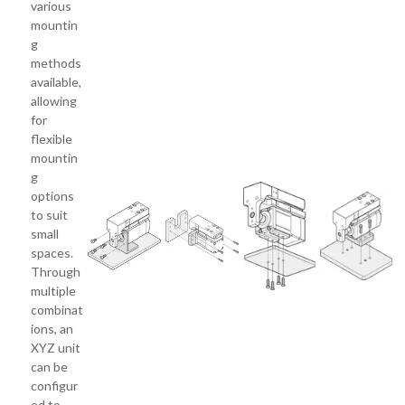
various
mountin
g
methods
available,
allowing
for
flexible
mountin
g
options
to suit
small
spaces.
Through
multiple
combinat
ions, an
XYZ unit
can be
configur
ed to