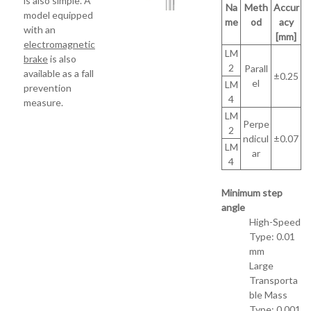
is also simple. A
Na
Meth
Accur
model equipped
me
od
acy
with an
[mm]
electromagnetic
LM
brake
is also
2
Parall
available as a fall
±0.25
el
LM
prevention
4
measure.
LM
Perpe
2
ndicul
±0.07
LM
ar
4
Minimum step
angle
High-Speed
Type: 0.01
mm
Large
Transporta
ble Mass
Type: 0.001