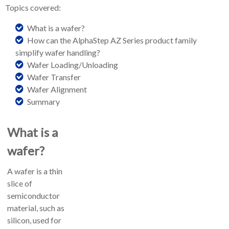
Topics covered:
What is a wafer?
How can the AlphaStep AZ Series product family
simplify wafer handling?
Wafer Loading/Unloading
Wafer Transfer
Wafer Alignment
Summary
What is a
wafer?
A wafer is a thin
slice of
semiconductor
material, such as
silicon, used for