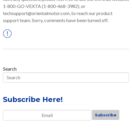
1-800-GO-VEXTA (1-800-468-3982), or
techsupport@orientalmotor.com, to reach our product
support team. Sorry, comments have been turned off.
Linkedin
Search
Subscribe Here!
Email
*