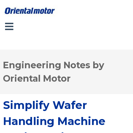
Engineering Notes by
Oriental Motor
Simplify Wafer
Handling Machine