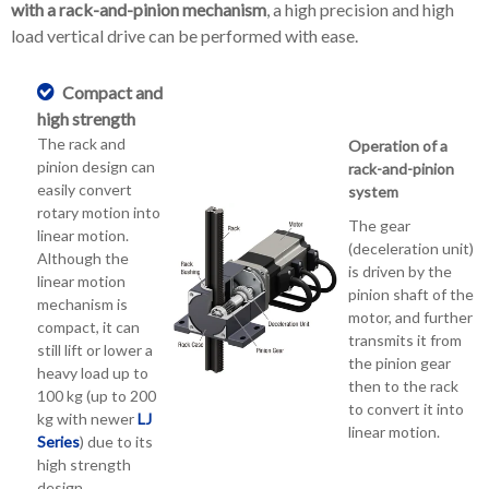
with a rack-and-pinion mechanism
, a high precision and high
load vertical drive can be performed with ease.
Compact and
high strength
The rack and
Operation of a
pinion design can
rack-and-pinion
easily convert
system
rotary motion into
The gear
linear motion.
(deceleration unit)
Although the
is driven by the
linear motion
pinion shaft of the
mechanism is
motor, and further
compact, it can
transmits it from
still lift or lower a
the pinion gear
heavy load up to
then to the rack
100 kg (up to 200
to convert it into
kg with newer
LJ
linear motion.
Series
) due to its
high strength
design.