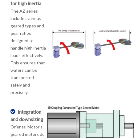
for high inertia
The AZ series
includes various
geared types and
gear ratios
designed to
handle high inertia
loads effectively.
This ensures that
wafers can be
transported
safely and
precisely.
Integration
and downsizing
Oriental Motor’s
geared motors do