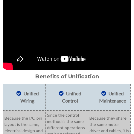
Benefits of Unification
Unified
Unified
Unified
Wiring
Control
Maintenance
Since the control
Because the I/O pin
Because they share
method is the same,
layout is the same,
the same motor,
different operations
electrical design and
driver and cables, it is
can be performed