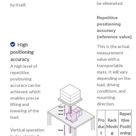
be eliminated.
by itself.
Repetitive
positioning
accuracy
(reference value)
High
This is the actual
positioning
measurement
accuracy
value with a
transportable
A high level of
mass. It will vary
repetitive
depending on the
positioning
load, driving
accuracy can be
conditions, and
achieved, which
mounting
enables precse
direction.
lifting and
lowering of the
Repet
load.
Pro
Rack
itive
duc
Movin
Positi
Vertical operation
t
g
oning