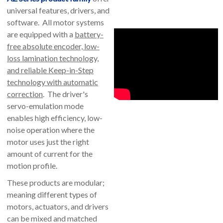
universal features, drivers, and
software. All motor systems
are equipped with a
battery-
free absolute encoder, low-
loss lamination technology,
and reliable Keep-in-Step
technology with automatic
correction
. The driver's
servo-emulation mode
enables high efficiency, low-
noise operation where the
motor uses just the right
amount of current for the
motion profile.
These products are modular;
meaning different types of
motors, actuators, and drivers
can be mixed and matched