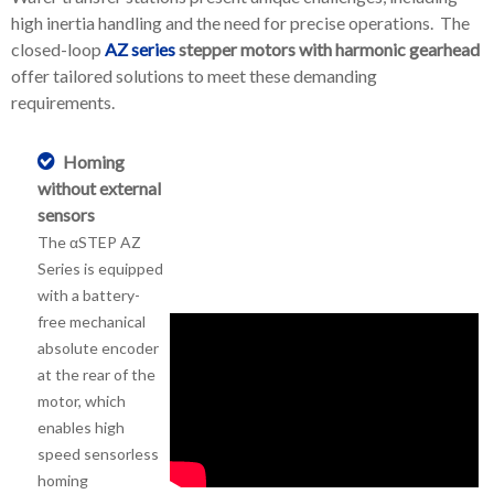
high inertia handling and the need for precise operations. The
closed-loop
AZ series
stepper motors with harmonic gearhead
offer tailored solutions to meet these demanding
requirements.
Homing
without external
sensors
The αSTEP AZ
Series is equipped
with a battery-
free mechanical
absolute encoder
at the rear of the
motor, which
enables high
speed sensorless
homing