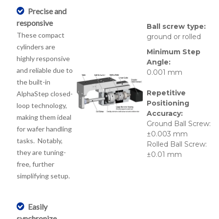
Precise and
responsive
Ball screw type:
These compact
ground or rolled
cylinders are
Minimum Step
highly responsive
Angle:
and reliable due to
0.001 mm
the built-in
Repetitive
AlphaStep closed-
Positioning
loop technology,
Accuracy:
making them ideal
Ground Ball Screw:
for wafer handling
±0.003 mm
tasks. Notably,
Rolled Ball Screw:
they are tuning-
±0.01 mm
free, further
simplifying setup.
Easily
synchronize