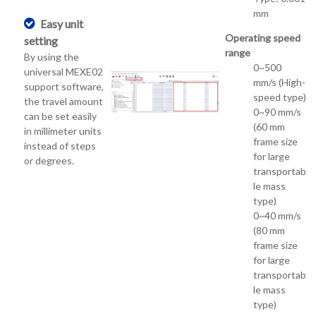
mm
Easy unit
Operating speed
setting
range
By using the
0~500
universal MEXE02
mm/s (High-
support software,
speed type)
the travel amount
0~90 mm/s
can be set easily
(60 mm
in millimeter units
frame size
instead of steps
for large
or degrees.
transportab
le mass
type)
0~40 mm/s
(80 mm
frame size
for large
transportab
le mass
type)