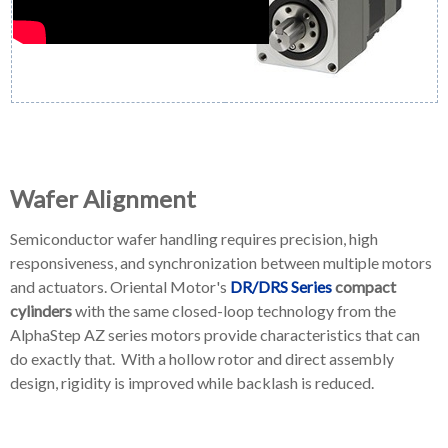
Wafer Alignment
Semiconductor wafer handling requires precision, high
responsiveness, and synchronization between multiple motors
and actuators. Oriental Motor's
DR/DRS Series
compact
cylinders
with the same closed-loop technology from the
AlphaStep AZ series motors provide characteristics that can
do exactly that. With a hollow rotor and direct assembly
design, rigidity is improved while backlash is reduced.