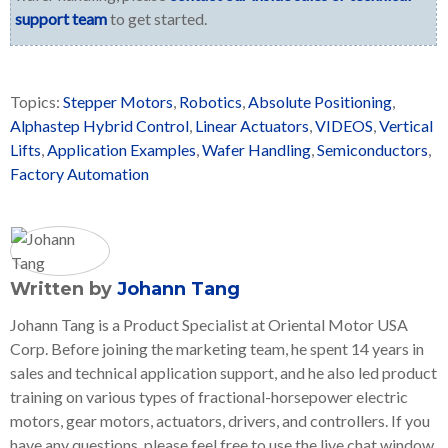
support team
to get started.
Topics:
Stepper Motors
,
Robotics
,
Absolute Positioning
,
Alphastep Hybrid Control
,
Linear Actuators
,
VIDEOS
,
Vertical
Lifts
,
Application Examples
,
Wafer Handling
,
Semiconductors
,
Factory Automation
Written by
Johann Tang
Johann Tang is a Product Specialist at Oriental Motor USA
Corp. Before joining the marketing team, he spent 14 years in
sales and technical application support, and he also led product
training on various types of fractional-horsepower electric
motors, gear motors, actuators, drivers, and controllers. If you
have any questions, please feel free to use the live chat window,