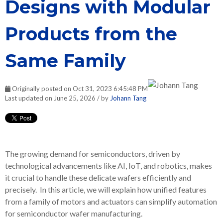
Designs with Modular
Products from the
Same Family
Originally posted on Oct 31, 2023 6:45:48 PM
Last updated on June 25, 2026 / by
Johann Tang
The growing demand for semiconductors, driven by
technological advancements like AI, IoT, and robotics, makes
it crucial to handle these delicate wafers efficiently and
precisely. In this article, we will explain how unified features
from a family of motors and actuators can simplify automation
for semiconductor wafer manufacturing.