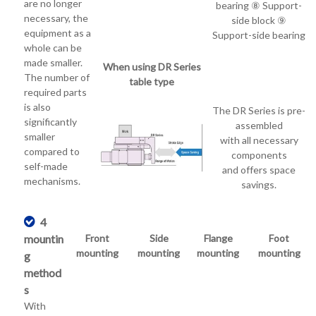
are no longer
bearing ⑧ Support-
necessary, the
side block ⑨
equipment as a
Support-side bearing
whole can be
made smaller.
When using DR Series
The number of
table type
required parts
is also
The DR Series is pre-
significantly
assembled
smaller
with all necessary
compared to
components
self-made
and offers space
mechanisms.
savings.
4
mountin
Front
Side
Flange
Foot
mounting
mounting
mounting
mounting
g
method
s
With