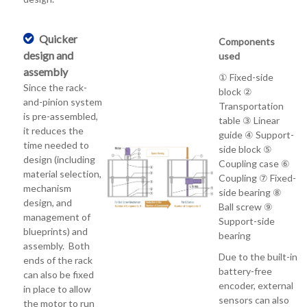
Quicker
Components
design and
used
assembly
① Fixed-side
Since the rack-
block ②
and-pinion system
Transportation
is pre-assembled,
table ③ Linear
it reduces the
guide ④ Support-
time needed to
side block ⑤
design (including
Coupling case ⑥
material selection,
Coupling ⑦ Fixed-
mechanism
side bearing ⑧
design, and
Ball screw ⑨
management of
Support-side
blueprints) and
bearing
assembly. Both
Due to the built-in
ends of the rack
battery-free
can also be fixed
encoder, external
in place to allow
sensors can also
the motor to run