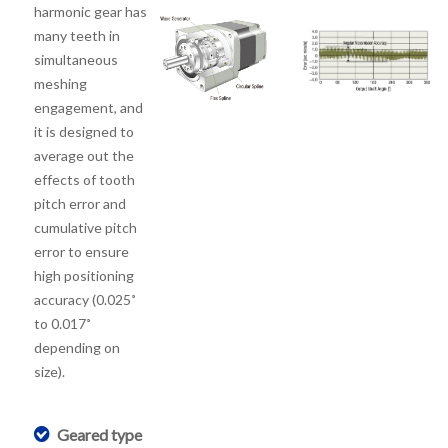
harmonic gear has
many teeth in
simultaneous
meshing
engagement, and
it is designed to
average out the
effects of tooth
pitch error and
cumulative pitch
error to ensure
high positioning
accuracy (0.025˚
to 0.017˚
depending on
size).
Geared type