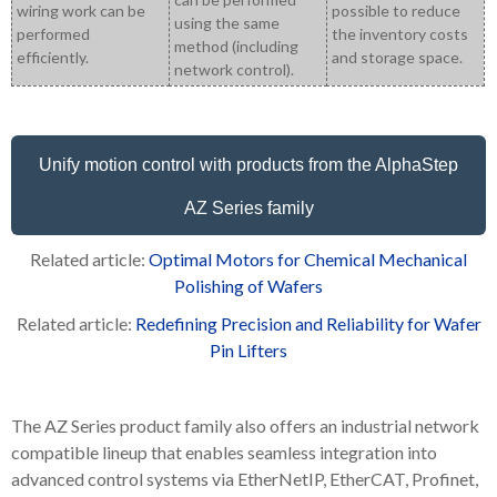
wiring work can be
possible to reduce
using the same
performed
the inventory costs
method (including
efficiently.
and storage space.
network control).
Unify motion control with products from the AlphaStep
AZ Series family
Related article:
Optimal Motors for Chemical Mechanical
Polishing of Wafers
Related article:
Redefining Precision and Reliability for Wafer
Pin Lifters
The AZ Series product family also offers an industrial network
compatible lineup that enables seamless integration into
advanced control systems via EtherNetIP, EtherCAT, Profinet,