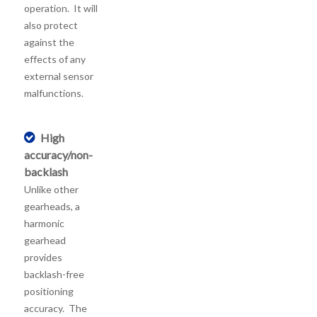
operation. It will
also protect
against the
effects of any
external sensor
malfunctions.
High
accuracy/non-
backlash
Unlike other
gearheads, a
harmonic
gearhead
provides
backlash-free
positioning
accuracy. The