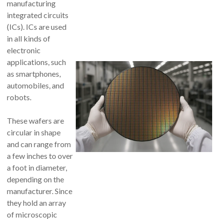
manufacturing
integrated circuits
(ICs). ICs are used
in all kinds of
electronic
applications, such
as smartphones,
automobiles, and
robots.
These wafers are
circular in shape
and can range from
a few inches to over
a foot in diameter,
depending on the
manufacturer. Since
they hold an array
of microscopic