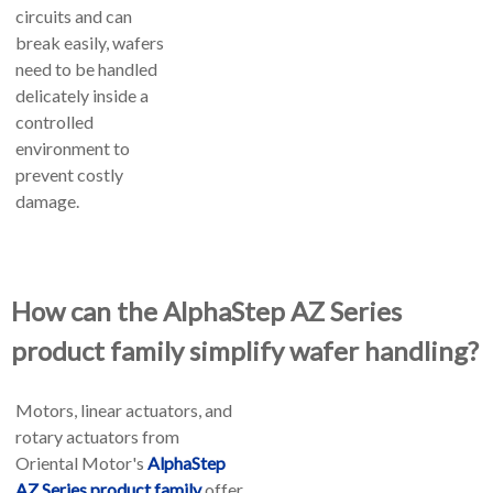
circuits and can
break easily, wafers
need to be handled
delicately inside a
controlled
environment to
prevent costly
damage.
How can the AlphaStep AZ Series
product family simplify wafer handling?
Motors, linear actuators, and
rotary actuators from
Oriental Motor's
AlphaStep
AZ Series product family
offer