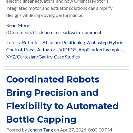
electric linear actuators, and how Oriental Motor’s
integrated motor and actuator solutions can simplify
designs while improving performance.
Read More
0 Comments
Click here to read/write comments
Topics:
Robotics
,
Absolute Positioning
,
Alphastep Hybrid
Control
,
Linear Actuators
,
VIDEOS
,
Application Examples
,
XYZ/Cartesian/Gantry
,
Case Studies
Coordinated Robots
Bring Precision and
Flexibility to Automated
Bottle Capping
Posted by
Johann Tang
on Apr 27, 2026, 8:00:00 PM