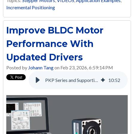
Topics:
Stepper Motors
,
VIDEOS
,
Application Examples
,
Incremental Positioning
Improve BLDC Motor
Performance With
Updated Drivers
Posted by
Johann Tang
on Feb 23, 2026, 6:59:14 PM
PKP Series and Supporting Products: A Complete Solution for Many Applications
10
:
52