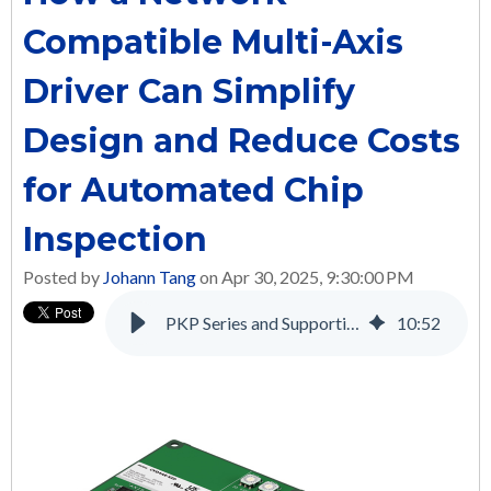
Compatible Multi-Axis
Driver Can Simplify
Design and Reduce Costs
for Automated Chip
Inspection
Posted by
Johann Tang
on Apr 30, 2025, 9:30:00 PM
PKP Series and Supporting Products: A Complete Solution for Many Applications
10
:
52