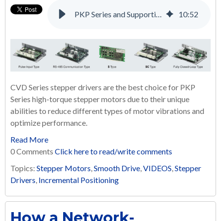
PKP Series and Supporting Products: A Complete Solution for Many Applications
10
:
52
CVD Series stepper drivers are the best choice for PKP
Series high-torque stepper motors due to their unique
abilities to reduce different types of motor vibrations and
optimize performance.
Read More
0 Comments
Click here to read/write comments
Topics:
Stepper Motors
,
Smooth Drive
,
VIDEOS
,
Stepper
Drivers
,
Incremental Positioning
How a Network-