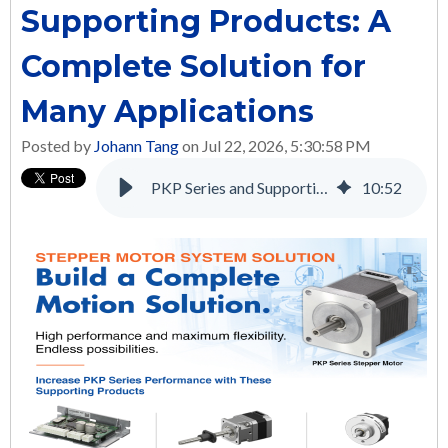
Supporting Products: A
Complete Solution for
Many Applications
Posted by
Johann Tang
on Jul 22, 2026, 5:30:58 PM
PKP Series and Supporting Products: A Complete Solution for Many Applications
10
:
52