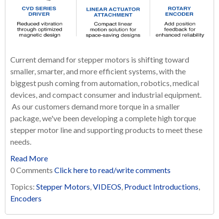
Current demand for stepper motors is shifting toward
smaller, smarter, and more efficient systems, with the
biggest push coming from automation, robotics, medical
devices, and compact consumer and industrial equipment.
As our customers demand more torque in a smaller
package, we've been developing a complete high torque
stepper motor line and supporting products to meet these
needs.
Read More
0 Comments
Click here to read/write comments
Topics:
Stepper Motors
,
VIDEOS
,
Product Introductions
,
Encoders