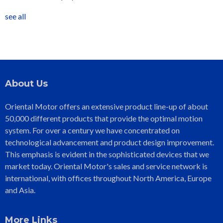
see all
About Us
Oriental Motor offers an extensive product line-up of about
50,000 different products that provide the optimal motion
system. For over a century we have concentrated on
technological advancement and product design improvement.
This emphasis is evident in the sophisticated devices that we
market today. Oriental Motor's sales and service network is
international, with offices throughout North America, Europe
and Asia.
More Links