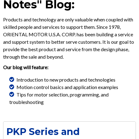
Notes" Blog:
Products and technology are only valuable when coupled with
skilled people and services to support them. Since 1978,
ORIENTAL MOTOR U.S.A. CORP. has been building a service
and support system to better serve customers. It is our goal to
provide the best product and service from the design phase,
through the sale and beyond.
Our blog will feature:
Introduction to new products and technologies
Motion control basics and application examples
Tips for motor selection, programming, and
troubleshooting
PKP Series and