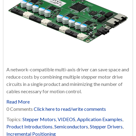
A network-compatible multi-axis driver can save space and
reduce costs by combining multiple stepper motor drive
circuits in a single product and minimizing the number of
cables necessary for motion control.
Read More
0 Comments
Click here to read/write comments
Topics:
Stepper Motors
,
VIDEOS
,
Application Examples
,
Product Introductions
,
Semiconductors
,
Stepper Drivers
,
Incremental Positioning