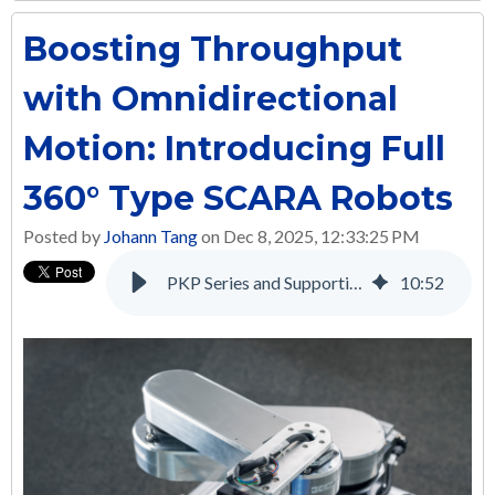
Boosting Throughput
with Omnidirectional
Motion: Introducing Full
360° Type SCARA Robots
Posted by
Johann Tang
on Dec 8, 2025, 12:33:25 PM
PKP Series and Supporting Products: A Complete Solution for Many Applications
10
:
52