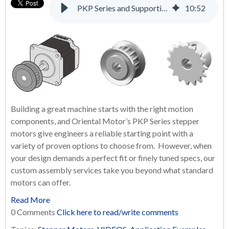
PKP Series and Supporting Products: A Complete Solution for Many Applications
10
:
52
Building a great machine starts with the right motion
components, and Oriental Motor’s PKP Series stepper
motors give engineers a reliable starting point with a
variety of proven options to choose from. However, when
your design demands a perfect fit or finely tuned specs, our
custom assembly services take you beyond what standard
motors can offer.
Read More
0 Comments
Click here to read/write comments