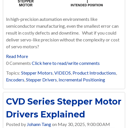
In high-precision automation environments like
semiconductor manufacturing, even the smallest error can
result in costly defects and downtime. What if you could
deliver servo-like precision without the complexity or cost
of servo motors?
Read More
0 Comments
Click here to read/write comments
Topics:
Stepper Motors
,
VIDEOS
,
Product Introductions
,
Encoders
,
Stepper Drivers
,
Incremental Positioning
CVD Series Stepper Motor
Drivers Explained
Posted by
Johann Tang
on May 30, 2025, 9:00:00 AM