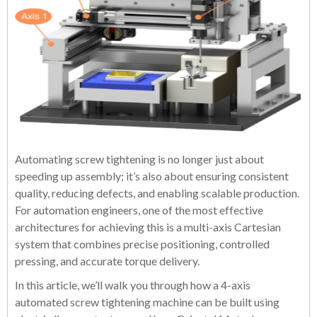
Automating screw tightening is no longer just about
speeding up assembly; it’s also about ensuring consistent
quality, reducing defects, and enabling scalable production.
For automation engineers, one of the most effective
architectures for achieving this is a multi-axis Cartesian
system that combines precise positioning, controlled
pressing, and accurate torque delivery.
In this article, we’ll walk you through how a 4-axis
automated screw tightening machine can be built using