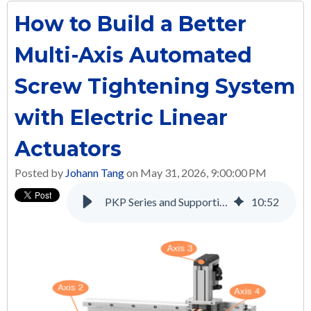
How to Build a Better
Multi-Axis Automated
Screw Tightening System
with Electric Linear
Actuators
Posted by
Johann Tang
on May 31, 2026, 9:00:00 PM
PKP Series and Supporting Products: A Complete Solution for Many Applications
10
:
52