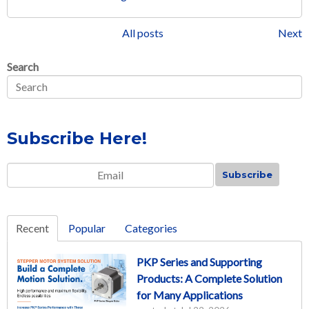
All posts
Next
Search
Subscribe Here!
Email
*
Recent
Popular
Categories
PKP Series and Supporting
Products: A Complete Solution
for Many Applications