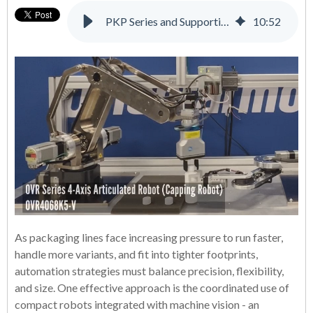
PKP Series and Supporting Products: A Complete Solution for Many Applications
10
:
52
As packaging lines face increasing pressure to run faster,
handle more variants, and fit into tighter footprints,
automation strategies must balance precision, flexibility,
and size. One effective approach is the coordinated use of
compact robots integrated with machine vision - an