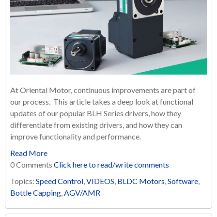
At Oriental Motor, continuous improvements are part of
our process. This article takes a deep look at functional
updates of our popular BLH Series drivers, how they
differentiate from existing drivers, and how they can
improve functionality and performance.
Read More
0 Comments
Click here to read/write comments
Topics:
Speed Control
,
VIDEOS
,
BLDC Motors
,
Software
,
Bottle Capping
,
AGV/AMR