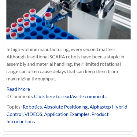
In high-volume manufacturing, every second matters.
Although traditional SCARA robots have been a staple in
assembly and material handling, their limited rotational
range can often cause delays that can keep them from
maximizing throughput.
Read More
0 Comments
Click here to read/write comments
Topics:
Robotics
,
Absolute Positioning
,
Alphastep Hybrid
Control
,
VIDEOS
,
Application Examples
,
Product
Introductions