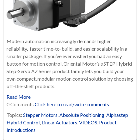
Modern automation increasingly demands higher
reliability, faster time-to-build, and easier scalability in a
smaller package. If you’ve ever wished you had an easy
button for motion control, Oriental Motor’s αSTEP Hybrid
Step-Servo AZ Series product family lets you build your
own compact, modular motion control solution by choosing
off-the-shelf products.
Read More
0 Comments
Click here to read/write comments
Topics:
Stepper Motors
,
Absolute Positioning
,
Alphastep
Hybrid Control
,
Linear Actuators
,
VIDEOS
,
Product
Introductions