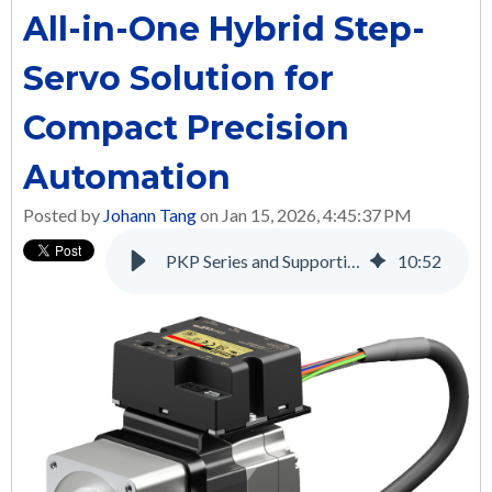
All-in-One Hybrid Step-
Servo Solution for
Compact Precision
Automation
Posted by
Johann Tang
on Jan 15, 2026, 4:45:37 PM
PKP Series and Supporting Products: A Complete Solution for Many Applications
10
:
52