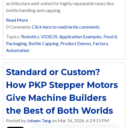
architecture well-suited for highly repeatable tasks like
bottle handling and capping.
Read More
0 Comments
Click here to read/write comments
Topics:
Robotics
,
VIDEOS
,
Application Examples
,
Food &
Packaging
,
Bottle Capping
,
Product Demos
,
Factory
Automation
Standard or Custom?
How PKP Stepper Motors
Give Machine Builders
the Best of Both Worlds
Posted by
Johann Tang
on Mar 16, 2026, 6:29:15 PM