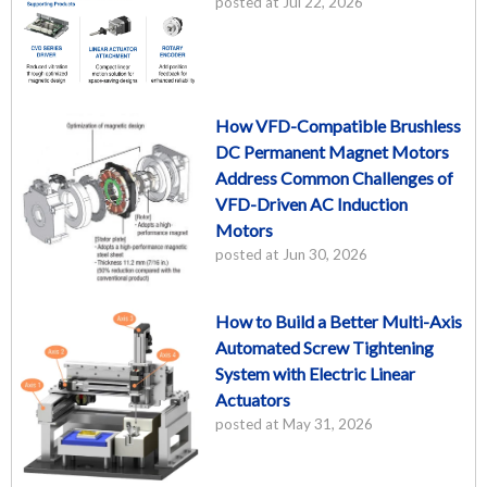
posted at
Jul 22, 2026
How VFD-Compatible Brushless
DC Permanent Magnet Motors
Address Common Challenges of
VFD-Driven AC Induction
Motors
posted at
Jun 30, 2026
How to Build a Better Multi-Axis
Automated Screw Tightening
System with Electric Linear
Actuators
posted at
May 31, 2026