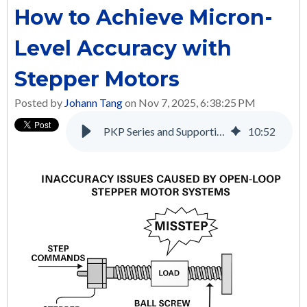
How to Achieve Micron-
Level Accuracy with
Stepper Motors
Posted by
Johann Tang
on Nov 7, 2025, 6:38:25 PM
PKP Series and Supporting Products: A Complete Solution for Many Applications
10
:
52