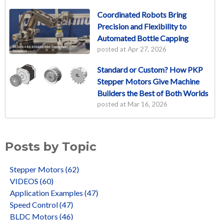
Coordinated Robots Bring
Precision and Flexibility to
Automated Bottle Capping
posted at
Apr 27, 2026
Standard or Custom? How PKP
Stepper Motors Give Machine
Builders the Best of Both Worlds
posted at
Mar 16, 2026
Posts by Topic
Stepper Motors
(62)
VIDEOS
(60)
Application Examples
(47)
Speed Control
(47)
BLDC Motors
(46)