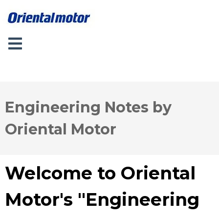
Engineering Notes by
Oriental Motor
Welcome to Oriental
Motor's "Engineering