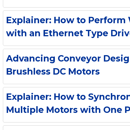
Explainer: How to Perform 
with an Ethernet Type Driv
Advancing Conveyor Desig
Brushless DC Motors
Explainer: How to Synchro
Multiple Motors with One 