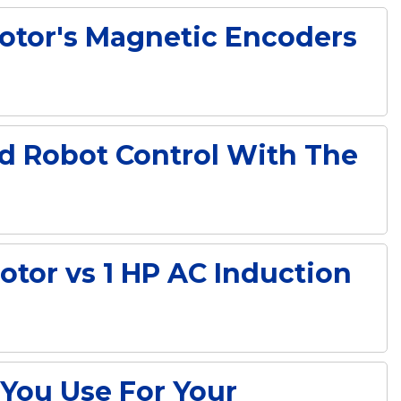
Motor's Magnetic Encoders
d Robot Control With The
tor vs 1 HP AC Induction
You Use For Your