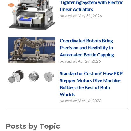
Tightening System with Electric
Linear Actuators
posted at
May 31, 2026
Coordinated Robots Bring
Precision and Flexibility to
Automated Bottle Capping
posted at
Apr 27, 2026
Standard or Custom? How PKP
Stepper Motors Give Machine
Builders the Best of Both
Worlds
posted at
Mar 16, 2026
Posts by Topic