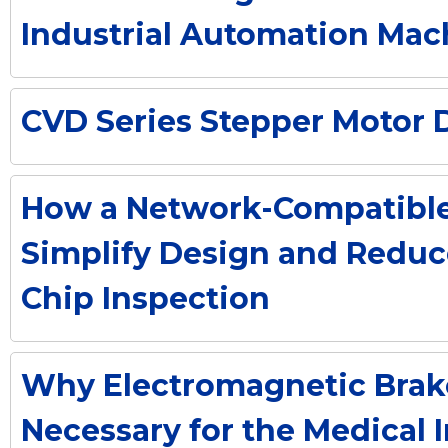
Industrial Automation Mac
CVD Series Stepper Motor D
How a Network-Compatible 
Simplify Design and Reduc
Chip Inspection
Why Electromagnetic Brak
Necessary for the Medical 