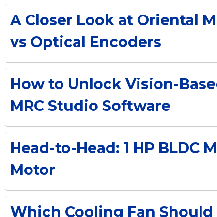
A Closer Look at Oriental 
vs Optical Encoders
How to Unlock Vision-Base
MRC Studio Software
Head-to-Head: 1 HP BLDC Mo
Motor
Which Cooling Fan Should 