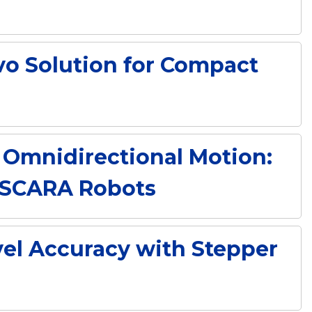
vo Solution for Compact
Omnidirectional Motion:
e SCARA Robots
el Accuracy with Stepper