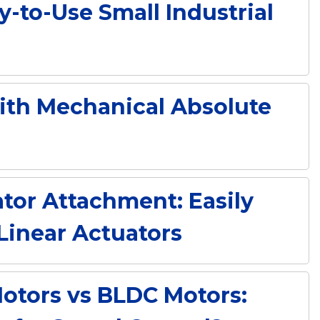
y-to-Use Small Industrial
with Mechanical Absolute
tor Attachment: Easily
Linear Actuators
otors vs BLDC Motors: