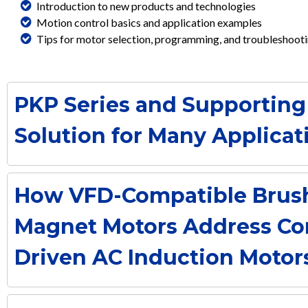
Introduction to new products and technologies
Motion control basics and application examples
Tips for motor selection, programming, and troubleshoot
PKP Series and Supporting
Solution for Many Applicat
How VFD-Compatible Brus
Magnet Motors Address Co
Driven AC Induction Motor