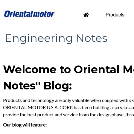
Products
Engineering Notes
Engineering Notes by Orien
Welcome to Oriental M
Notes" Blog:
Products and technology are only valuable when coupled with ski
ORIENTAL MOTOR U.S.A. CORP. has been building a service and s
provide the best product and service from the design phase, thr
Our blog will feature: