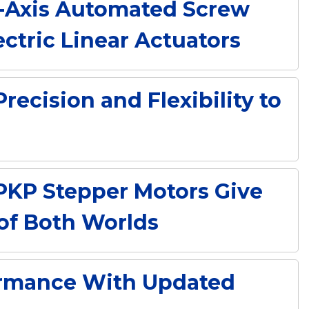
ti-Axis Automated Screw
ctric Linear Actuators
ecision and Flexibility to
PKP Stepper Motors Give
 of Both Worlds
ormance With Updated