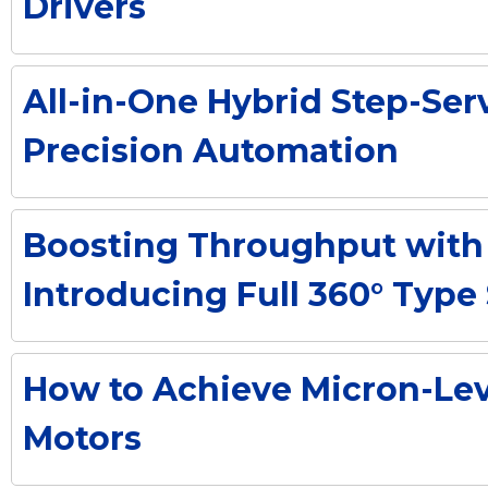
Drivers
All-in-One Hybrid Step-Ser
Precision Automation
Boosting Throughput with 
Introducing Full 360° Typ
How to Achieve Micron-Lev
Motors