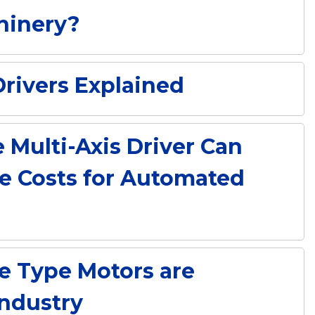
hinery?
rivers Explained
Multi-Axis Driver Can
e Costs for Automated
e Type Motors are
Industry