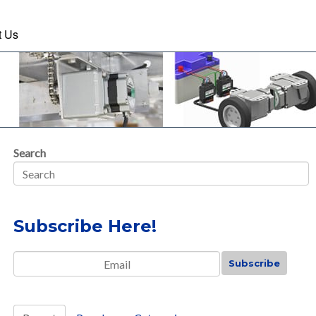
t Us
Search
Subscribe Here!
Email
*