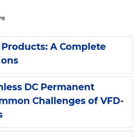
ing
 Products: A Complete
ions
hless DC Permanent
mmon Challenges of VFD-
s