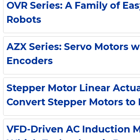
OVR Series: A Family of Eas
Robots
AZX Series: Servo Motors 
Encoders
Stepper Motor Linear Actua
Convert Stepper Motors to 
VFD-Driven AC Induction M