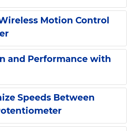
Wireless Motion Control
er
n and Performance with
nize Speeds Between
Potentiometer