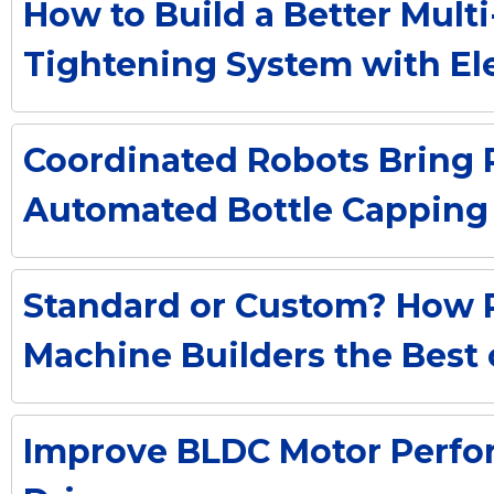
How to Build a Better Mul
Tightening System with Ele
Coordinated Robots Bring Pr
Automated Bottle Capping
Standard or Custom? How 
Machine Builders the Best
Improve BLDC Motor Perf