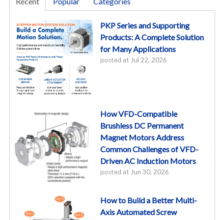
Recent
Popular
Categories
PKP Series and Supporting
Products: A Complete Solution
for Many Applications
posted at
Jul 22, 2026
How VFD-Compatible
Brushless DC Permanent
Magnet Motors Address
Common Challenges of VFD-
Driven AC Induction Motors
posted at
Jun 30, 2026
How to Build a Better Multi-
Axis Automated Screw