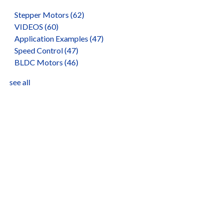
Stepper Motors
(62)
VIDEOS
(60)
Application Examples
(47)
Speed Control
(47)
BLDC Motors
(46)
see all