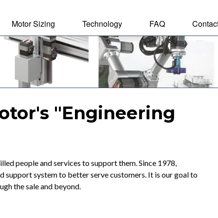
Motor Sizing
Technology
FAQ
Contac
tal Motor
otor's "Engineering
lled people and services to support them. Since 1978,
upport system to better serve customers. It is our goal to
ough the sale and beyond.