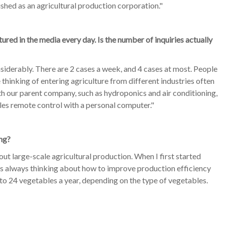
ished as an agricultural production corporation."
red in the media every day. Is the number of inquiries actually
siderably. There are 2 cases a week, and 4 cases at most. People
thinking of entering agriculture from different industries often
ith our parent company, such as hydroponics and air conditioning,
les remote control with a personal computer."
ng?
 out large-scale agricultural production. When I first started
was always thinking about how to improve production efficiency
to 24 vegetables a year, depending on the type of vegetables.