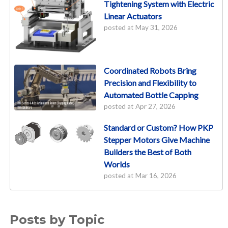
Tightening System with Electric
Linear Actuators
posted at
May 31, 2026
Coordinated Robots Bring
Precision and Flexibility to
Automated Bottle Capping
posted at
Apr 27, 2026
Standard or Custom? How PKP
Stepper Motors Give Machine
Builders the Best of Both
Worlds
posted at
Mar 16, 2026
Posts by Topic