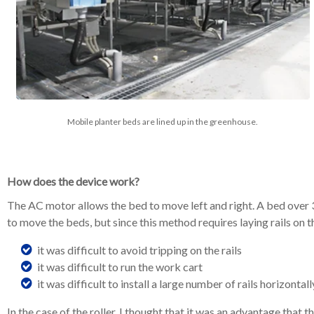
Mobile planter beds are lined up in the greenhouse.
How does the device work?
The AC motor allows the bed to move left and right. A bed over 30
to move the beds, but since this method requires laying rails on 
it was difficult to avoid tripping on the rails
it was difficult to run the work cart
it was difficult to install a large number of rails horizontall
In the case of the roller, I thought that it was an advantage that t