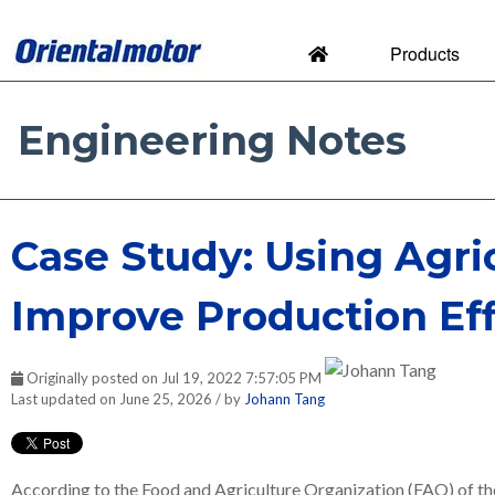
Products
Engineering Notes
Engineering Notes by Orien
Case Study: Using Agri
Improve Production Eff
Originally posted on Jul 19, 2022 7:57:05 PM
Last updated on June 25, 2026 / by
Johann Tang
According to the Food and Agriculture Organization (FAO) of the