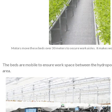
Motors move these beds over 30 meters to secure work aisles. It makes work
The beds are mobile to ensure work space between the hydroponi
area.