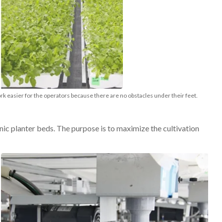
 easier for the operators because there are no obstacles under their feet.
c planter beds. The purpose is to maximize the cultivation