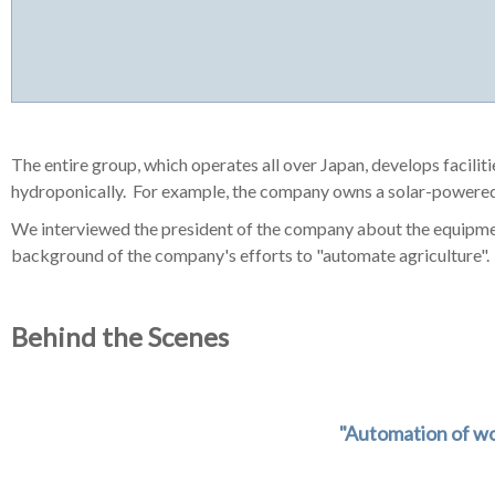
The entire group, which operates all over Japan, develops facilit
hydroponically. For example, the company owns a solar-powered
We interviewed the president of the company about the equipment
background of the company's efforts to "automate agriculture".
Behind the Scenes
"Automation of wo