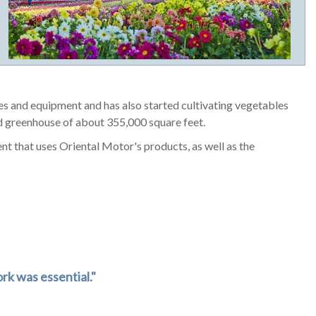
ies and equipment and has also started cultivating vegetables
 greenhouse of about 355,000 square feet.
 that uses Oriental Motor's products, as well as the
rk was essential."