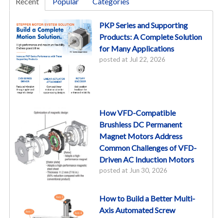
Recent
Popular
Categories
PKP Series and Supporting
Products: A Complete Solution
for Many Applications
posted at
Jul 22, 2026
How VFD-Compatible
Brushless DC Permanent
Magnet Motors Address
Common Challenges of VFD-
Driven AC Induction Motors
posted at
Jun 30, 2026
How to Build a Better Multi-
Axis Automated Screw