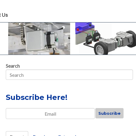
t Us
Search
Subscribe Here!
Email
*