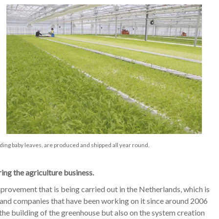
ding baby leaves, are produced and shipped all year round.
ing the agriculture business.
rovement that is being carried out in the Netherlands, which is
e, and companies that have been working on it since around 2006
he building of the greenhouse but also on the system creation