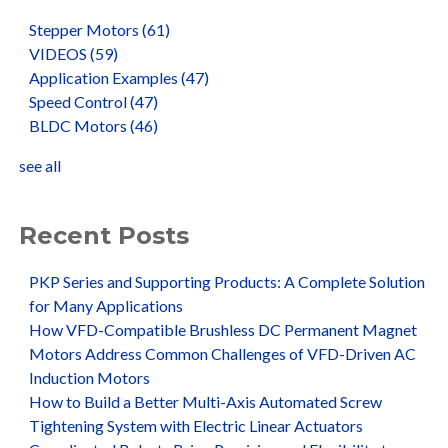
Stepper Motors
(61)
VIDEOS
(59)
Application Examples
(47)
Speed Control
(47)
BLDC Motors
(46)
see all
Recent Posts
PKP Series and Supporting Products: A Complete Solution
for Many Applications
How VFD-Compatible Brushless DC Permanent Magnet
Motors Address Common Challenges of VFD-Driven AC
Induction Motors
How to Build a Better Multi-Axis Automated Screw
Tightening System with Electric Linear Actuators