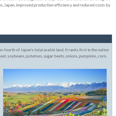
o, Japan, improved production efficiency and reduced costs by
-fourth of Japan's total arable land. It ranks first in the nation
heat, soybeans, potatoes, sugar beets, onions, pumpkins, corn,