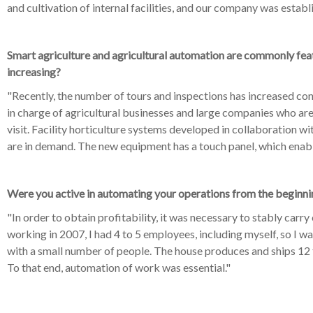
and cultivation of internal facilities, and our company was establ
Smart agriculture and agricultural automation are commonly featu
increasing?
"Recently, the number of tours and inspections has increased con
in charge of agricultural businesses and large companies who are 
visit. Facility horticulture systems developed in collaboration w
are in demand. The new equipment has a touch panel, which enab
Were you active in automating your operations from the beginni
"In order to obtain profitability, it was necessary to stably carry
working in 2007, I had 4 to 5 employees, including myself, so I 
with a small number of people. The house produces and ships 12 
To that end, automation of work was essential."