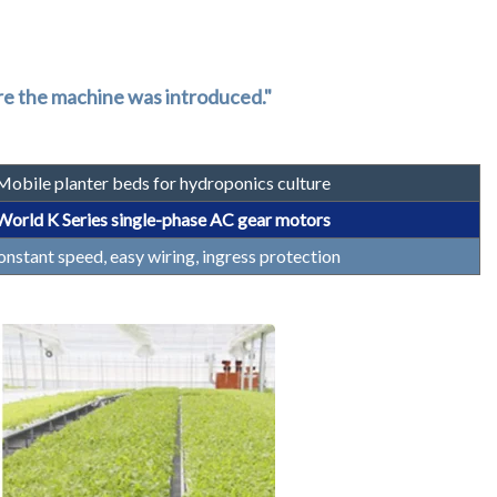
ore the machine was introduced."
Mobile planter beds for hydroponics culture
World K Series single-phase AC gear motors
nstant speed, easy wiring, ingress protection