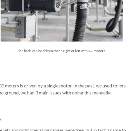
The beds can be driven to the right or left with AC motors.
 meters is driven by a single motor. In the past, we used rollers
the ground, we had 3 main issues with doing this manually:
y
he left and right operating ranges were free, but in fact, I came to