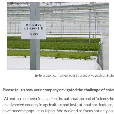
By hydroponics method, over 30 types of vegetables, inclu
Please tell us how your company navigated the challenge of enter
"
Attention has been focused on the automation and efficiency imp
an advanced country in agriculture and institutional horticultur
have become popular in Japan. We decided to focus not only on t