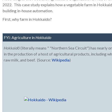
2022.
This case study explains how a vegetable farm in Hokkaid
building in-house automation.
First, why farm in Hokkaido?
FYI: Agriculture in
Hokkaido
Hokkaidō
(literally means " "Northern Sea Circuit") has nearly one
in the production of a host of agricultural products, including w
raw milk, and beef. (Source:
Wikipedia
)