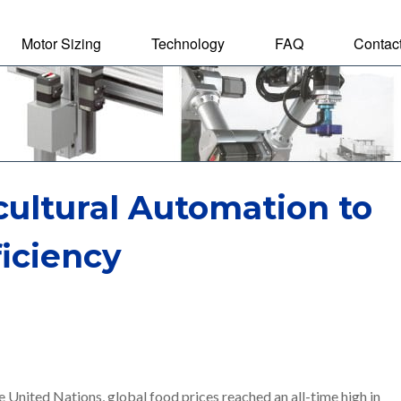
Motor Sizing
Technology
FAQ
Contac
tal Motor
cultural Automation to
iciency
 United Nations, global food prices reached an all-time high in