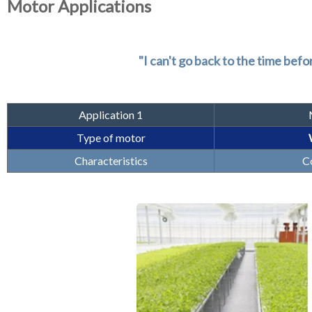
Motor Applications
"I can't go back to the time bef
Application 1
Type of motor
Characteristics
Co