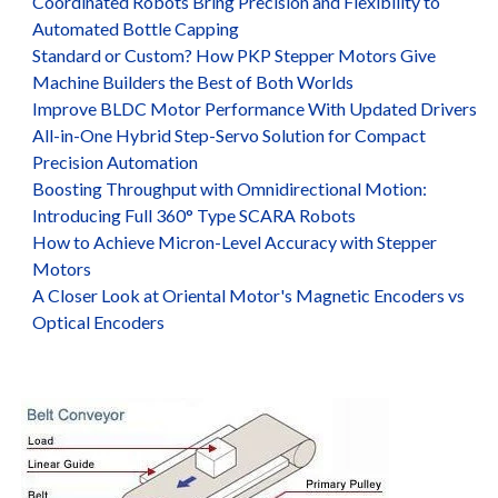
Coordinated Robots Bring Precision and Flexibility to
Automated Bottle Capping
Standard or Custom? How PKP Stepper Motors Give
Machine Builders the Best of Both Worlds
Improve BLDC Motor Performance With Updated Drivers
All-in-One Hybrid Step-Servo Solution for Compact
Precision Automation
Boosting Throughput with Omnidirectional Motion:
Introducing Full 360° Type SCARA Robots
How to Achieve Micron-Level Accuracy with Stepper
Motors
A Closer Look at Oriental Motor's Magnetic Encoders vs
Optical Encoders