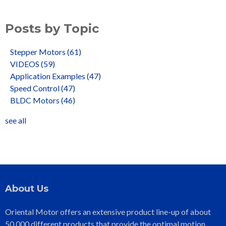
Posts by Topic
Stepper Motors
(61)
VIDEOS
(59)
Application Examples
(47)
Speed Control
(47)
BLDC Motors
(46)
see all
About Us
Oriental Motor offers an extensive product line-up of about
50,000 different products that provide the optimal motion