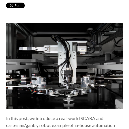
In this post, we introduce a real-world SCARA and
cartesian/gantry robot example of in-house automation