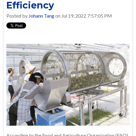
Efficiency
Posted by
Johann Tang
on Jul 19, 2022 7:57:05 PM
According to the Food and Agriculture Organization (FAO)