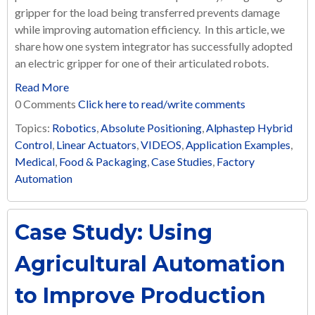
gripper for the load being transferred prevents damage
while improving automation efficiency. In this article, we
share how one system integrator has successfully adopted
an electric gripper for one of their articulated robots.
Read More
0 Comments
Click here to read/write comments
Topics:
Robotics
,
Absolute Positioning
,
Alphastep Hybrid
Control
,
Linear Actuators
,
VIDEOS
,
Application Examples
,
Medical
,
Food & Packaging
,
Case Studies
,
Factory
Automation
Case Study: Using
Agricultural Automation
to Improve Production