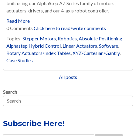
built using our AlphaStep AZ Series family of motors,
actuators, drivers, and our 4-axis robot controller.
Read More
0 Comments
Click here to read/write comments
Topics:
Stepper Motors
,
Robotics
,
Absolute Positioning
,
Alphastep Hybrid Control
,
Linear Actuators
,
Software
,
Rotary Actuators/Index Tables
,
XYZ/Cartesian/Gantry
,
Case Studies
All posts
Search
Subscribe Here!