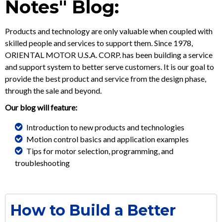
Notes" Blog:
Products and technology are only valuable when coupled with
skilled people and services to support them. Since 1978,
ORIENTAL MOTOR U.S.A. CORP. has been building a service
and support system to better serve customers. It is our goal to
provide the best product and service from the design phase,
through the sale and beyond.
Our blog will feature:
Introduction to new products and technologies
Motion control basics and application examples
Tips for motor selection, programming, and
troubleshooting
How to Build a Better