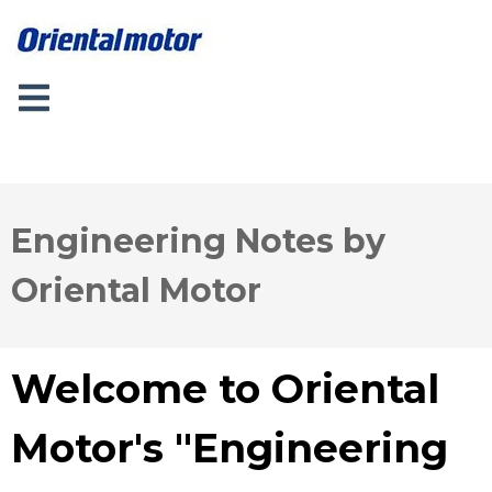
Engineering Notes by
Oriental Motor
Welcome to Oriental
Motor's "Engineering