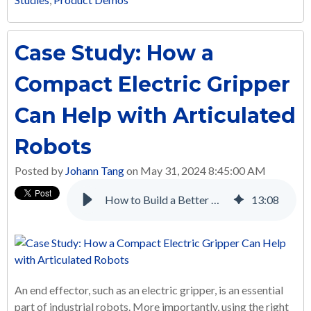
Case Study: How a
Compact Electric Gripper
Can Help with Articulated
Robots
Posted by
Johann Tang
on May 31, 2024 8:45:00 AM
How to Build a Better Multi-Axis Automated Screw Tightening System with Electric Linear Actuators
13
:
08
An end effector, such as an electric gripper, is an essential
part of industrial robots. More importantly, using the right