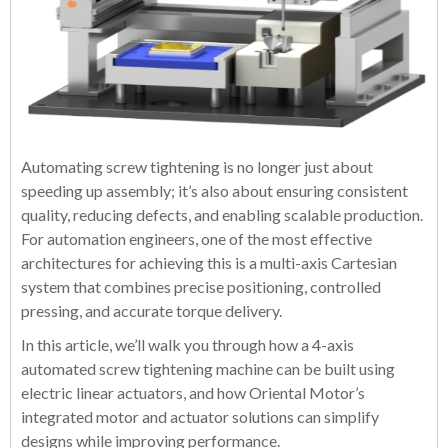
Automating screw tightening is no longer just about
speeding up assembly; it’s also about ensuring consistent
quality, reducing defects, and enabling scalable production.
For automation engineers, one of the most effective
architectures for achieving this is a multi-axis Cartesian
system that combines precise positioning, controlled
pressing, and accurate torque delivery.
In this article, we’ll walk you through how a 4-axis
automated screw tightening machine can be built using
electric linear actuators, and how Oriental Motor’s
integrated motor and actuator solutions can simplify
designs while improving performance.