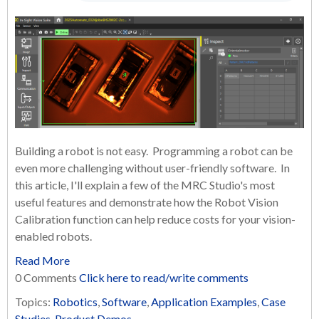
Building a robot is not easy. Programming a robot can be
even more challenging without user-friendly software. In
this article, I'll explain a few of the MRC Studio's most
useful features and demonstrate how the Robot Vision
Calibration function can help reduce costs for your vision-
enabled robots.
Read More
0 Comments
Click here to read/write comments
Topics:
Robotics
,
Software
,
Application Examples
,
Case
Studies
,
Product Demos