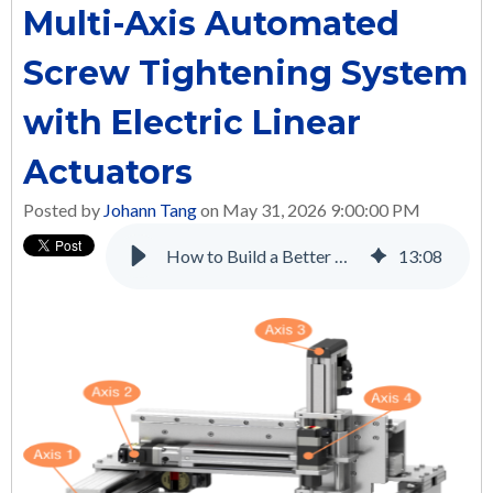
Multi-Axis Automated
Screw Tightening System
with Electric Linear
Actuators
Posted by
Johann Tang
on May 31, 2026 9:00:00 PM
How to Build a Better Multi-Axis Automated Screw Tightening System with Electric Linear Actuators
13
:
08