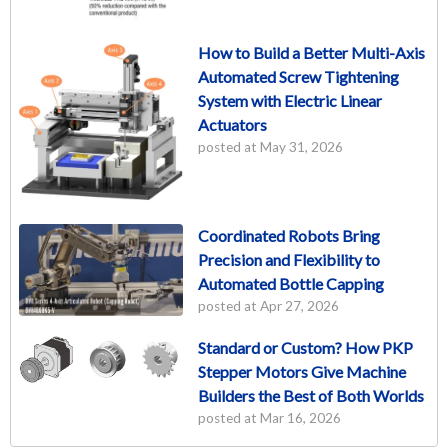
How to Build a Better Multi-Axis
Automated Screw Tightening
System with Electric Linear
Actuators
posted at
May 31, 2026
Coordinated Robots Bring
Precision and Flexibility to
Automated Bottle Capping
posted at
Apr 27, 2026
Standard or Custom? How PKP
Stepper Motors Give Machine
Builders the Best of Both Worlds
posted at
Mar 16, 2026