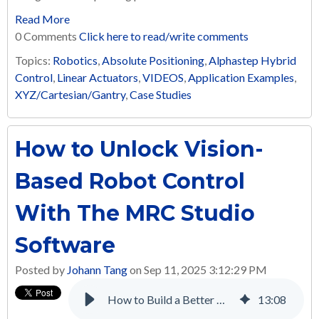
Read More
0 Comments
Click here to read/write comments
Topics:
Robotics
,
Absolute Positioning
,
Alphastep Hybrid
Control
,
Linear Actuators
,
VIDEOS
,
Application Examples
,
XYZ/Cartesian/Gantry
,
Case Studies
How to Unlock Vision-
Based Robot Control
With The MRC Studio
Software
Posted by
Johann Tang
on Sep 11, 2025 3:12:29 PM
How to Build a Better Multi-Axis Automated Screw Tightening System with Electric Linear Actuators
13
:
08