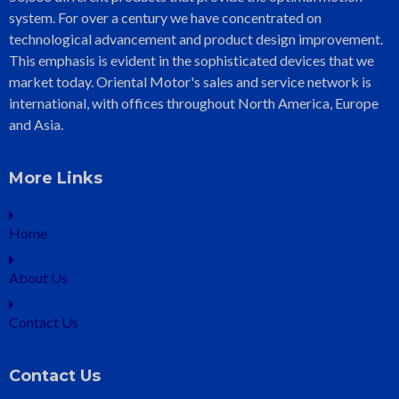
system. For over a century we have concentrated on
technological advancement and product design improvement.
This emphasis is evident in the sophisticated devices that we
market today. Oriental Motor's sales and service network is
international, with offices throughout North America, Europe
and Asia.
More Links
Home
About Us
Contact Us
Contact Us