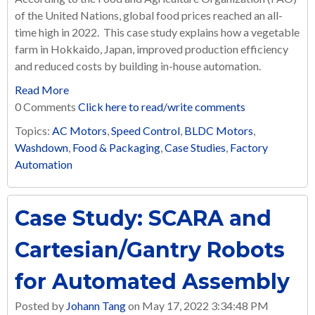
of the United Nations, global food prices reached an all-
time high in 2022.
This case study explains how a vegetable
farm in Hokkaido, Japan, improved production efficiency
and reduced costs by building in-house automation.
Read More
0 Comments
Click here to read/write comments
Topics:
AC Motors
,
Speed Control
,
BLDC Motors
,
Washdown
,
Food & Packaging
,
Case Studies
,
Factory
Automation
Case Study: SCARA and
Cartesian/Gantry Robots
for Automated Assembly
Posted by
Johann Tang
on May 17, 2022 3:34:48 PM