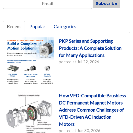
Email
*
Recent
Popular
Categories
PKP Series and Supporting
Products: A Complete Solution
for Many Applications
posted at
Jul 22, 2026
How VFD-Compatible Brushless
DC Permanent Magnet Motors
Address Common Challenges of
VFD-Driven AC Induction
Motors
posted at
Jun 30, 2026