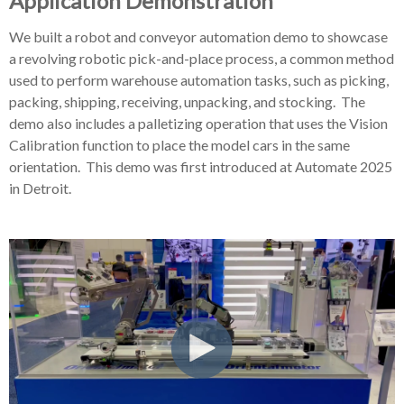
Application Demonstration
We built a robot and conveyor automation demo to showcase
a revolving robotic pick-and-place process, a common method
used to perform warehouse automation tasks,
such as picking,
packing, shipping, receiving, unpacking, and stocking. The
demo also includes a palletizing operation that uses the Vision
Calibration function to place the model cars in the same
orientation. This demo was first introduced at Automate 2025
in Detroit.