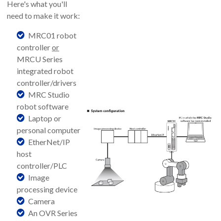
Here's what you'll
need to make it work:
MRC01 robot
controller
or
MRCU Series
integrated robot
controller/drivers
MRC Studio
robot software
Laptop or
personal computer
EtherNet/IP
host
controller/PLC
Image
processing device
Camera
An OVR Series