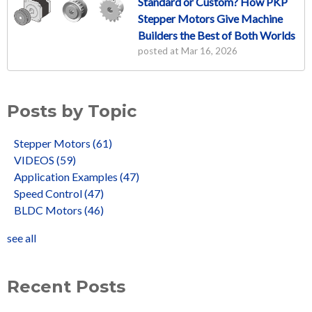
Standard or Custom? How PKP
Stepper Motors Give Machine
Builders the Best of Both Worlds
posted at
Mar 16, 2026
Posts by Topic
Stepper Motors
(61)
VIDEOS
(59)
Application Examples
(47)
Speed Control
(47)
BLDC Motors
(46)
see all
Recent Posts