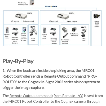
Play-By-Play
1. When the loads are inside the picking area, the MRC01
Robot Controller sends a Remote Output command "PRG-
ROUT0" to the Cognex In-Sight 2802 series vision system to
trigger the image capture.
The
Remote Output command (from Remote-I/O)
is sent from
the MRC01 Robot Controller to the Cognex camera through