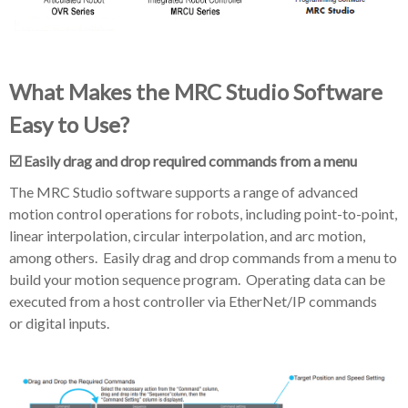
What Makes the MRC Studio Software
Easy to Use?
☑️ Easily drag and drop required commands from a menu
The MRC Studio software supports a range of advanced
motion control operations for robots, including point-to-point,
linear interpolation, circular interpolation, and arc motion,
among others. Easily drag and drop commands from a menu to
build your motion sequence program. Operating data can be
executed from a host controller via EtherNet/IP commands
or digital inputs.