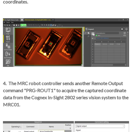
coordinates.
4. The MRC robot controller sends another Remote Output
command "PRG-ROUT1" to acquire the captured coordinate
data from the Cognex In-Sight 2802 series vision system to the
MRC01.