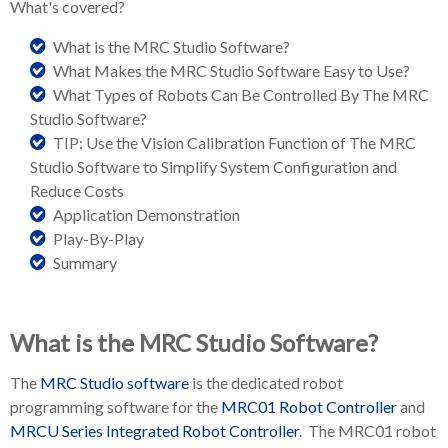
What's
covered?
What is the MRC Studio Software?
What Makes the MRC Studio Software Easy to Use?
What Types of Robots Can Be Controlled By The MRC
Studio Software?
TIP: Use the Vision Calibration Function of The MRC
Studio Software to Simplify System Configuration and
Reduce Costs
Application Demonstration
Play-By-Play
Summary
What is the MRC Studio Software?
The
MRC Studio software
is the dedicated robot
programming software for the
MRC01 Robot Controller
and
MRCU Series Integrated Robot Controller
. The MRC01 robot