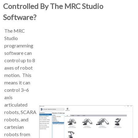
Controlled By The MRC Studio
Software?
The MRC
Studio
programming
software can
control up to 8
axes of robot
motion. This
means it can
control 3~6
axis
articulated
robots, SCARA
robots, and
cartesian
robots from