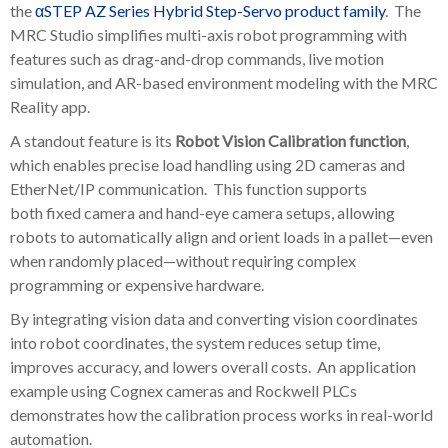
the
αSTEP AZ Series Hybrid Step-Servo product family
. The
MRC Studio simplifies multi-axis robot programming with
features such as drag-and-drop commands, live motion
simulation, and AR-based environment modeling with the MRC
Reality app.
A standout feature is its
Robot Vision Calibration function
,
which enables precise load handling using 2D cameras and
EtherNet/IP communication. This function supports
both
fixed camera and hand-eye camera
setups, allowing
robots to automatically align and orient loads in a pallet—even
when randomly placed—without requiring complex
programming or expensive hardware.
By integrating vision data and converting vision coordinates
into robot coordinates, the system reduces setup time,
improves accuracy, and lowers overall costs. An application
example using Cognex cameras and Rockwell PLCs
demonstrates how the calibration process works in real-world
automation.