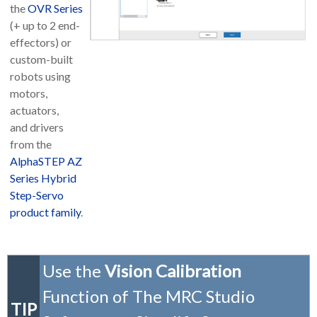
the
OVR Series
(+ up to 2 end-
effectors) or
custom-built
robots using
motors,
actuators,
and drivers
from the
AlphaSTEP AZ
Series Hybrid
Step-Servo
product family
.
Use the
Vision Calibration
Function of The MRC Studio
TIP