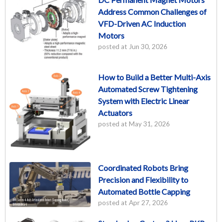
Address Common Challenges of
VFD-Driven AC Induction
Motors
posted at
Jun 30, 2026
How to Build a Better Multi-Axis
Automated Screw Tightening
System with Electric Linear
Actuators
posted at
May 31, 2026
Coordinated Robots Bring
Precision and Flexibility to
Automated Bottle Capping
posted at
Apr 27, 2026