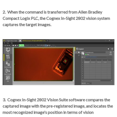
2. When the command is transferred from Allen Bradley
Compact Logix PLC, the Cognex In-Sight 2802 vision system
captures the target images.
3. Cognex In-Sight 2802 Vision Suite software compares the
captured image with the pre-registered image, and locates the
most recognized image's position in terms of vision