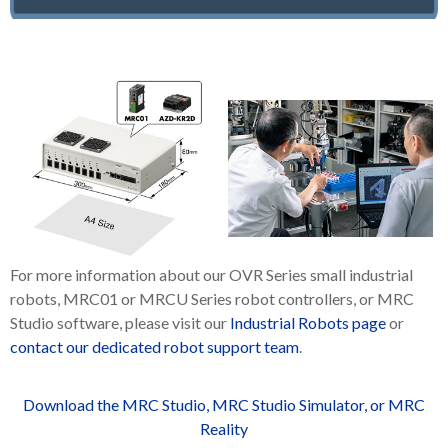
For more information about our OVR Series small industrial
robots, MRC01 or MRCU Series robot controllers, or MRC
Studio software, please visit our
Industrial Robots page
or
contact our dedicated robot support team
.
Download the MRC Studio, MRC Studio Simulator, or MRC
Reality