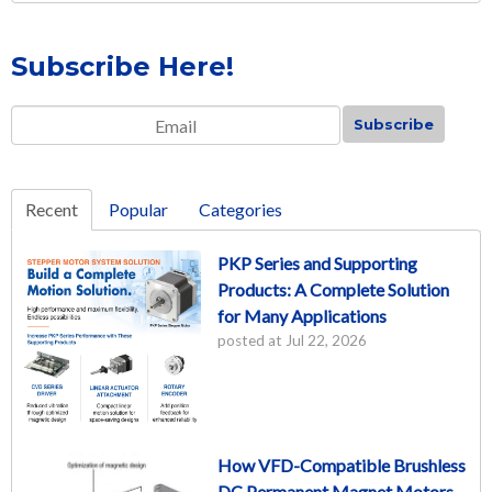
Subscribe Here!
Email
*
Recent
Popular
Categories
PKP Series and Supporting
Products: A Complete Solution
for Many Applications
posted at
Jul 22, 2026
How VFD-Compatible Brushless
DC Permanent Magnet Motors