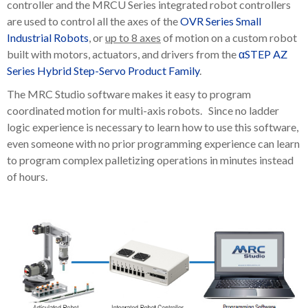
controller and the MRCU Series integrated robot controllers
are used to control all the axes of the
OVR Series Small
Industrial Robots
, or
up to 8 axes
of motion on a custom robot
built with motors, actuators, and drivers from the
αSTEP AZ
Series Hybrid Step-Servo Product Family
.
The MRC Studio software makes it easy to program
coordinated motion for multi-axis robots. Since no ladder
logic experience is necessary to learn how to use this software,
even someone with no prior programming experience can learn
to program complex palletizing operations in minutes instead
of hours.