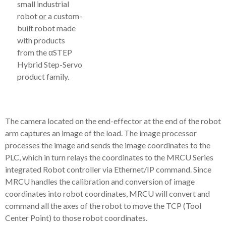
small industrial
robot
or
a custom-
built robot made
with products
from the αSTEP
Hybrid Step-Servo
product family.
The camera located on the end-effector at the end of the robot
arm captures an image of the load. The image processor
processes the image and sends the image coordinates to the
PLC, which in turn relays the coordinates to the MRCU Series
integrated Robot controller via Ethernet/IP command. Since
MRCU handles the calibration and conversion of image
coordinates into robot coordinates, MRCU will convert and
command all the axes of the robot to move the TCP (Tool
Center Point) to those robot coordinates.