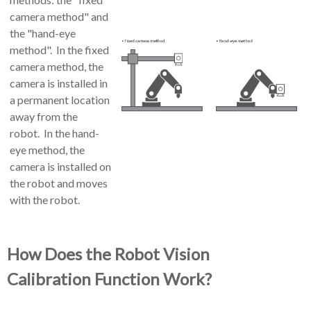
camera method" and
the "hand-eye
method". In the fixed
camera method, the
camera is installed in
a permanent location
away from the
robot. In the hand-
eye method, the
camera is installed on
the robot and moves
with the robot.
How Does the
Robot Vision
Calibration
Function Work?