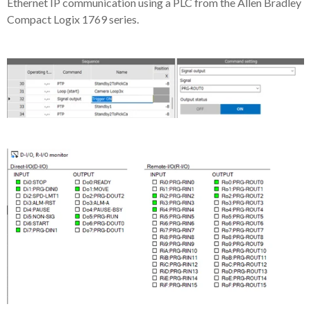
Ethernet IP communication using a PLC from the Allen Bradley
Compact Logix 1769 series.