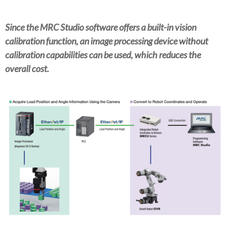
Since the MRC Studio software offers a built-in vision
calibration function, an image processing device without
calibration capabilities can be used, which reduces the
overall cost.