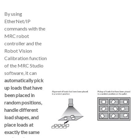
By using
EtherNet/IP
commands with the
MRC robot
controller and the
Robot Vision
Calibration
function
of the MRC Studio
software, it can
automatically pick
up loads that have
been placed in
random positions,
handle different
load shapes, and
place loads at
exactly the same