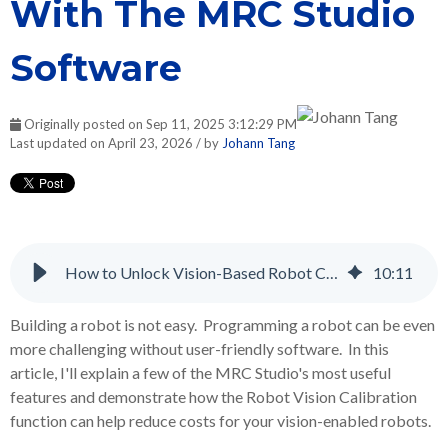
With The MRC Studio
Software
Originally posted on Sep 11, 2025 3:12:29 PM
Last updated on April 23, 2026 / by
Johann Tang
How to Unlock Vision-Based Robot Control With The MRC Studio Software
10
:
11
Building a robot is not easy. Programming a robot can be even
more challenging without user-friendly software. In this
article, I'll explain a few of the MRC Studio's most useful
features and demonstrate how the Robot Vision Calibration
function can help reduce costs for your vision-enabled robots.