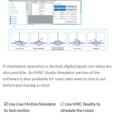
If standalone operation is desired, digital inputs via relays are
also possible. An MRC Studio Simulator version of the
software is also available for users who want to test it out
before purchasing a robot.
☑️ Use Live Motion Simulator
☑️
Use MRC Reality to
to test motion
simulate the robot