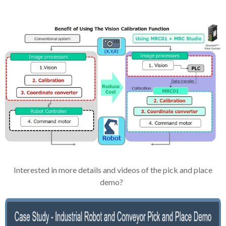
Interested in more details and videos of the pick and place
demo?