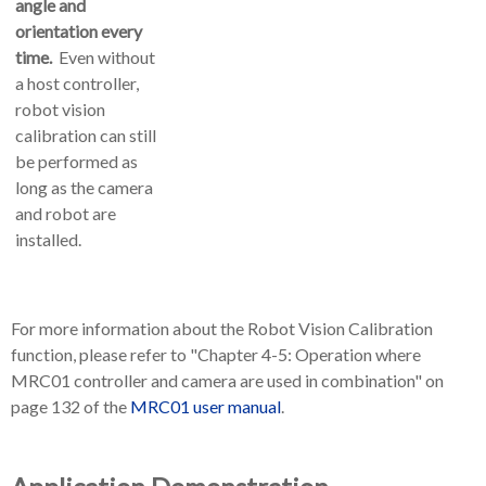
angle and
orientation every
time.
Even without
a host controller,
robot vision
calibration can still
be performed as
long as the camera
and robot are
installed.
For more information about the Robot Vision Calibration
function, please refer to "Chapter 4-5: Operation where
MRC01 controller and camera are used in combination" on
page 132 of the
MRC01 user manual
.