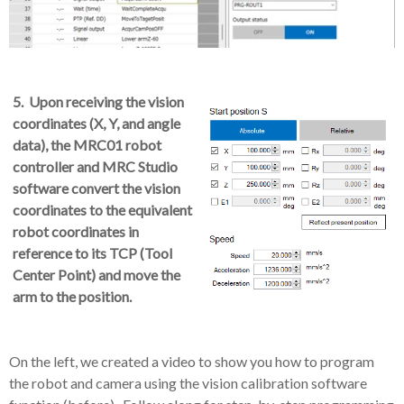
5. Upon receiving the vision
coordinates (X, Y, and angle
data), the MRC01 robot
controller and MRC Studio
software convert the vision
coordinates to the equivalent
robot coordinates in
reference to its TCP (Tool
Center Point) and move the
arm to the position.
On the left, we created a video to show you how to program
the robot and camera using the vision calibration software