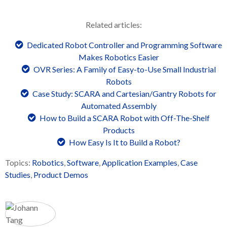
Related articles:
Dedicated Robot Controller and Programming Software
Makes Robotics Easier
OVR Series: A Family of Easy-to-Use Small Industrial
Robots
Case Study: SCARA and Cartesian/Gantry Robots for
Automated Assembly
How to Build a SCARA Robot with Off-The-Shelf
Products
How Easy Is It to Build a Robot?
Topics:
Robotics
,
Software
,
Application Examples
,
Case
Studies
,
Product Demos