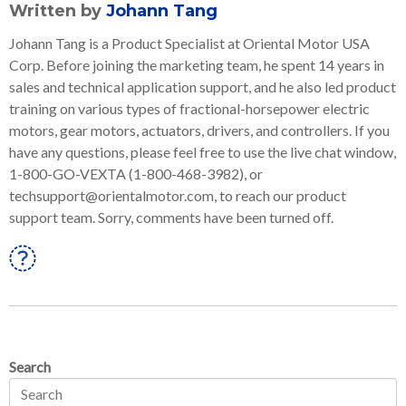
Written by
Johann Tang
Johann Tang is a Product Specialist at Oriental Motor USA
Corp. Before joining the marketing team, he spent 14 years in
sales and technical application support, and he also led product
training on various types of fractional-horsepower electric
motors, gear motors, actuators, drivers, and controllers. If you
have any questions, please feel free to use the live chat window,
1-800-GO-VEXTA (1-800-468-3982), or
techsupport@orientalmotor.com, to reach our product
support team. Sorry, comments have been turned off.
Linkedin
Search