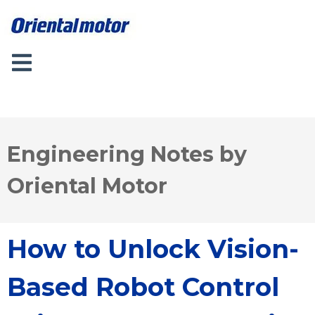
Engineering Notes by
Oriental Motor
How to Unlock Vision-
Based Robot Control