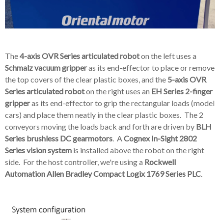
The
4-axis OVR Series articulated robot
on the left uses a
Schmalz vacuum gripper
as its end-effector to place or remove
the top covers of the clear plastic boxes, and the
5-axis OVR
Series articulated robot
on the right uses an
EH Series 2-finger
gripper
as its end-effector to grip the rectangular loads (model
cars) and place them neatly in the clear plastic boxes. The 2
conveyors moving the loads back and forth are driven by
BLH
Series brushless DC gearmotors
.
A
Cognex In-Sight 2802
Series
vision system
is installed above the robot on the right
side. For the host controller, we're using a
Rockwell
Automation Allen Bradley Compact Logix 1769 Series
PLC
.