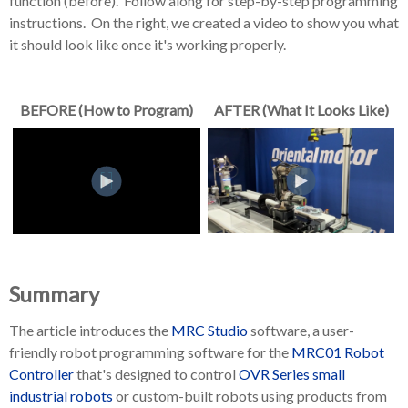
function (before). Follow along for step-by-step programming
instructions. On the right, we created a video to show you what
it should look like once it's working properly.
BEFORE (How to Program)
AFTER (What It Looks Like)
Summary
The article introduces the
MRC Studio
software
, a user-
friendly robot programming software for the
MRC01 Robot
Controller
that's designed to control
OVR Series small
industrial robots
or custom-built robots using products from