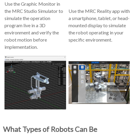
Use the Graphic Monitor in
the MRC Studio Simulator to
Use the MRC Reality app with
simulate the operation
a smartphone, tablet, or head-
program live in a 3D
mounted display to simulate
environment and verify the
the robot operating in your
robot motion before
specific environment.
implementation.
What Types of Robots Can Be