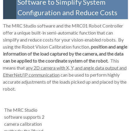
Software to Simplify System
Configuration and Reduce Costs
The MRC Studio software and the MRC01 Robot Controller
offer a unique built-in semi-automatic function that can
simplify and reduce costs for your vision-enabled robots. By
using the
Robot Vision Calibration
function,
position and angle
information of the load captured by the camera, and the data
can be applied to the coordinate system of the robot
. This
means that
any 2D camera with X, Y, and angle data output and
EtherNet/IP communication
can be used to perform highly
accurate adjustments of the loads picked up and placed by the
robot.
The MRC Studio
software supports 2
camera calibration
methods: the "fixed