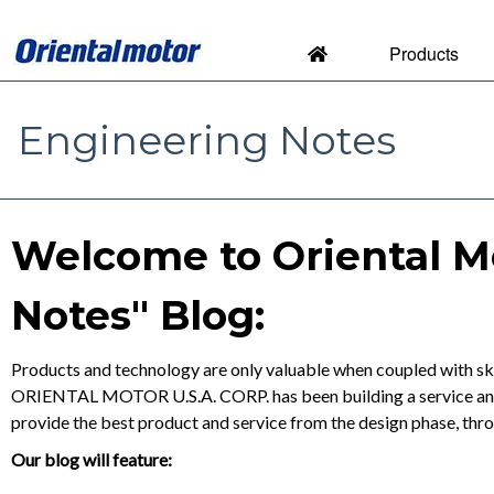
Products
Engineering Notes
Engineering Notes by Orien
Welcome to Oriental M
Notes" Blog:
Products and technology are only valuable when coupled with ski
ORIENTAL MOTOR U.S.A. CORP. has been building a service and s
provide the best product and service from the design phase, thr
Our blog will feature: