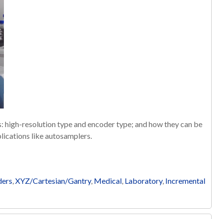
es: high-resolution type and encoder type; and how they can be
lications like autosamplers.
ders
,
XYZ/Cartesian/Gantry
,
Medical
,
Laboratory
,
Incremental