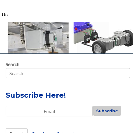
t Us
Search
Subscribe Here!
Email
*