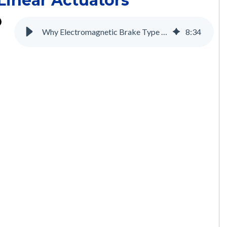
Linear Actuators
Why Electromagnetic Brake Type Motors are Necessary for the Medical Industry
8
:
34