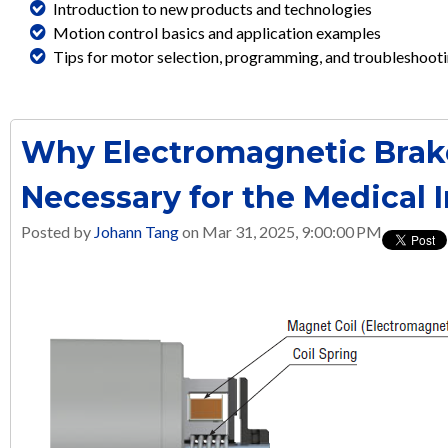
Introduction to new products and technologies
Motion control basics and application examples
Tips for motor selection, programming, and troubleshoot
Why Electromagnetic Brak
Necessary for the Medical 
Posted by
Johann Tang
on Mar 31, 2025, 9:00:00 PM