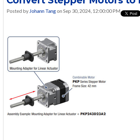
Convert Stepper Motors to 
Posted by
Johann Tang
on Sep 30, 2024, 12:00:00 PM