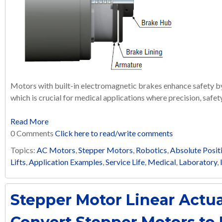
Motors with built-in electromagnetic brakes enhance safety 
which is crucial for medical applications where precision, safety,
Read More
0 Comments
Click here to read/write comments
Topics:
AC Motors
,
Stepper Motors
,
Robotics
,
Absolute Posit
Lifts
,
Application Examples
,
Service Life
,
Medical
,
Laboratory
,
Stepper Motor Linear Actua