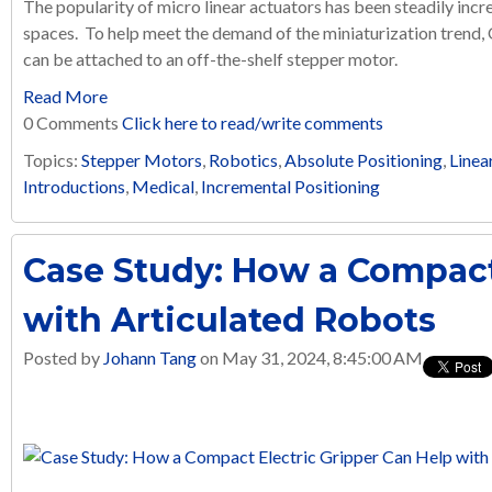
The popularity of micro linear actuators has been steadily incre
spaces. To help meet the demand of the miniaturization trend,
can be attached to an off-the-shelf stepper motor.
Read More
0 Comments
Click here to read/write comments
Topics:
Stepper Motors
,
Robotics
,
Absolute Positioning
,
Linea
Introductions
,
Medical
,
Incremental Positioning
Case Study: How a Compact
with Articulated Robots
Posted by
Johann Tang
on May 31, 2024, 8:45:00 AM