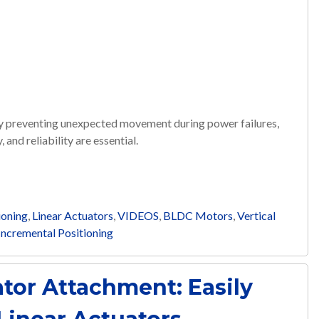
by preventing unexpected movement during power failures,
 and reliability are essential.
ioning
,
Linear Actuators
,
VIDEOS
,
BLDC Motors
,
Vertical
Incremental Positioning
tor Attachment: Easily