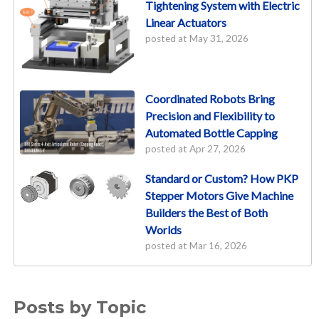
Tightening System with Electric
Linear Actuators
posted at
May 31, 2026
Coordinated Robots Bring
Precision and Flexibility to
Automated Bottle Capping
posted at
Apr 27, 2026
Standard or Custom? How PKP
Stepper Motors Give Machine
Builders the Best of Both
Worlds
posted at
Mar 16, 2026
Posts by Topic