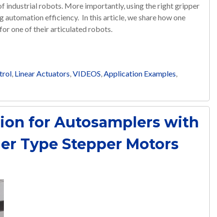
 of industrial robots. More importantly, using the right gripper
 automation efficiency. In this article, we share how one
or one of their articulated robots.
trol
,
Linear Actuators
,
VIDEOS
,
Application Examples
,
sion for Autosamplers with
er Type Stepper Motors