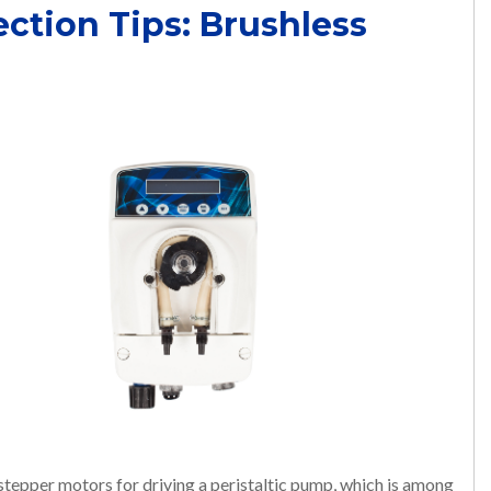
ection Tips: Brushless
 stepper motors for driving a peristaltic pump, which is among