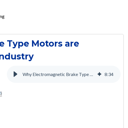
ing
e Type Motors are
Industry
Why Electromagnetic Brake Type Motors are Necessary for the Medical Industry
8
:
34