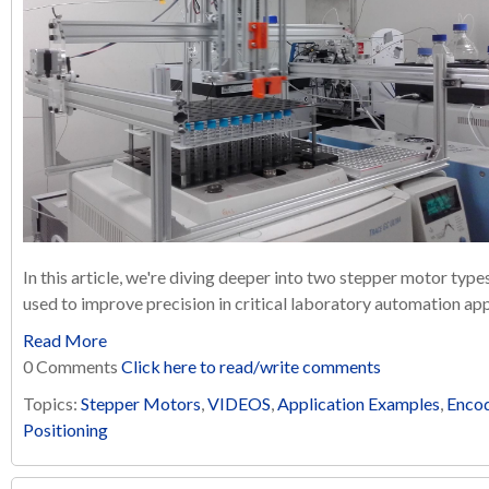
In this article, we're diving deeper into two stepper motor typ
used to improve precision in critical laboratory automation app
Read More
0 Comments
Click here to read/write comments
Topics:
Stepper Motors
,
VIDEOS
,
Application Examples
,
Enco
Positioning