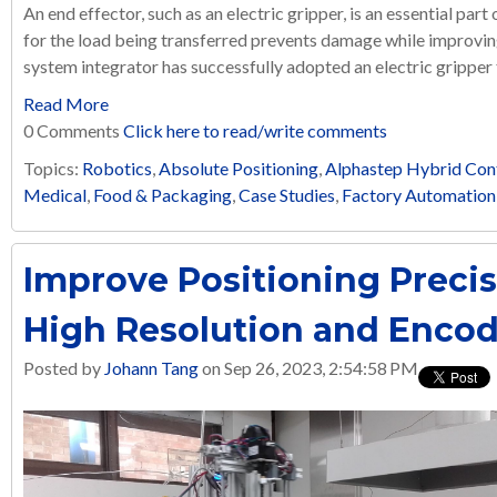
An end effector, such as an electric gripper, is an essential part
for the load being transferred prevents damage while improving
system integrator has successfully adopted an electric gripper f
Read More
0 Comments
Click here to read/write comments
Topics:
Robotics
,
Absolute Positioning
,
Alphastep Hybrid Con
Medical
,
Food & Packaging
,
Case Studies
,
Factory Automation
Improve Positioning Preci
High Resolution and Encod
Posted by
Johann Tang
on Sep 26, 2023, 2:54:58 PM