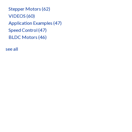
Stepper Motors
(62)
VIDEOS
(60)
Application Examples
(47)
Speed Control
(47)
BLDC Motors
(46)
see all