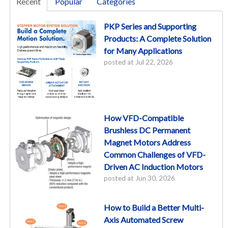
Recent
Popular
Categories
PKP Series and Supporting
Products: A Complete Solution
for Many Applications
posted at
Jul 22, 2026
How VFD-Compatible
Brushless DC Permanent
Magnet Motors Address
Common Challenges of VFD-
Driven AC Induction Motors
posted at
Jun 30, 2026
How to Build a Better Multi-
Axis Automated Screw