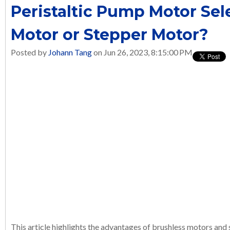
Peristaltic Pump Motor Sel
Motor or Stepper Motor?
Posted by
Johann Tang
on Jun 26, 2023, 8:15:00 PM
This article highlights the advantages of brushless motors and