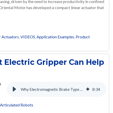
asing, driven by the need to increase productivity in confined
 Oriental Motor has developed a compact linear actuator that
r Actuators
,
VIDEOS
,
Application Examples
,
Product
 Electric Gripper Can Help
Why Electromagnetic Brake Type Motors are Necessary for the Medical Industry
8
:
34