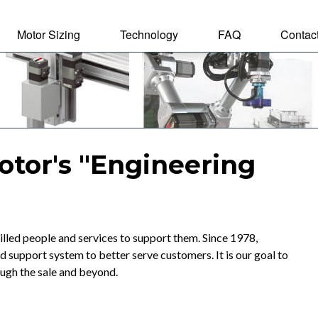
Motor Sizing
Technology
FAQ
Contac
tal Motor
otor's "Engineering
lled people and services to support them. Since 1978,
upport system to better serve customers. It is our goal to
ough the sale and beyond.