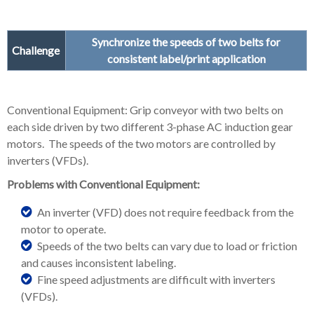
Synchronize the speeds of two belts for
Challenge
consistent label/print application
Conventional Equipment: Grip conveyor with two belts on
each side driven by two different 3-phase AC induction gear
motors. The speeds of the two motors are controlled by
inverters (VFDs).
Problems with Conventional Equipment:
An inverter (VFD) does not require feedback from the
motor to operate.
Speeds of the two belts can vary due to load or friction
and causes inconsistent labeling.
Fine speed adjustments are difficult with inverters
(VFDs).