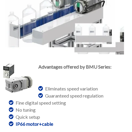
Advantages offered by BMU Series:
Eliminates speed variation
Guaranteed speed regulation
Fine digital speed setting
No tuning
Quick setup
IP66 motor+cable