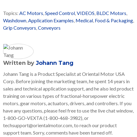
Topics:
AC Motors
,
Speed Control
,
VIDEOS
,
BLDC Motors
,
Washdown
,
Application Examples
,
Medical
,
Food & Packaging
,
Grip Conveyors
,
Conveyors
Written by
Johann Tang
Johann Tang is a Product Specialist at Oriental Motor USA
Corp. Before joining the marketing team, he spent 14 years in
sales and technical application support, and he also led product
training on various types of fractional-horsepower electric
motors, gear motors, actuators, drivers, and controllers. If you
have any questions, please feel free to use the live chat window,
1-800-GO-VEXTA (1-800-468-3982), or
techsupport@orientalmotor.com, to reach our product
support team. Sorry, comments have been turned off.