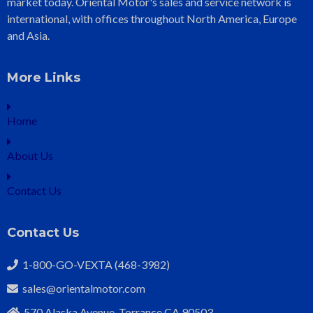
market today. Oriental Motor's sales and service network is
international, with offices throughout North America, Europe
and Asia.
More Links
Home
About Us
Contact Us
Contact Us
1-800-GO-VEXTA (468-3982)
sales@orientalmotor.com
570 Alaska Avenue, Torrance CA 90503