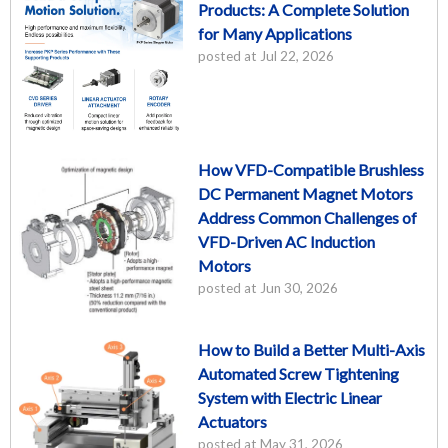
Products: A Complete Solution
for Many Applications
posted at
Jul 22, 2026
How VFD-Compatible Brushless
DC Permanent Magnet Motors
Address Common Challenges of
VFD-Driven AC Induction
Motors
posted at
Jun 30, 2026
How to Build a Better Multi-Axis
Automated Screw Tightening
System with Electric Linear
Actuators
posted at
May 31, 2026