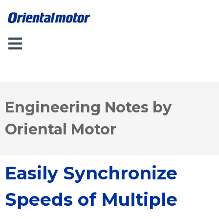
Engineering Notes by
Oriental Motor
Easily Synchronize
Speeds of Multiple