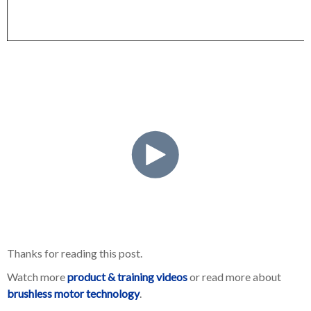
Thanks for reading this post.
Watch more
product & training videos
or read more about
brushless motor technology
.