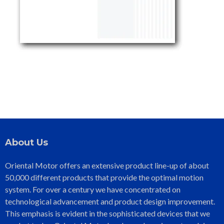
About Us
Oriental Motor offers an extensive product line-up of about
50,000 different products that provide the optimal motion
system. For over a century we have concentrated on
technological advancement and product design improvement.
This emphasis is evident in the sophisticated devices that we