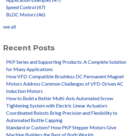
Speed Control
(47)
BLDC Motors
(46)
see all
Recent Posts
PKP Series and Supporting Products: A Complete Solution
for Many Applications
How VFD-Compatible Brushless DC Permanent Magnet
Motors Address Common Challenges of VFD-Driven AC
Induction Motors
How to Build a Better Multi-Axis Automated Screw
Tightening System with Electric Linear Actuators
Coordinated Robots Bring Precision and Flexibility to
Automated Bottle Capping
Standard or Custom? How PKP Stepper Motors Give
Machine Builders the Best of Both Worlds