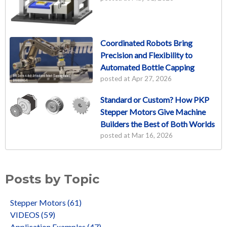
Coordinated Robots Bring
Precision and Flexibility to
Automated Bottle Capping
posted at
Apr 27, 2026
Standard or Custom? How PKP
Stepper Motors Give Machine
Builders the Best of Both Worlds
posted at
Mar 16, 2026
Posts by Topic
Stepper Motors
(61)
VIDEOS
(59)
Application Examples
(47)