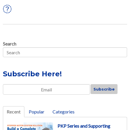
Linkedin
Search
Subscribe Here!
Email
*
Recent
Popular
Categories
PKP Series and Supporting