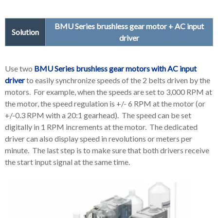
BMU Series brushless gear motor + AC input
Solution
driver
Use two
BMU Series brushless gear motors with AC input
driver
to easily synchronize speeds of the 2 belts driven by the
motors. For example, when the speeds are set to 3,000 RPM at
the motor, the speed regulation is +/- 6 RPM at the motor (or
+/-0.3 RPM with a 20:1 gearhead). The speed can be set
digitally in 1 RPM increments at the motor. The dedicated
driver can also display speed in revolutions or meters per
minute. The last step is to make sure that both drivers receive
the start input signal at the same time.