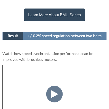
Learn More About BMU Series
Result
+/-0.2% speed regulation between two belts
Watch how speed synchronization performance can be
improved with brushless motors.