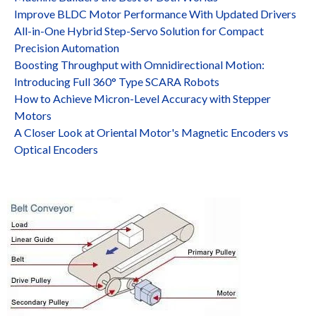
Improve BLDC Motor Performance With Updated Drivers
All-in-One Hybrid Step-Servo Solution for Compact
Precision Automation
Boosting Throughput with Omnidirectional Motion:
Introducing Full 360° Type SCARA Robots
How to Achieve Micron-Level Accuracy with Stepper
Motors
A Closer Look at Oriental Motor's Magnetic Encoders vs
Optical Encoders