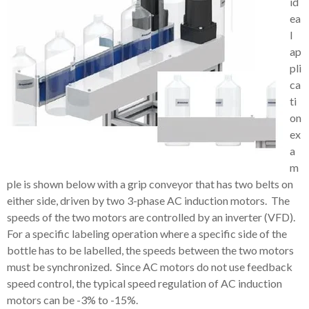
id
ea
l
ap
pli
ca
ti
on
ex
a
m
ple is shown below with a grip conveyor that has two belts on
either side, driven by two 3-phase AC induction motors. The
speeds of the two motors are controlled by an inverter (VFD).
For a specific labeling operation where a specific side of the
bottle has to be labelled, the speeds between the two motors
must be synchronized. Since AC motors do not use feedback
speed control, the typical speed regulation of AC induction
motors can be -3% to -15%.