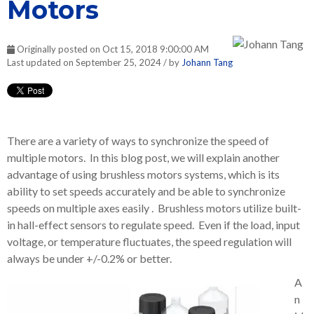
Motors
Originally posted on Oct 15, 2018 9:00:00 AM
Last updated on September 25, 2024 / by
Johann Tang
There are a variety of ways to synchronize the speed of
multiple motors. In this blog post, we will explain another
advantage of using brushless motors systems, which is its
ability to set speeds accurately and be able to synchronize
speeds on multiple axes easily . Brushless motors utilize built-
in hall-effect sensors to regulate speed. Even if the load, input
voltage, or temperature fluctuates, the speed regulation will
always be under +/-0.2% or better.
A
n