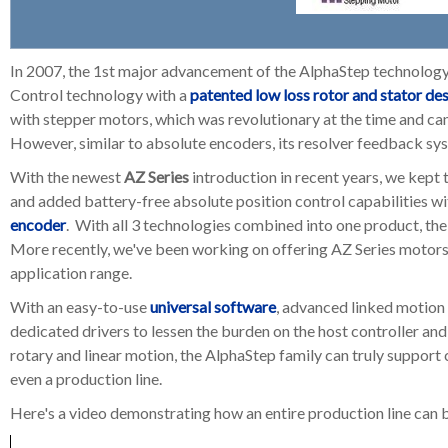
In 2007, the 1st major advancement of the AlphaStep technolog
Control technology with a
patented low loss rotor and stator de
with stepper motors, which was revolutionary at the time and ca
However, similar to absolute encoders, its resolver feedback sys
With the newest
AZ Series
introduction in recent years, we kept 
and added battery-free absolute position control capabilities wi
encoder
. With all 3 technologies combined into one product, the
More recently, we've been working on offering AZ Series motors 
application range.
With an easy-to-use
universal software
,
advanced linked motion 
dedicated drivers to lessen the burden on the host controller an
rotary and linear motion, the AlphaStep family can truly support
even a production line.
Here's a video demonstrating how an entire production line can