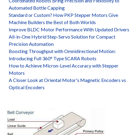
Coordinated Robots Bring Precision and Flexibility to
Automated Bottle Capping
Standard or Custom? How PKP Stepper Motors Give
Machine Builders the Best of Both Worlds
Improve BLDC Motor Performance With Updated Drivers
All-in-One Hybrid Step-Servo Solution for Compact
Precision Automation
Boosting Throughput with Omnidirectional Motion:
Introducing Full 360° Type SCARA Robots
How to Achieve Micron-Level Accuracy with Stepper
Motors
A Closer Look at Oriental Motor's Magnetic Encoders vs
Optical Encoders