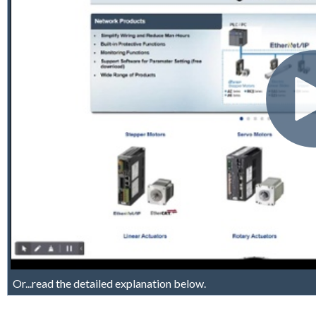
Or...read the detailed explanation below.