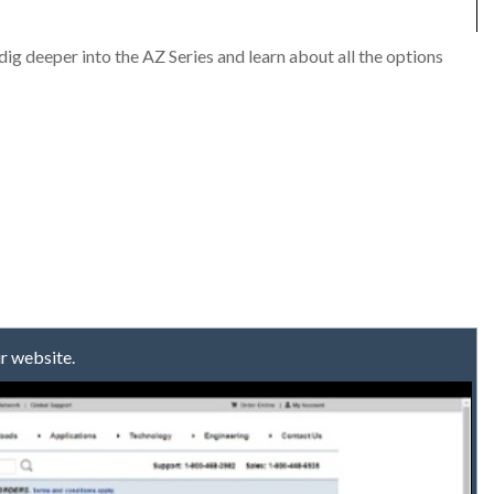
ig deeper into the AZ Series and learn about all the options
r website.