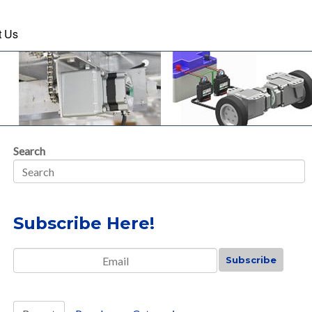
t Us
Search
Subscribe Here!
Email
*