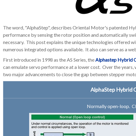
The word, "AlphaStep", describes Oriental Motor's patented Hy
performance by sensing the rotor position and automatically s
necessary.
This post explains the unique technologies offered w
numerous integrated options available. It also can serve as a we
First introduced in 1998 as the AS Series, the
Alphastep Hybrid C
can emulate servo performance at a lower cost. Over the years
two major advancements to close the gap between stepper motor
AlphaStep Hybrid 
Normally open-loop. Cl