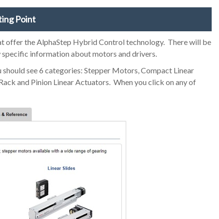
ting Point
hat offer the AlphaStep Hybrid Control technology. There will be
w specific information about motors and drivers.
ou should see 6 categories: Stepper Motors, Compact Linear
d Rack and Pinion Linear Actuators. When you click on any of
.