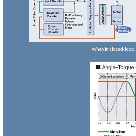
When in closed-loop,