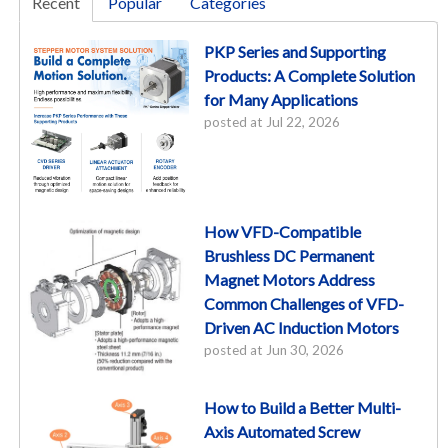
Recent
Popular
Categories
PKP Series and Supporting
Products: A Complete Solution
for Many Applications
posted at
Jul 22, 2026
How VFD-Compatible
Brushless DC Permanent
Magnet Motors Address
Common Challenges of VFD-
Driven AC Induction Motors
posted at
Jun 30, 2026
How to Build a Better Multi-
Axis Automated Screw