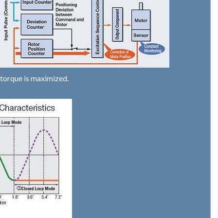
 torque is maximized.