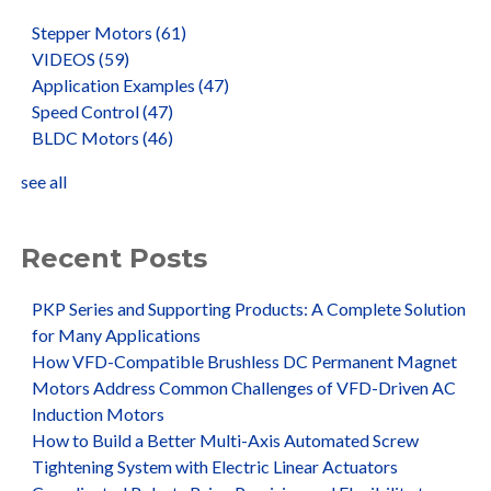
Stepper Motors
(61)
VIDEOS
(59)
Application Examples
(47)
Speed Control
(47)
BLDC Motors
(46)
see all
Recent Posts
PKP Series and Supporting Products: A Complete Solution
for Many Applications
How VFD-Compatible Brushless DC Permanent Magnet
Motors Address Common Challenges of VFD-Driven AC
Induction Motors
How to Build a Better Multi-Axis Automated Screw
Tightening System with Electric Linear Actuators