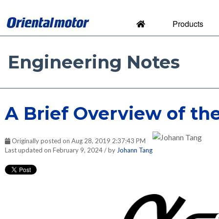
Products
Engineering Notes
Engineering Notes by Orien
A Brief Overview of th
Originally posted on Aug 28, 2019 2:37:43 PM
Last updated on February 9, 2024 / by
Johann Tang