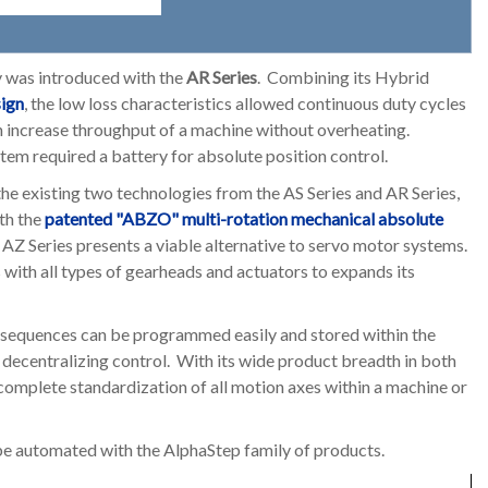
y was introduced with the
AR Series
. Combining its Hybrid
sign
, the low loss characteristics allowed continuous duty cycles
n increase throughput of a machine without overheating.
tem required a battery for absolute position control.
the existing two technologies from the AS Series and AR Series,
th the
patented "ABZO" multi-rotation mechanical absolute
 AZ Series presents a viable alternative to servo motor systems.
with all types of gearheads and actuators to expands its
sequences can be programmed easily and stored within the
d decentralizing control. With its wide product breadth in both
 complete standardization of all motion axes within a machine or
 be automated with the AlphaStep family of products.