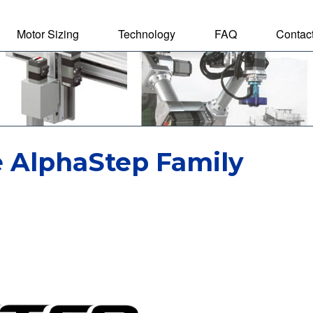
Motor Sizing
Technology
FAQ
Contac
tal Motor
e AlphaStep Family