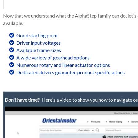
Now that we understand what the AlphaStep family can do, let's d
available.
Good starting point
Driver input voltages
Available frame sizes
A wide variety of gearhead options
Numerous rotary and linear actuator options
Dedicated drivers guarantee product specifications
Don't have time?
Here's a video to show you how to navigate ou