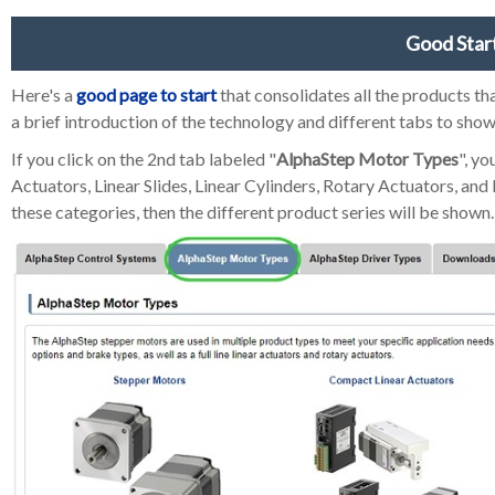
Good Star
Here's a
good page to start
that consolidates all the products t
a brief introduction of the technology and different tabs to sho
If you click on the 2nd tab labeled "
AlphaStep Motor Types
", y
Actuators, Linear Slides, Linear Cylinders, Rotary Actuators, an
these categories, then the different product series will be shown