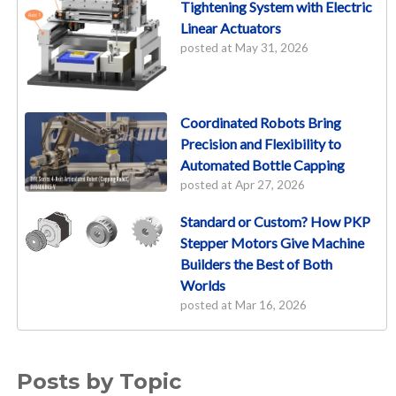
Tightening System with Electric
Linear Actuators
posted at
May 31, 2026
Coordinated Robots Bring
Precision and Flexibility to
Automated Bottle Capping
posted at
Apr 27, 2026
Standard or Custom? How PKP
Stepper Motors Give Machine
Builders the Best of Both
Worlds
posted at
Mar 16, 2026
Posts by Topic