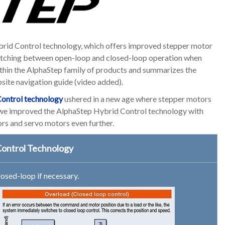
brid Control technology, which offers improved stepper motor
witching between open-loop and closed-loop operation when
ithin the AlphaStep family of products and summarizes the
bsite navigation guide (video added).
ontrol technology
ushered in a new age where stepper motors
, we improved the AlphaStep Hybrid Control technology with
s and servo motors even further.
Control Technology
osed-loop if necessary.