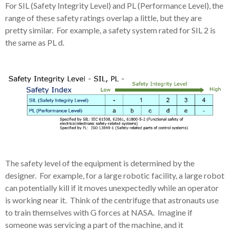
For SIL (Safety Integrity Level) and PL (Performance Level), the
range of these safety ratings overlap a little, but they are
pretty similar. For example, a safety system rated for SIL 2 is
the same as PL d.
The safety level of the equipment is determined by the
designer. For example, for a large robotic facility, a large robot
can potentially kill if it moves unexpectedly while an operator
is working near it. Think of the centrifuge that astronauts use
to train themselves with G forces at NASA. Imagine if
someone was servicing a part of the machine, and it