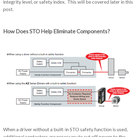
integrity level, or safety index. This will be covered later in this
post.
How Does STO Help Eliminate Components?
When a driver without a built-in STO safety function is used,
additional contactors are necessary to cut off power to the