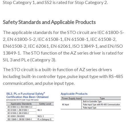
Stop Category 1, and SS2 is rated for Stop Category 2.
Safety Standards and Applicable Products
The applicable standards for the STO circuit are IEC 61800-5-
2, EN 61800-5-2, IEC 61508-1, EN 61508-1, IEC 61508-2,
EN61508-2, IEC 62061, EN 62061, ISO 13849-1, and EN/ISO
13849-1. The STO function of the AZ series driver is rated for
SIL 3 and PL e (Category 3).
The STO circuit is a built-in function of AZ series drivers
including built-in controller type, pulse input type with RS-485
communication, and pulse input type.