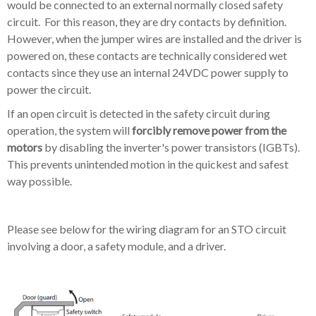
would be connected to an external normally closed safety
circuit. For this reason, they are dry contacts by definition.
However, when the jumper wires are installed and the driver is
powered on, these contacts are technically considered wet
contacts since they use an internal 24VDC power supply to
power the circuit.
If an open circuit is detected in the safety circuit during
operation, the system will
forcibly remove power from the
motors
by disabling the inverter's power transistors (IGBTs).
This prevents unintended motion in the quickest and safest
way possible.
Please see below for the wiring diagram for an STO circuit
involving a door, a safety module, and a driver.