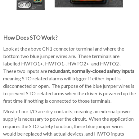
How Does STO Work?
Look at the above CN1 connector terminal and where the
bottom two blue jumper wires are. These terminals are
labelled HWTO1+, HWTO1-, HWTO2+, and HWTO2-.
These two inputs are
redundant, normally-closed safety inputs
;
meaning STO related alarms will trigger if either input is
disconnected or open. The purpose of the blue jumper wires is
to prevent STO-related arms when the driver is powered up the
first time if nothing is connected to those terminals.
Most of our I/O are dry contacts; meaning an external power
supply is necessary to power the circuit. When the application
requires the STO safety function, these blue jumper wires
would be replaced with actual devices, and HWTO inputs