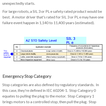
unexpectedly starts.
For large robots, a SIL 3 or PL e safety rated product would be
best. A motor driver that's rated for SIL 3 or PL e may have one
failure event happen in 1,140 to 11,400 years (estimated).
Emergency Stop Category
Stop categories are also defined by regulatory standards. In
this case, they're defined in IEC 60204-1. Stop Category 0
equates to pulling the plug to the motor. Stop Category 1
brings motors to a controlled stop, then pull the plug. Stop