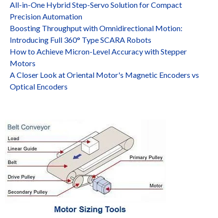
All-in-One Hybrid Step-Servo Solution for Compact
Precision Automation
Boosting Throughput with Omnidirectional Motion:
Introducing Full 360° Type SCARA Robots
How to Achieve Micron-Level Accuracy with Stepper
Motors
A Closer Look at Oriental Motor's Magnetic Encoders vs
Optical Encoders