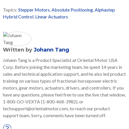
Topics:
Stepper Motors
,
Absolute Positioning
,
Alphastep
Hybrid Control
,
Linear Actuators
Written by
Johann Tang
Johann Tang is a Product Specialist at Oriental Motor USA
Corp. Before joining the marketing team, he spent 14 years in
sales and technical application support, and he also led product
training on various types of fractional-horsepower electric
motors, gear motors, actuators, drivers, and controllers. If you
have any questions, please feel free to use the live chat window,
1-800-GO-VEXTA (1-800-468-3982), or
techsupport@orientalmotor.com, to reach our product
support team. Sorry, comments have been turned off.
Linkedin