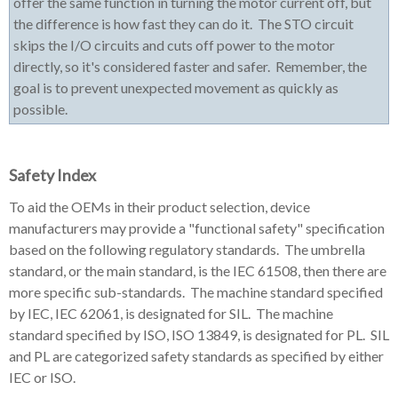
offer the same function in turning the motor current off, but
the difference is how fast they can do it. The STO circuit
skips the I/O circuits and cuts off power to the motor
directly, so it's considered faster and safer. Remember, the
goal is to prevent unexpected movement as quickly as
possible.
Safety Index
To aid the OEMs in their product selection, device
manufacturers may provide a "functional safety" specification
based on the following regulatory standards. The umbrella
standard, or the main standard, is the IEC 61508, then there are
more specific sub-standards. The machine standard specified
by IEC, IEC 62061, is designated for SIL. The machine
standard specified by ISO, ISO 13849, is designated for PL. SIL
and PL are categorized safety standards as specified by either
IEC or ISO.