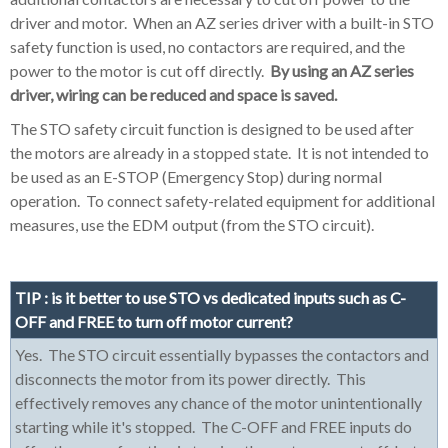
driver and motor. When an AZ series driver with a built-in STO
safety function is used, no contactors are required, and the
power to the motor is cut off directly.
By using an AZ series
driver, wiring can be reduced and space is saved.
The STO safety circuit function is designed to be used after
the motors are already in a stopped state. It is not intended to
be used as an E-STOP (Emergency Stop) during normal
operation. To connect safety-related equipment for additional
measures, use the EDM output (from the STO circuit).
TIP : is it better to use STO vs dedicated inputs such as C-
OFF and FREE to turn off motor current?
Yes. The STO circuit essentially bypasses the contactors and
disconnects the motor from its power directly. This
effectively removes any chance of the motor unintentionally
starting while it's stopped. The C-OFF and FREE inputs do