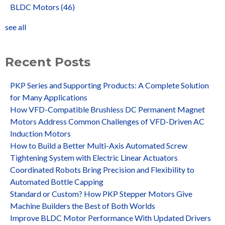
BLDC Motors
(46)
see all
Recent Posts
PKP Series and Supporting Products: A Complete Solution
for Many Applications
How VFD-Compatible Brushless DC Permanent Magnet
Motors Address Common Challenges of VFD-Driven AC
Induction Motors
How to Build a Better Multi-Axis Automated Screw
Tightening System with Electric Linear Actuators
Coordinated Robots Bring Precision and Flexibility to
Automated Bottle Capping
Standard or Custom? How PKP Stepper Motors Give
Machine Builders the Best of Both Worlds
Improve BLDC Motor Performance With Updated Drivers