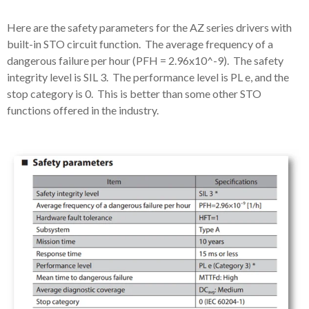
Here are the safety parameters for the AZ series drivers with
built-in STO circuit function. The average frequency of a
dangerous failure per hour (PFH = 2.96x10^-9). The safety
integrity level is SIL 3. The performance level is PL e, and the
stop category is 0. This is better than some other STO
functions offered in the industry.