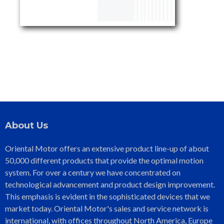
About Us
Oriental Motor offers an extensive product line-up of about
50,000 different products that provide the optimal motion
system. For over a century we have concentrated on
technological advancement and product design improvement.
This emphasis is evident in the sophisticated devices that we
market today. Oriental Motor's sales and service network is
international, with offices throughout North America, Europe