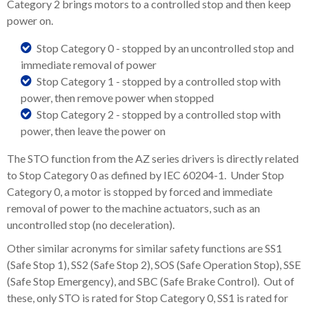
Category 2 brings motors to a controlled stop and then keep
power on.
Stop Category 0 - stopped by an uncontrolled stop and
immediate removal of power
Stop Category 1 - stopped by a controlled stop with
power, then remove power when stopped
Stop Category 2 - stopped by a controlled stop with
power, then leave the power on
The STO function from the AZ series drivers is directly related
to Stop Category 0 as defined by IEC 60204-1. Under Stop
Category 0, a motor is stopped by forced and immediate
removal of power to the machine actuators, such as an
uncontrolled stop (no deceleration).
Other similar acronyms for similar safety functions are SS1
(Safe Stop 1), SS2 (Safe Stop 2), SOS (Safe Operation Stop), SSE
(Safe Stop Emergency), and SBC (Safe Brake Control). Out of
these, only STO is rated for Stop Category 0, SS1 is rated for