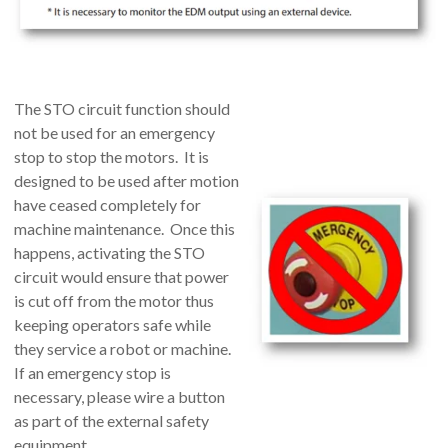
The STO circuit function should
not be used for an emergency
stop to stop the motors. It is
designed to be used after motion
have ceased completely for
machine maintenance. Once this
happens, activating the STO
circuit would ensure that power
is cut off from the motor thus
keeping operators safe while
they service a robot or machine.
If an emergency stop is
necessary, please wire a button
as part of the external safety
equipment.