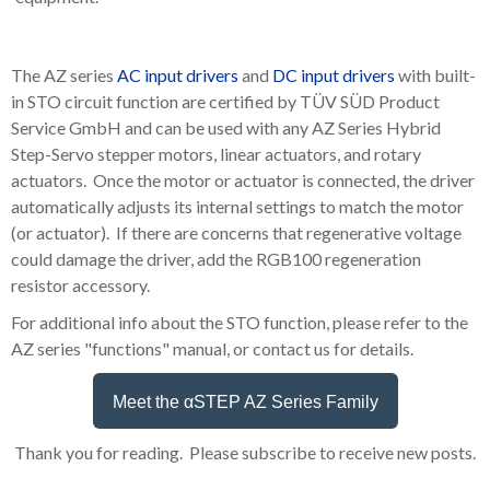
The AZ series
AC input drivers
and
DC input drivers
with built-
in STO circuit function are certified by TÜV SÜD Product
Service GmbH and can be used with any AZ Series Hybrid
Step-Servo stepper motors, linear actuators, and rotary
actuators. Once the motor or actuator is connected, the driver
automatically adjusts its internal settings to match the motor
(or actuator). If there are concerns that regenerative voltage
could damage the driver, add the RGB100 regeneration
resistor accessory.
For additional info about the STO function, please refer to the
AZ series "functions" manual, or contact us for details.
Meet the αSTEP AZ Series Family
Thank you for reading. Please subscribe to receive new posts.