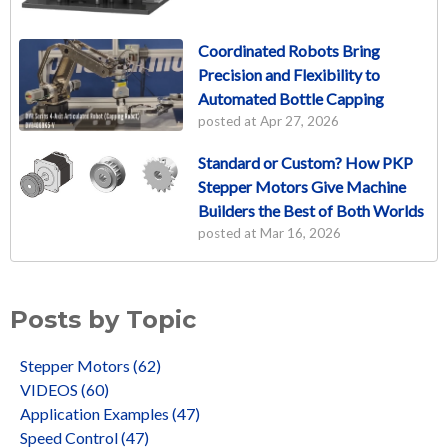
Coordinated Robots Bring
Precision and Flexibility to
Automated Bottle Capping
posted at
Apr 27, 2026
Standard or Custom? How PKP
Stepper Motors Give Machine
Builders the Best of Both Worlds
posted at
Mar 16, 2026
Posts by Topic
Stepper Motors
(62)
VIDEOS
(60)
Application Examples
(47)
Speed Control
(47)