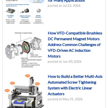
for Many Applications
posted at
Jul 22, 2026
How VFD-Compatible Brushless
DC Permanent Magnet Motors
Address Common Challenges of
VFD-Driven AC Induction
Motors
posted at
Jun 30, 2026
How to Build a Better Multi-Axis
Automated Screw Tightening
System with Electric Linear
Actuators
posted at
May 31, 2026