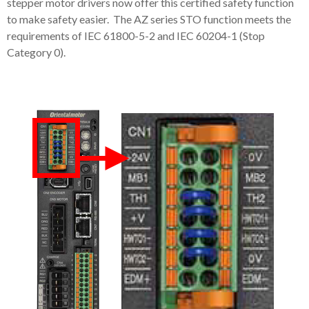
stepper motor drivers now offer this certified safety function
to make safety easier. The AZ series STO function meets the
requirements of IEC 61800-5-2 and IEC 60204-1 (Stop
Category 0).