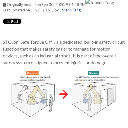
Originally posted on Sep 30, 2020, 9:01:48 PM
Last updated on July 8, 2026 / by
Johann Tang
STO, or "Safe Torque Off", is a dedicated, built-in safety circuit
function that makes safety easier to manage for motion
devices, such as an industrial robot. It is part of the overall
safety system designed to prevent injuries or damage.