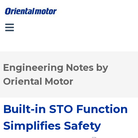
Engineering Notes by
Oriental Motor
Built-in STO Function
Simplifies Safety