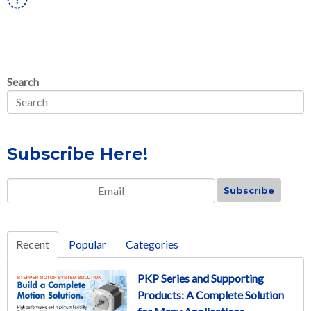
Search
Subscribe Here!
Email
*
Recent
Popular
Categories
PKP Series and Supporting
Products: A Complete Solution