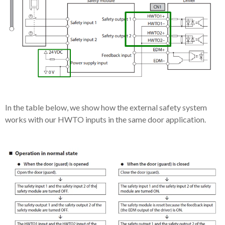
In the table below, we show how the external safety system
works with our HWTO inputs in the same door application.