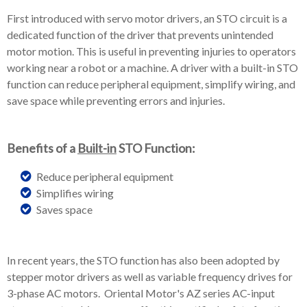
First introduced with servo motor drivers, an STO circuit is a
dedicated function of the driver that prevents unintended
motor motion. This is useful in preventing injuries to operators
working near a robot or a machine. A driver with a built-in STO
function can reduce peripheral equipment, simplify wiring, and
save space while preventing errors and injuries.
Benefits of a
Built-in
STO Function:
Reduce peripheral equipment
Simplifies wiring
Saves space
In recent years, the STO function has also been adopted by
stepper motor drivers as well as variable frequency drives for
3-phase AC motors. Oriental Motor's AZ series AC-input