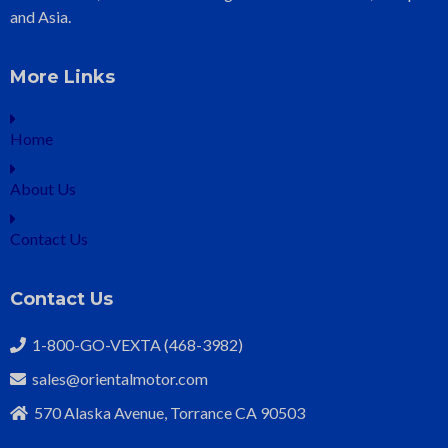
and Asia.
More Links
Home
About Us
Contact Us
Contact Us
1-800-GO-VEXTA (468-3982)
sales@orientalmotor.com
570 Alaska Avenue, Torrance CA 90503