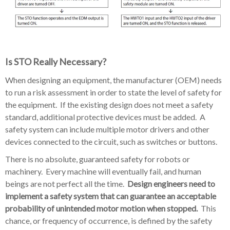
Is STO Really Necessary?
When designing an equipment, the manufacturer (OEM) needs
to run a risk assessment in order to state the level of safety for
the equipment. If the existing design does not meet a safety
standard, additional protective devices must be added. A
safety system can include multiple motor drivers and other
devices connected to the circuit, such as switches or buttons.
There is no absolute, guaranteed safety for robots or
machinery. Every machine will eventually fail, and human
beings are not perfect all the time.
Design engineers need to
implement a safety system that can guarantee an acceptable
probability of unintended motor motion when stopped.
This
chance, or frequency of occurrence, is defined by the safety