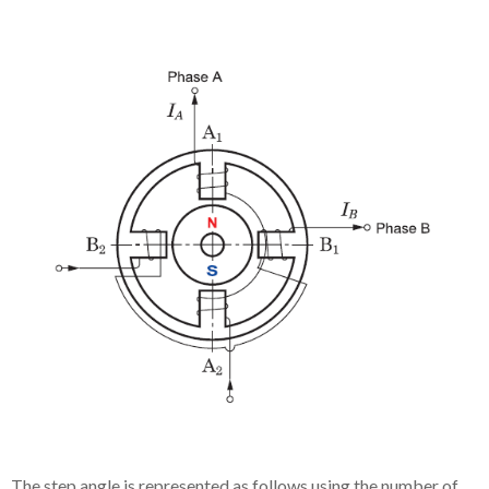
The step angle is represented as follows using the number of