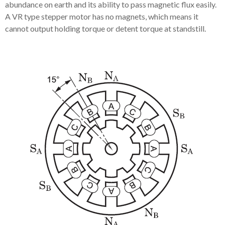
abundance on earth and its ability to pass magnetic flux easily.
A VR type stepper motor has no magnets, which means it
cannot output holding torque or detent torque at standstill.