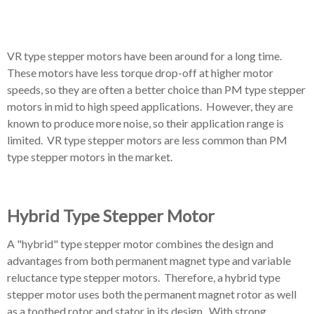
VR type stepper motors have been around for a long time.
These motors have less torque drop-off at higher motor
speeds, so they are often a better choice than PM type stepper
motors in mid to high speed applications. However, they are
known to produce more noise, so their application range is
limited. VR type stepper motors are less common than PM
type stepper motors in the market.
Hybrid Type Stepper Motor
A "hybrid" type stepper motor combines the design and
advantages from both permanent magnet type and variable
reluctance type stepper motors. Therefore, a hybrid type
stepper motor uses both the permanent magnet rotor as well
as a toothed rotor and stator in its design. With strong