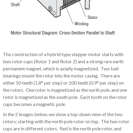
The construction of a hybrid type stepper motor starts with
two rotor cups (Rotor 1 and Rotor 2) and a strong rare earth
permanent magnet, which is axially magnetized. Two ball
bearings mount the rotor into the motor casing. There are
either 50 teeth (1.8° per step) or 100 teeth (0.9° per step) on
the rotors. One rotor is magnetized as the north pole, and one
rotor is magnetized as the south pole. Each tooth on the rotor
cups becomes a magnetic pole.
In the 2 images below, we show a top-down view of the two
rotors; starting with the north pole rotor on top. The two rotor
cups are in different colors. Red is the north pole rotor, and