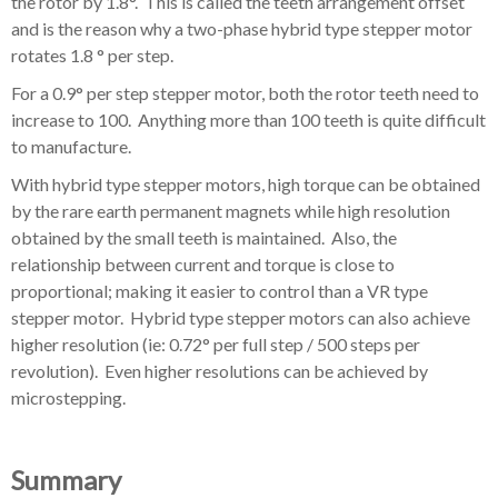
the rotor by 1.8°. This is called the teeth arrangement offset
and is the reason why a two-phase hybrid type stepper motor
rotates 1.8 ° per step.
For a 0.9° per step stepper motor, both the rotor teeth need to
increase to 100. Anything more than 100 teeth is quite difficult
to manufacture.
With hybrid type stepper motors, high torque can be obtained
by the rare earth permanent magnets while high resolution
obtained by the small teeth is maintained. Also, the
relationship between current and torque is close to
proportional; making it easier to control than a VR type
stepper motor. Hybrid type stepper motors can also achieve
higher resolution (ie: 0.72° per full step / 500 steps per
revolution). Even higher resolutions can be achieved by
microstepping.
Summary