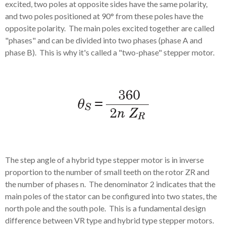
excited, two poles at opposite sides have the same polarity,
and two poles positioned at 90° from these poles have the
opposite polarity. The main poles excited together are called
"phases" and can be divided into two phases (phase A and
phase B). This is why it's called a "two-phase" stepper motor.
The step angle of a hybrid type stepper motor is in inverse
proportion to the number of small teeth on the rotor ZR and
the number of phases n. The denominator 2 indicates that the
main poles of the stator can be configured into two states, the
north pole and the south pole. This is a fundamental design
difference between VR type and hybrid type stepper motors.