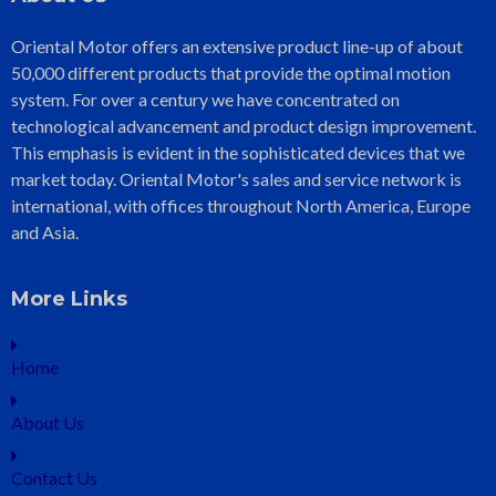
Oriental Motor offers an extensive product line-up of about
50,000 different products that provide the optimal motion
system. For over a century we have concentrated on
technological advancement and product design improvement.
This emphasis is evident in the sophisticated devices that we
market today. Oriental Motor's sales and service network is
international, with offices throughout North America, Europe
and Asia.
More Links
Home
About Us
Contact Us