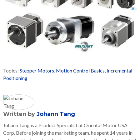
Topics:
Stepper Motors
,
Motion Control Basics
,
Incremental
Positioning
Written by
Johann Tang
Johann Tang is a Product Specialist at Oriental Motor USA
Corp. Before joining the marketing team, he spent 14 years in