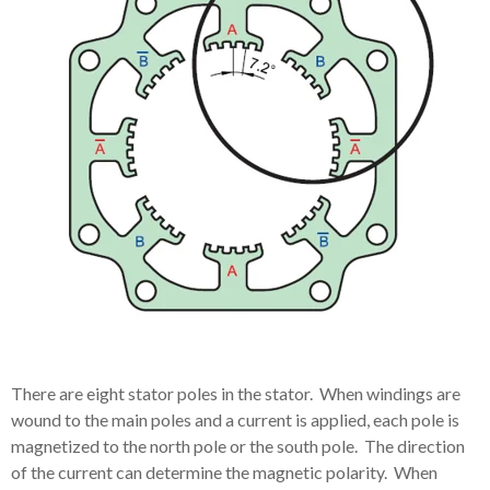
There are eight stator poles in the stator. When windings are
wound to the main poles and a current is applied, each pole is
magnetized to the north pole or the south pole. The direction
of the current can determine the magnetic polarity. When