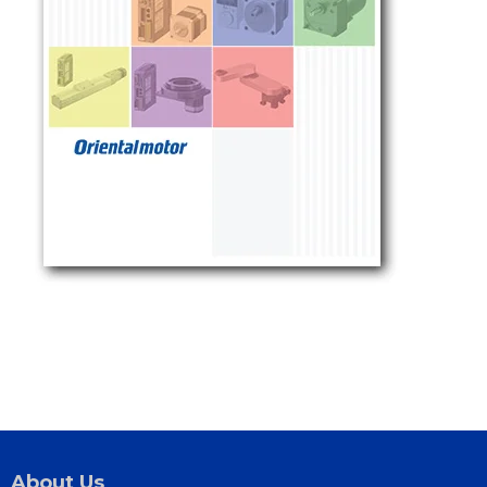
About Us