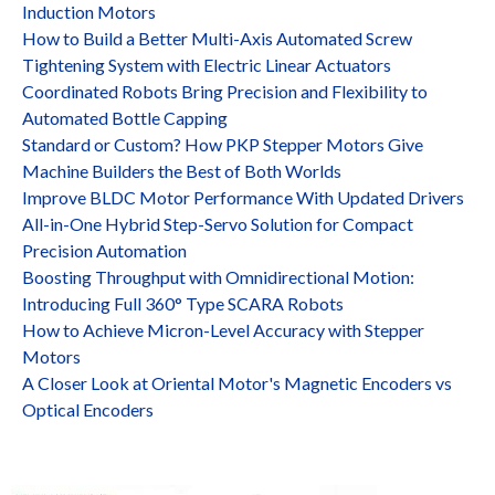
Induction Motors
How to Build a Better Multi-Axis Automated Screw
Tightening System with Electric Linear Actuators
Coordinated Robots Bring Precision and Flexibility to
Automated Bottle Capping
Standard or Custom? How PKP Stepper Motors Give
Machine Builders the Best of Both Worlds
Improve BLDC Motor Performance With Updated Drivers
All-in-One Hybrid Step-Servo Solution for Compact
Precision Automation
Boosting Throughput with Omnidirectional Motion:
Introducing Full 360° Type SCARA Robots
How to Achieve Micron-Level Accuracy with Stepper
Motors
A Closer Look at Oriental Motor's Magnetic Encoders vs
Optical Encoders