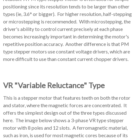
positioning since its resolution tends to be larger than other
types (ie, 3.6° or bigger). For higher resolution, half-stepping
or microstepping is recommended.
With microstepping, the
driver's ability to control current precisely at each phase
becomes increasingly important in determining the motor's
repetitive position accuracy. Another difference is that PM
type stepper motors use constant voltage drivers, which are
more difficult to use than constant current chopper drivers.
VR "Variable Reluctance" Type
This is a stepper motor that features teeth on both the rotor
and stator, where the magnetic forces are concentrated. It
offers the simplest design out of the three types discussed
here. The image below shows a 3-phase VR type stepper
motor with 8 poles and 12 slots. A ferromagnetic material,
such as iron, is used for most magnetic cores because of its