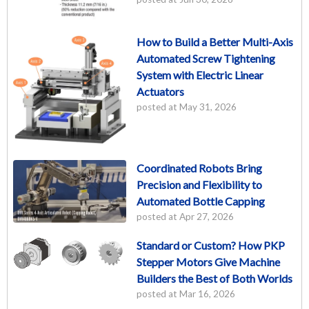
How to Build a Better Multi-Axis
Automated Screw Tightening
System with Electric Linear
Actuators
posted at
May 31, 2026
Coordinated Robots Bring
Precision and Flexibility to
Automated Bottle Capping
posted at
Apr 27, 2026
Standard or Custom? How PKP
Stepper Motors Give Machine
Builders the Best of Both Worlds
posted at
Mar 16, 2026