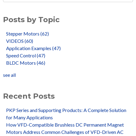
Posts by Topic
Stepper Motors
(62)
VIDEOS
(60)
Application Examples
(47)
Speed Control
(47)
BLDC Motors
(46)
see all
Recent Posts
PKP Series and Supporting Products: A Complete Solution
for Many Applications
How VFD-Compatible Brushless DC Permanent Magnet
Motors Address Common Challenges of VFD-Driven AC