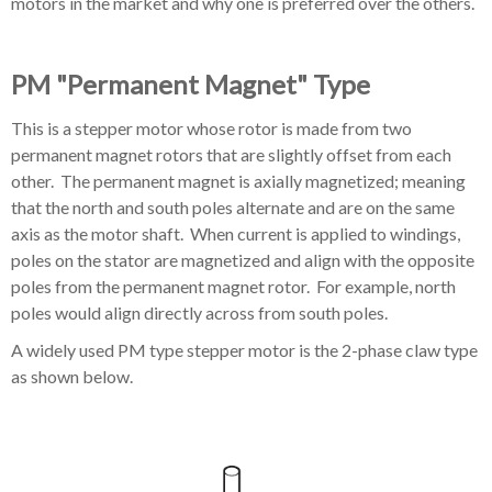
motors in the market and why one is preferred over the others.
PM "Permanent Magnet" Type
This is a stepper motor whose rotor is made from two
permanent magnet rotors that are slightly offset from each
other. The permanent magnet is
axially magnetized; meaning
that the north and south poles alternate and are on the same
axis as the motor shaft.
When current is applied to windings,
poles on the stator are magnetized and align with the opposite
poles from the permanent magnet rotor. For example, north
poles would align directly across from south poles.
A widely used PM type stepper motor is the 2-phase claw type
as shown below.