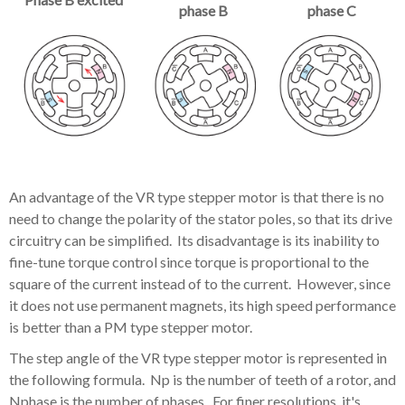
phase B
phase C
An advantage of the VR type stepper motor is that there is no
need to change the polarity of the stator poles, so that its drive
circuitry can be simplified. Its disadvantage is its inability to
fine-tune torque control since torque is proportional to the
square of the current instead of to the current. However, since
it does not use permanent magnets, its high speed performance
is better than a PM type stepper motor.
The step angle of the VR type stepper motor is represented in
the following formula. Np is the number of teeth of a rotor, and
Nphase is the number of phases. For finer resolutions, it's