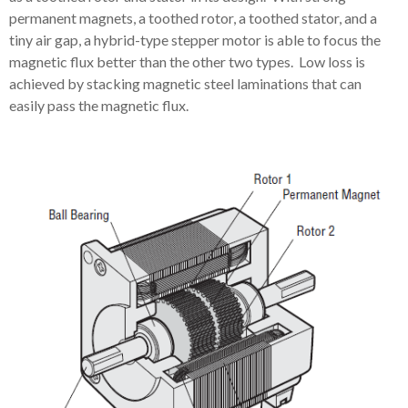
permanent magnets, a toothed rotor, a toothed stator, and a
tiny air gap, a hybrid-type stepper motor is able to focus the
magnetic flux better than the other two types. Low loss is
achieved by stacking magnetic steel laminations that can
easily pass the magnetic flux.