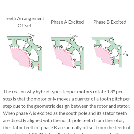
Teeth Arrangement
Phase A Excited
Phase B Excited
Offset
The reason why hybrid type stepper motors rotate 1.8° per
step is that the motor only moves a quarter of a tooth pitch per
step due to the geometric design between the rotor and stator.
When phase A is excited as the south pole and its stator teeth
are directly aligned with the north pole teeth from the rotor,
the stator teeth of phase B are actually offset from the teeth of