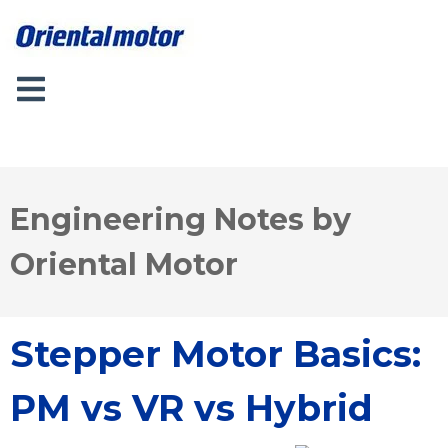
Engineering Notes by
Oriental Motor
Stepper Motor Basics:
PM vs VR vs Hybrid