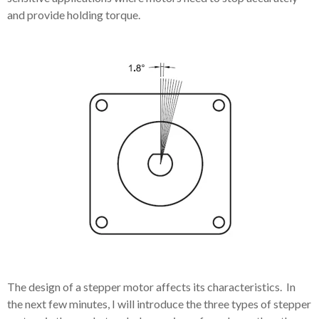
and provide holding torque.
The design of a stepper motor affects its characteristics. In
the next few minutes, I will introduce the three types of stepper