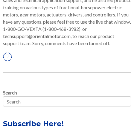
sales and technical application support, and he also led product
training on various types of fractional-horsepower electric
motors, gear motors, actuators, drivers, and controllers. If you
have any questions, please feel free to use the live chat window,
1-800-GO-VEXTA (1-800-468-3982), or
techsupport@orientalmotor.com, to reach our product
support team. Sorry, comments have been turned off.
Linkedin
Search
Subscribe Here!