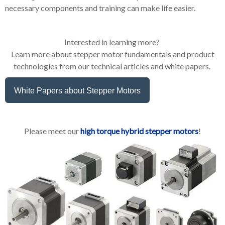
necessary components and training can make life easier.
Interested in learning more?
Learn more about stepper motor fundamentals and product
technologies from our technical articles and white papers.
White Papers about Stepper Motors
Please meet our
high torque hybrid stepper motors
!