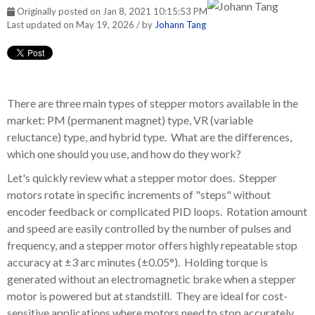
Originally posted on Jan 8, 2021 10:15:53 PM
Last updated on May 19, 2026 / by
Johann Tang
There are three main types of stepper motors available in the
market: PM (permanent magnet) type, VR (variable
reluctance) type, and hybrid type. What are the differences,
which one should you use, and how do they work?
Let's quickly review what a stepper motor does. Stepper
motors rotate in specific increments of "steps" without
encoder feedback or complicated PID loops. Rotation amount
and speed are easily controlled by the number of pulses and
frequency, and a stepper motor offers highly repeatable stop
accuracy at
±3 arc minutes (±0.05°)
. Holding torque is
generated without an electromagnetic brake when a stepper
motor is powered but at standstill. They are ideal for cost-
sensitive applications where motors need to stop accurately