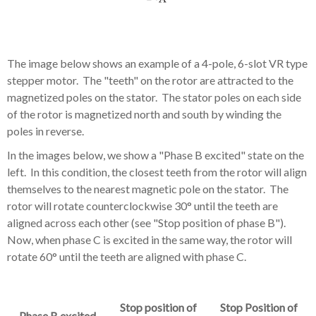
The image below shows an example of a 4-pole, 6-slot VR type
stepper motor. The "teeth" on the rotor are attracted to the
magnetized poles on the stator. The stator poles on each side
of the rotor is magnetized north and south by winding the
poles in reverse.
In the images below, we show a "Phase B excited" state on the
left. In this condition, the closest teeth from the rotor will align
themselves to the nearest magnetic pole on the stator. The
rotor will rotate counterclockwise 30° until the teeth are
aligned across each other (see "Stop position of phase B").
Now, when phase C is excited in the same way, the rotor will
rotate 60° until the teeth are aligned with phase C.
Stop position of
Stop Position of
Phase B excited