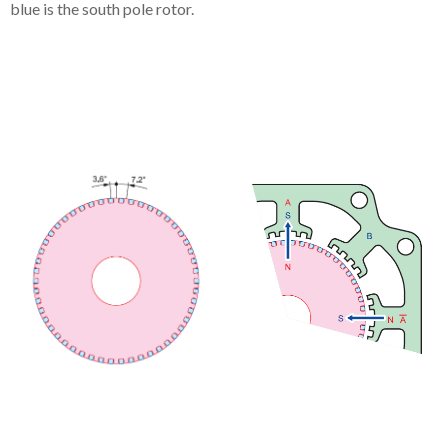
blue is the south pole rotor.