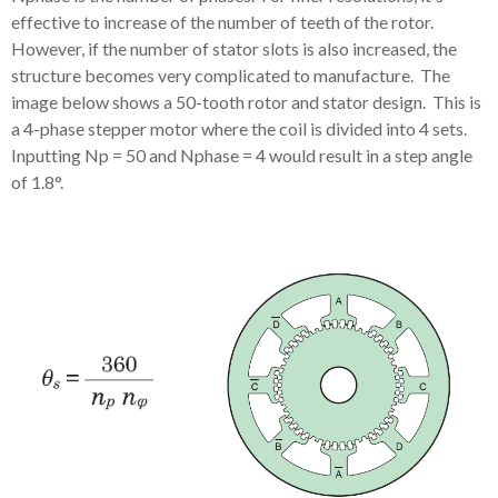
effective to increase of the number of teeth of the rotor.
However, if the number of stator slots is also increased, the
structure becomes very complicated to manufacture. The
image below shows a 50-tooth rotor and stator design. This is
a 4-phase stepper motor where the coil is divided into 4 sets.
Inputting Np = 50 and Nphase = 4 would result in a step angle
of 1.8°.