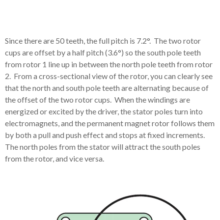
Since there are 50 teeth, the full pitch is 7.2°. The two rotor
cups are offset by a half pitch (3.6°) so the south pole teeth
from rotor 1 line up in between the north pole teeth from rotor
2.
From a cross-sectional view of the rotor, you can clearly see
that the north and south pole teeth are alternating because of
the offset of the two rotor cups.
When the windings are
energized or excited by the driver, the stator poles turn into
electromagnets, and the permanent magnet rotor follows them
by both a pull and push effect and stops at fixed increments.
The north poles from the stator will attract the south poles
from the rotor, and vice versa.