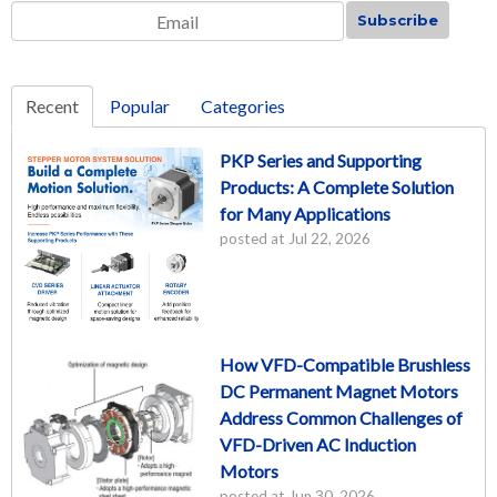
Email
*
Recent
Popular
Categories
PKP Series and Supporting
Products: A Complete Solution
for Many Applications
posted at
Jul 22, 2026
How VFD-Compatible Brushless
DC Permanent Magnet Motors
Address Common Challenges of
VFD-Driven AC Induction
Motors
posted at
Jun 30, 2026