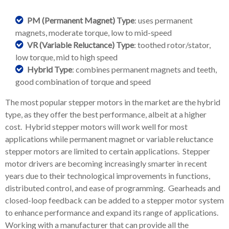
PM (Permanent Magnet) Type
: uses permanent
magnets, moderate torque, low to mid-speed
VR (Variable Reluctance) Type
: toothed rotor/stator,
low torque, mid to high speed
Hybrid Type
: combines permanent magnets and teeth,
good combination of torque and speed
The most popular stepper motors in the market are the hybrid
type, as they offer the best performance, albeit at a higher
cost.
Hybrid stepper motors will work well for most
applications while permanent magnet or variable reluctance
stepper motors are limited to certain applications. Stepper
motor d
rivers are becoming increasingly smarter in recent
years due to their technological improvements in functions,
distributed control, and ease of programming.
Gearheads and
closed-loop feedback can be added to a stepper motor system
to enhance performance and expand its range of applications.
Working with a manufacturer that can provide all the