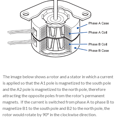
The image below shows a rotor and a stator in which a current
is applied so that the A1 pole is magnetized to the south pole
and the A2 pole is magnetized to the north pole, therefore
attracting the opposite poles from the rotor's permanent
magnets. If the current is switched from phase A to phase B to
magnetize B1 to the south pole and B2 to the north pole, the
rotor would rotate by 90° in the clockwise direction.