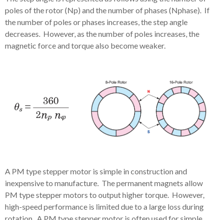
poles of the rotor (Np) and the number of phases (Nphase). If
the number of poles or phases increases, the step angle
decreases. However, as the number of poles increases, the
magnetic force and torque also become weaker.
A PM type stepper motor is simple in construction and
inexpensive to manufacture. The permanent magnets allow
PM type stepper motors to output higher torque. However,
high-speed performance is limited due to a large loss during
rotation. A PM type stepper motor is often used for simple