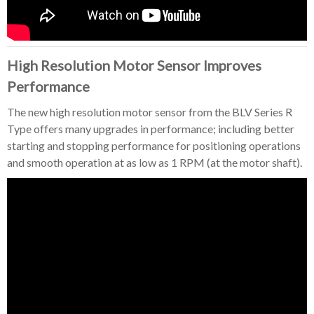
High Resolution Motor Sensor Improves
Performance
The new high resolution motor sensor from the BLV Series R
Type offers many upgrades in performance; including better
starting and stopping performance for positioning operations
and smooth operation at as low as 1 RPM (at the motor shaft).