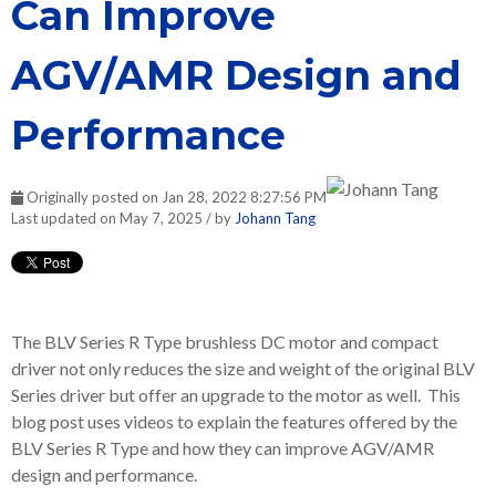
Can Improve
AGV/AMR Design and
Performance
Originally posted on Jan 28, 2022 8:27:56 PM
Last updated on May 7, 2025 / by
Johann Tang
The BLV Series R Type brushless DC motor and compact
driver not only reduces the size and weight of the original BLV
Series driver but offer an upgrade to the motor as well. This
blog post uses videos to explain the features offered by the
BLV Series R Type and how they can improve AGV/AMR
design and performance.