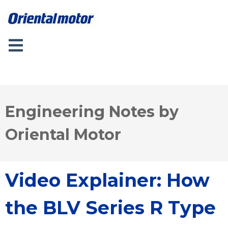
Engineering Notes by
Oriental Motor
Video Explainer: How
the BLV Series R Type