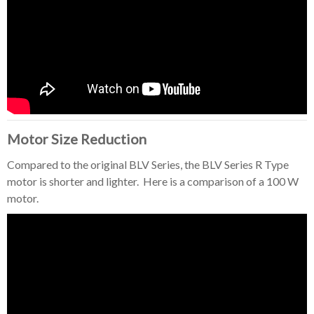
Motor Size Reduction
Compared to the original BLV Series, the BLV Series R Type
motor is shorter and lighter. Here is a comparison of a 100 W
motor.