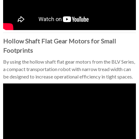
Hollow Shaft Flat Gear Motors for Small
Footprints
By using the hollow shaft flat gear motors from the BLV Series,
a compact transportation robot with narrow tread width can
be designed to increase operational efficiency in tight spaces.