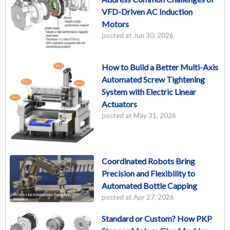
VFD-Driven AC Induction
Motors
posted at
Jun 30, 2026
How to Build a Better Multi-Axis
Automated Screw Tightening
System with Electric Linear
Actuators
posted at
May 31, 2026
Coordinated Robots Bring
Precision and Flexibility to
Automated Bottle Capping
posted at
Apr 27, 2026
Standard or Custom? How PKP