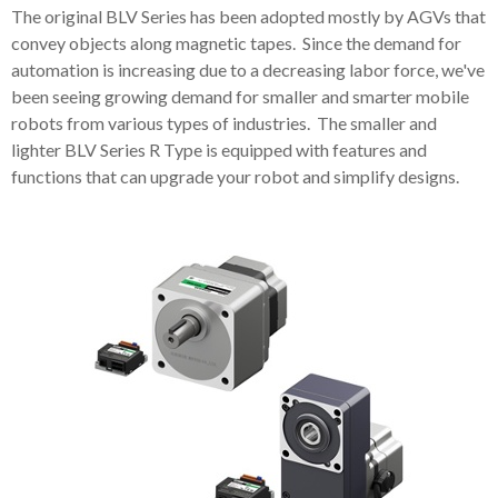
The original BLV Series has been adopted mostly by AGVs that
convey objects along magnetic tapes. Since the demand for
automation is increasing due to a decreasing labor force, we've
been seeing growing demand for smaller and smarter mobile
robots from various types of industries. The smaller and
lighter BLV Series R Type is equipped with features and
functions that can upgrade your robot and simplify designs.