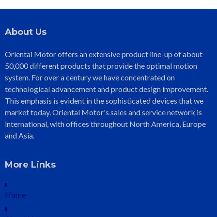
About Us
Oriental Motor offers an extensive product line-up of about
50,000 different products that provide the optimal motion
system. For over a century we have concentrated on
technological advancement and product design improvement.
This emphasis is evident in the sophisticated devices that we
market today. Oriental Motor's sales and service network is
international, with offices throughout North America, Europe
and Asia.
More Links
Home