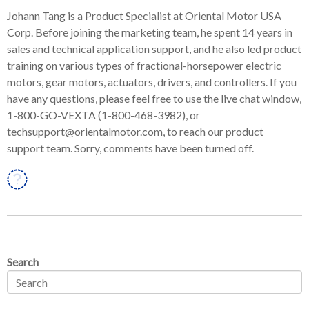
Johann Tang is a Product Specialist at Oriental Motor USA
Corp. Before joining the marketing team, he spent 14 years in
sales and technical application support, and he also led product
training on various types of fractional-horsepower electric
motors, gear motors, actuators, drivers, and controllers. If you
have any questions, please feel free to use the live chat window,
1-800-GO-VEXTA (1-800-468-3982), or
techsupport@orientalmotor.com, to reach our product
support team. Sorry, comments have been turned off.
Linkedin
Search