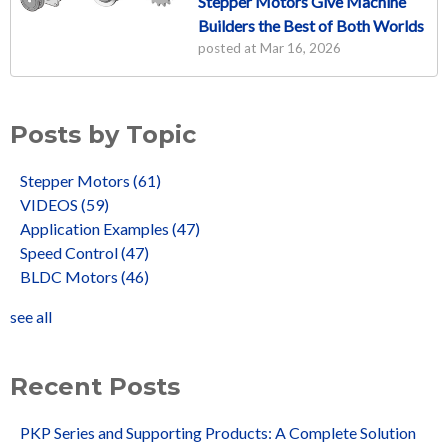
Stepper Motors Give Machine
Builders the Best of Both Worlds
posted at
Mar 16, 2026
Posts by Topic
Stepper Motors
(61)
VIDEOS
(59)
Application Examples
(47)
Speed Control
(47)
BLDC Motors
(46)
see all
Recent Posts
PKP Series and Supporting Products: A Complete Solution