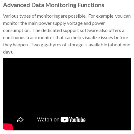
Advanced Data Monitoring Functions
Various types of monitoring are possible. For example, you can
monitor the main power supply voltage and power
consumption. The dedicated support software also offers a
continuous trace monitor that can help visualize issues before
they happen. Two gigabytes of storage is available (about one
day).