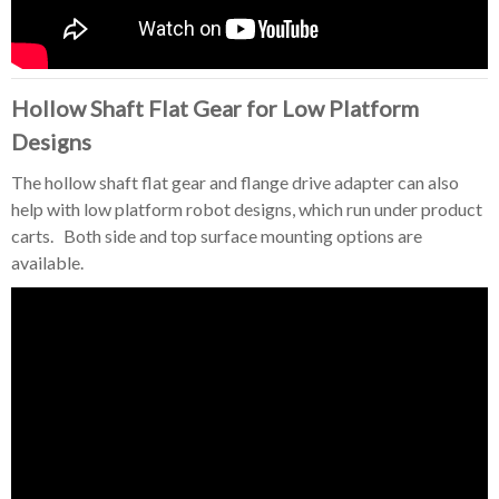
Hollow Shaft Flat Gear for Low Platform
Designs
The hollow shaft flat gear and flange drive adapter can also
help with low platform robot designs, which run under product
carts. Both side and top surface mounting options are
available.