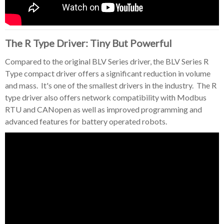
The R Type Driver: Tiny But Powerful
Compared to the original BLV Series driver, the BLV Series R
Type compact driver offers a significant reduction in volume
and mass. It's one of the smallest drivers in the industry. The R
type driver also offers network compatibility with Modbus
RTU and CANopen as well as improved programming and
advanced features for battery operated robots.