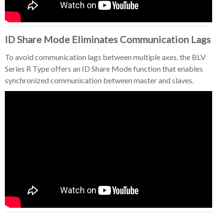
ID Share Mode Eliminates Communication Lags
To avoid communication lags between multiple axes, the BLV
Series R Type offers an ID Share Mode function that enables
synchronized communication between master and slaves.