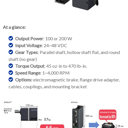
At a glance:
Output Power
: 100 or 200 W
Input Voltage
: 24~48 VDC
Gear Types
: Parallel shaft, hollow shaft flat, and round
shaft (no gear)
Torque Output
: 45 oz-in to 470 lb-in.
Speed Range
: 1~4,000 RPM
Options:
electromagnetic brake, flange drive adapter,
cables, couplings, and mounting bracket