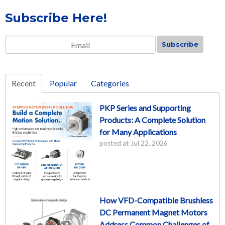
Subscribe Here!
Email
*
Recent
Popular
Categories
PKP Series and Supporting
Products: A Complete Solution
for Many Applications
posted at
Jul 22, 2026
How VFD-Compatible Brushless
DC Permanent Magnet Motors
Address Common Challenges of