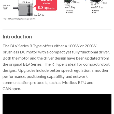
Introduction
The BLV Series R Type offers either a 100 W or 200 W
brushless DC motor with a compact yet fully functional driver.
Both the motor and the driver design have been updated from
the original BLV Series. The R Type is ideal for compact robot
designs. Upgrades include better speed regulation, smoother
performance, positioning capability, and network
communication protocols, such as Modbus RTU and
CANopen.