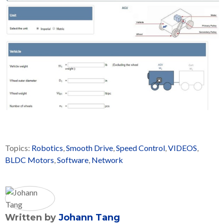
Topics:
Robotics
,
Smooth Drive
,
Speed Control
,
VIDEOS
,
BLDC Motors
,
Software
,
Network
Written by
Johann Tang