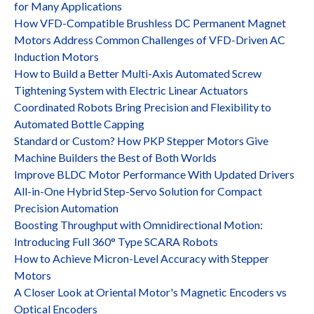
for Many Applications
How VFD-Compatible Brushless DC Permanent Magnet
Motors Address Common Challenges of VFD-Driven AC
Induction Motors
How to Build a Better Multi-Axis Automated Screw
Tightening System with Electric Linear Actuators
Coordinated Robots Bring Precision and Flexibility to
Automated Bottle Capping
Standard or Custom? How PKP Stepper Motors Give
Machine Builders the Best of Both Worlds
Improve BLDC Motor Performance With Updated Drivers
All-in-One Hybrid Step-Servo Solution for Compact
Precision Automation
Boosting Throughput with Omnidirectional Motion:
Introducing Full 360° Type SCARA Robots
How to Achieve Micron-Level Accuracy with Stepper
Motors
A Closer Look at Oriental Motor's Magnetic Encoders vs
Optical Encoders