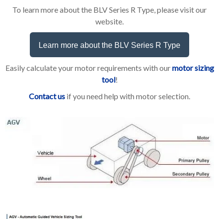
To learn more about the BLV Series R Type, please visit our
website.
Learn more about the BLV Series R Type
Easily calculate your motor requirements with our
motor sizing
tool
!
Contact us
if you need help with motor selection.