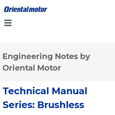
Engineering Notes by
Oriental Motor
Technical Manual
Series: Brushless