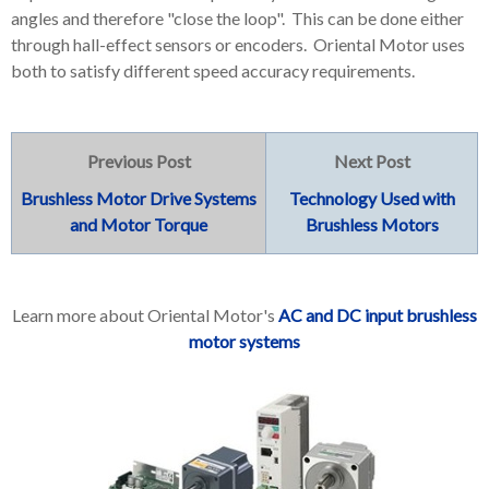
angles and therefore "close the loop". This can be done either
through hall-effect sensors or encoders. Oriental Motor uses
both to satisfy different speed accuracy requirements.
Previous Post
Next Post
Brushless Motor Drive Systems
Technology Used with
and Motor Torque
Brushless Motors
Learn more about Oriental Motor's
AC and DC input brushless
motor systems