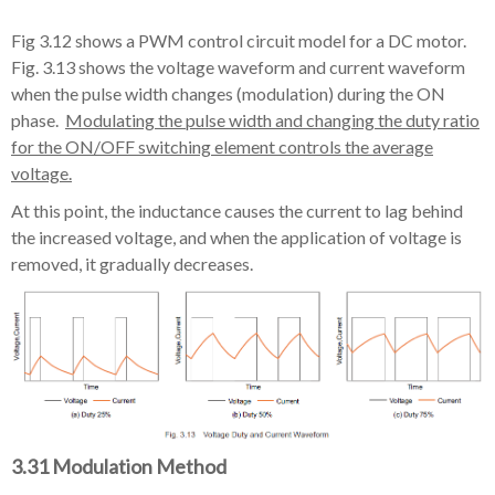
Fig 3.12 shows a PWM control circuit model for a DC motor.
Fig. 3.13 shows the voltage waveform and current waveform
when the pulse width changes (modulation) during the ON
phase.
Modulating the pulse width and changing the duty ratio
for the ON/OFF switching element controls the average
voltage.
At this point, the inductance causes the current to lag behind
the increased voltage, and when the application of voltage is
removed, it gradually decreases.
3.31 Modulation Method