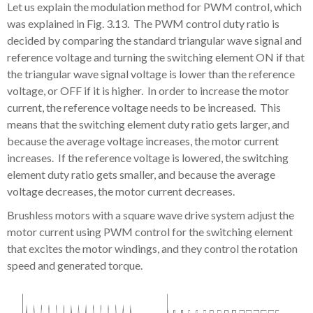
Let us explain the modulation method for PWM control, which
was explained in Fig. 3.13. The PWM control duty ratio is
decided by comparing the standard triangular wave signal and
reference voltage and turning the switching element ON if that
the triangular wave signal voltage is lower than the reference
voltage, or OFF if it is higher. In order to increase the motor
current, the reference voltage needs to be increased. This
means that the switching element duty ratio gets larger, and
because the average voltage increases, the motor current
increases. If the reference voltage is lowered, the switching
element duty ratio gets smaller, and because the average
voltage decreases, the motor current decreases.
Brushless motors with a square wave drive system adjust the
motor current using PWM control for the switching element
that excites the motor windings, and they control the rotation
speed and generated torque.