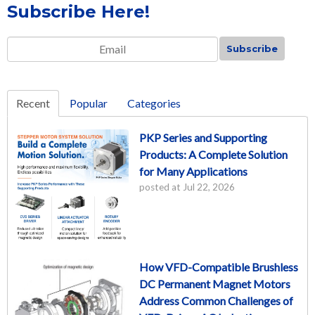
Subscribe Here!
Email
*
Recent
Popular
Categories
PKP Series and Supporting
Products: A Complete Solution
for Many Applications
posted at
Jul 22, 2026
How VFD-Compatible Brushless
DC Permanent Magnet Motors
Address Common Challenges of