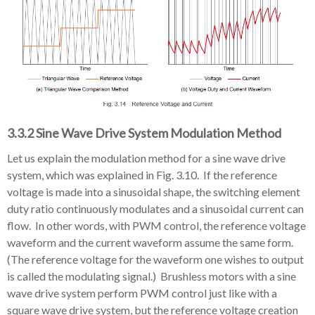
3.3.2 Sine Wave Drive System Modulation Method
Let us explain the modulation method for a sine wave drive
system, which was explained in Fig. 3.10. If the reference
voltage is made into a sinusoidal shape, the switching element
duty ratio continuously modulates and a sinusoidal current can
flow. In other words, with PWM control, the reference voltage
waveform and the current waveform assume the same form.
(The reference voltage for the waveform one wishes to output
is called the modulating signal.) Brushless motors with a sine
wave drive system perform PWM control just like with a
square wave drive system, but the reference voltage creation