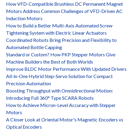
How VFD-Compatible Brushless DC Permanent Magnet
Motors Address Common Challenges of VFD-Driven AC
Induction Motors
How to Build a Better Multi-Axis Automated Screw
Tightening System with Electric Linear Actuators
Coordinated Robots Bring Precision and Flexibility to
Automated Bottle Capping
Standard or Custom? How PKP Stepper Motors Give
Machine Builders the Best of Both Worlds
Improve BLDC Motor Performance With Updated Drivers
All-in-One Hybrid Step-Servo Solution for Compact
Precision Automation
Boosting Throughput with Omnidirectional Motion:
Introducing Full 360° Type SCARA Robots
How to Achieve Micron-Level Accuracy with Stepper
Motors
A Closer Look at Oriental Motor's Magnetic Encoders vs
Optical Encoders