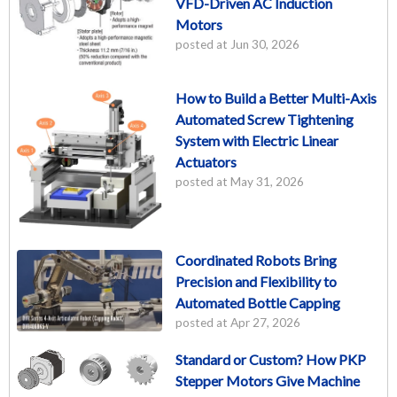
VFD-Driven AC Induction
Motors
posted at
Jun 30, 2026
How to Build a Better Multi-Axis
Automated Screw Tightening
System with Electric Linear
Actuators
posted at
May 31, 2026
Coordinated Robots Bring
Precision and Flexibility to
Automated Bottle Capping
posted at
Apr 27, 2026
Standard or Custom? How PKP
Stepper Motors Give Machine