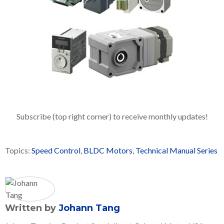
Subscribe (top right corner) to receive monthly updates!
Topics:
Speed Control
,
BLDC Motors
,
Technical Manual Series
Written by
Johann Tang