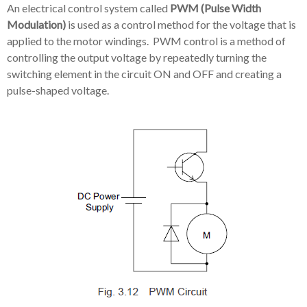
An electrical control system called
PWM (Pulse Width
Modulation)
is used as a control method for the voltage that is
applied to the motor windings. PWM control is a method of
controlling the output voltage by repeatedly turning the
switching element in the circuit ON and OFF and creating a
pulse-shaped voltage.