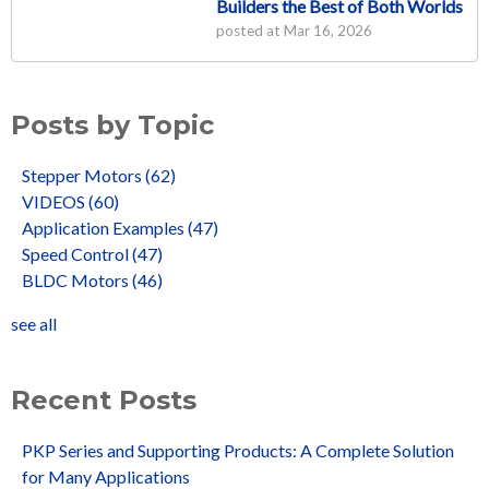
Builders the Best of Both Worlds
posted at
Mar 16, 2026
Posts by Topic
Stepper Motors
(62)
VIDEOS
(60)
Application Examples
(47)
Speed Control
(47)
BLDC Motors
(46)
see all
Recent Posts
PKP Series and Supporting Products: A Complete Solution
for Many Applications