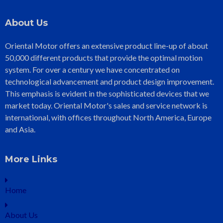
About Us
Oriental Motor offers an extensive product line-up of about
50,000 different products that provide the optimal motion
system. For over a century we have concentrated on
technological advancement and product design improvement.
This emphasis is evident in the sophisticated devices that we
market today. Oriental Motor's sales and service network is
international, with offices throughout North America, Europe
and Asia.
More Links
Home
About Us