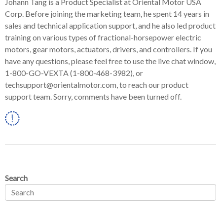
Johann Tang is a Product Specialist at Oriental Motor USA
Corp. Before joining the marketing team, he spent 14 years in
sales and technical application support, and he also led product
training on various types of fractional-horsepower electric
motors, gear motors, actuators, drivers, and controllers. If you
have any questions, please feel free to use the live chat window,
1-800-GO-VEXTA (1-800-468-3982), or
techsupport@orientalmotor.com, to reach our product
support team. Sorry, comments have been turned off.
Linkedin
Search