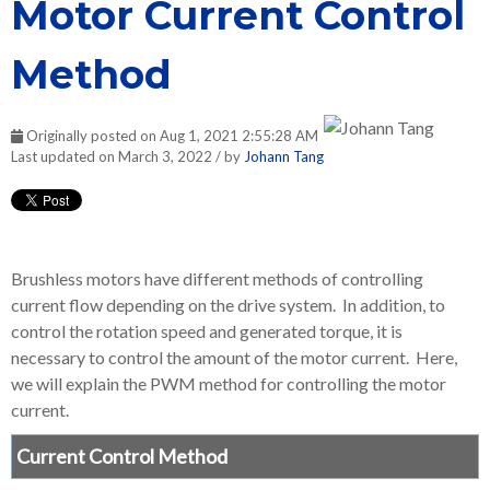
Motor Current Control
Method
Originally posted on Aug 1, 2021 2:55:28 AM
Last updated on March 3, 2022 / by
Johann Tang
Brushless motors have different methods of controlling
current flow depending on the drive system. In addition, to
control the rotation speed and generated torque, it is
necessary to control the amount of the motor current. Here,
we will explain the PWM method for controlling the motor
current.
Current Control Method