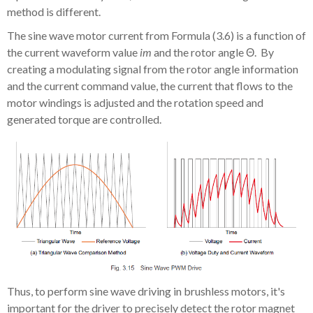
method is different.
The sine wave motor current from Formula (3.6) is a function of
the current waveform value
im
and the rotor angle
Θ.
By
creating a modulating signal from the rotor angle information
and the current command value, the current that flows to the
motor windings is adjusted and the rotation speed and
generated torque are controlled.
Thus, to perform sine wave driving in brushless motors, it's
important for the driver to precisely detect the rotor magnet