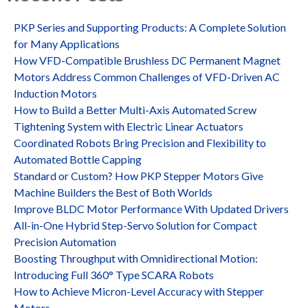
PKP Series and Supporting Products: A Complete Solution
for Many Applications
How VFD-Compatible Brushless DC Permanent Magnet
Motors Address Common Challenges of VFD-Driven AC
Induction Motors
How to Build a Better Multi-Axis Automated Screw
Tightening System with Electric Linear Actuators
Coordinated Robots Bring Precision and Flexibility to
Automated Bottle Capping
Standard or Custom? How PKP Stepper Motors Give
Machine Builders the Best of Both Worlds
Improve BLDC Motor Performance With Updated Drivers
All-in-One Hybrid Step-Servo Solution for Compact
Precision Automation
Boosting Throughput with Omnidirectional Motion:
Introducing Full 360° Type SCARA Robots
How to Achieve Micron-Level Accuracy with Stepper
Motors