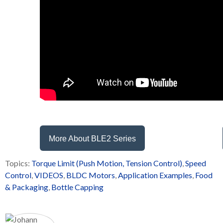
More About BLE2 Series
Topics:
Torque Limit (Push Motion, Tension Control)
,
Speed
Control
,
VIDEOS
,
BLDC Motors
,
Application Examples
,
Food
& Packaging
,
Bottle Capping