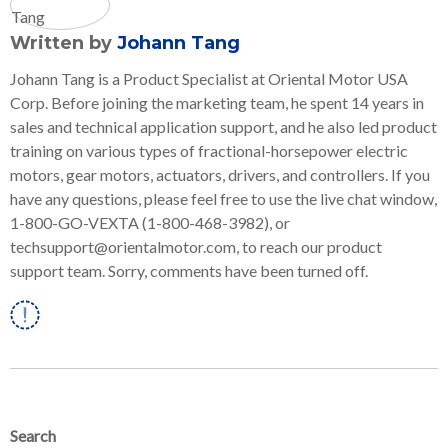
Written by
Johann Tang
Johann Tang is a Product Specialist at Oriental Motor USA
Corp. Before joining the marketing team, he spent 14 years in
sales and technical application support, and he also led product
training on various types of fractional-horsepower electric
motors, gear motors, actuators, drivers, and controllers. If you
have any questions, please feel free to use the live chat window,
1-800-GO-VEXTA (1-800-468-3982), or
techsupport@orientalmotor.com, to reach our product
support team. Sorry, comments have been turned off.
Linkedin
Search