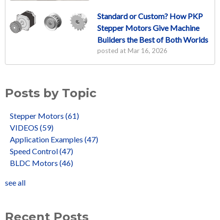
Standard or Custom? How PKP
Stepper Motors Give Machine
Builders the Best of Both Worlds
posted at
Mar 16, 2026
Posts by Topic
Stepper Motors
(61)
VIDEOS
(59)
Application Examples
(47)
Speed Control
(47)
BLDC Motors
(46)
see all
Recent Posts