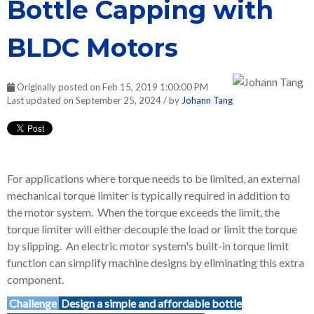
Bottle Capping with
BLDC Motors
Originally posted on Feb 15, 2019 1:00:00 PM
Last updated on September 25, 2024 / by
Johann Tang
For applications where torque needs to be limited, an external
mechanical torque limiter is typically required in addition to
the motor system. When the torque exceeds the limit, the
torque limiter will either decouple the load or limit the torque
by slipping. An electric motor system's built-in torque limit
function can simplify machine designs by eliminating this extra
component.
Challenge
Design a simple and affordable bottle