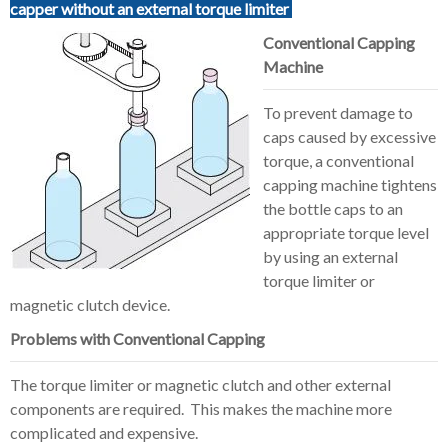
capper without an external torque limiter
Conventional Capping
Machine
To prevent damage to
caps caused by excessive
torque, a conventional
capping machine tightens
the bottle caps to an
appropriate torque level
by using an external
torque limiter or
magnetic clutch device.
Problems with Conventional Capping
The torque limiter or magnetic clutch and other external
components are required. This makes the machine more
complicated and expensive.