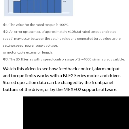
✽1: The value for the rated torque is 100%.
✽2: An error up to a max. of approximately ±10% (at rated torque and rated
speed) may occur between the setting value and generated torque due to the
setting speed, power supply voltage,
or motor cable extension length.
✽3: The BX II Series with a speed control range of 2∼4000 r/min is also available.
Watch this video to see how feedback control, alarm output
and torque limits works with a BLE2 Series motor and driver.
Stored operation data can be changed by the front panel
buttons of the driver, or by the MEXE02 support software.