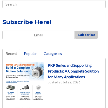
Subscribe Here!
Email
*
Recent
Popular
Categories
PKP Series and Supporting
Products: A Complete Solution
for Many Applications
posted at
Jul 22, 2026