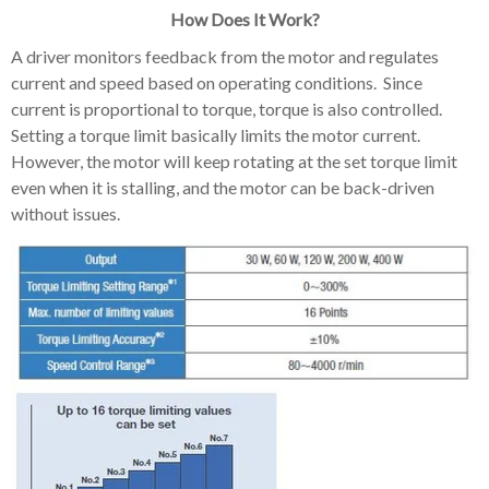
How Does It Work?
A driver monitors feedback from the motor and regulates
current and speed based on operating conditions. Since
current is proportional to torque, torque is also controlled.
Setting a torque limit basically limits the motor current.
However, the motor will keep rotating at the set torque limit
even when it is stalling, and the motor can be back-driven
without issues.