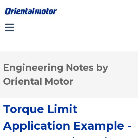
Engineering Notes by
Oriental Motor
Torque Limit
Application Example -