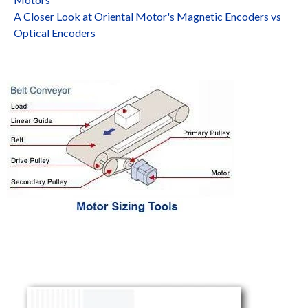
A Closer Look at Oriental Motor's Magnetic Encoders vs
Optical Encoders