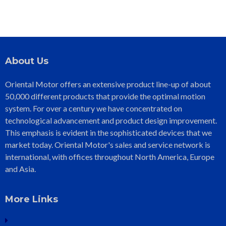
About Us
Oriental Motor offers an extensive product line-up of about
50,000 different products that provide the optimal motion
system. For over a century we have concentrated on
technological advancement and product design improvement.
This emphasis is evident in the sophisticated devices that we
market today. Oriental Motor's sales and service network is
international, with offices throughout North America, Europe
and Asia.
More Links