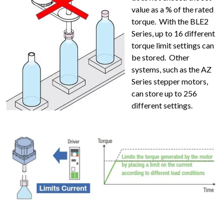
value as a % of the rated
torque. With the BLE2
Series, up to 16 different
torque limit settings can
be stored. Other
systems, such as the AZ
Series stepper motors,
can store up to 256
different settings.