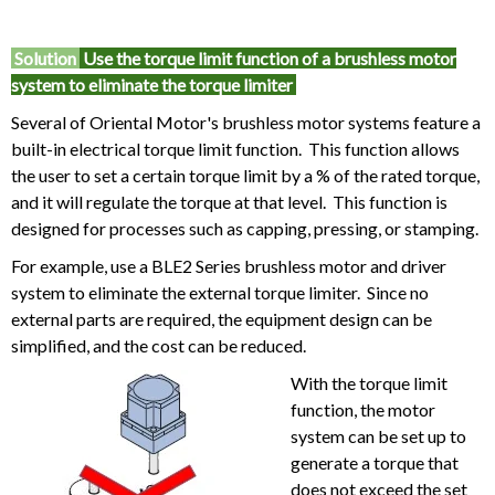
Solution
Use the torque limit function of a brushless motor
system to eliminate the torque limiter
Several of Oriental Motor's brushless motor systems feature a
built-in electrical torque limit function. This function allows
the user to set a certain torque limit by a % of the rated torque,
and it will regulate the torque at that level. This function is
designed for processes such as capping, pressing, or stamping.
For example, use a BLE2 Series brushless motor and driver
system to eliminate the external torque limiter. Since no
external parts are required, the equipment design can be
simplified, and the cost can be reduced.
With the torque limit
function, the motor
system can be set up to
generate a torque that
does not exceed the set