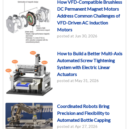
How VFD-Compatible Brushless
DC Permanent Magnet Motors
Address Common Challenges of
VFD-Driven AC Induction
Motors
posted at
Jun 30, 2026
How to Build a Better Multi-Axis
Automated Screw Tightening
System with Electric Linear
Actuators
posted at
May 31, 2026
Coordinated Robots Bring
Precision and Flexibility to
Automated Bottle Capping
posted at
Apr 27, 2026