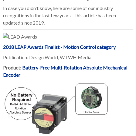
In case you didn't know, here are some of our industry
recognitions in the last few years.
This article has been
updated since 2019.
2018 LEAP Awards Finalist - Motion Control category
Publication: Design World, WTWH Media
Product:
Battery-Free Multi-Rotation Absolute Mechanical
Encoder