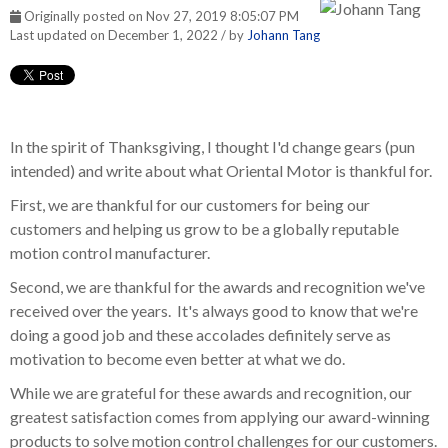
Originally posted on Nov 27, 2019 8:05:07 PM
Last updated on December 1, 2022 / by
Johann Tang
In the spirit of Thanksgiving, I thought I'd change gears (pun
intended) and write about what Oriental Motor is thankful for.
First, we are thankful for our customers for being our
customers and helping us grow to be a globally reputable
motion control manufacturer.
Second, we are thankful for the awards and recognition we've
received over the years. It's always good to know that we're
doing a good job and these accolades definitely serve as
motivation to become even better at what we do.
While we are grateful for these awards and recognition, our
greatest satisfaction comes from applying our award-winning
products to solve motion control challenges for our customers.