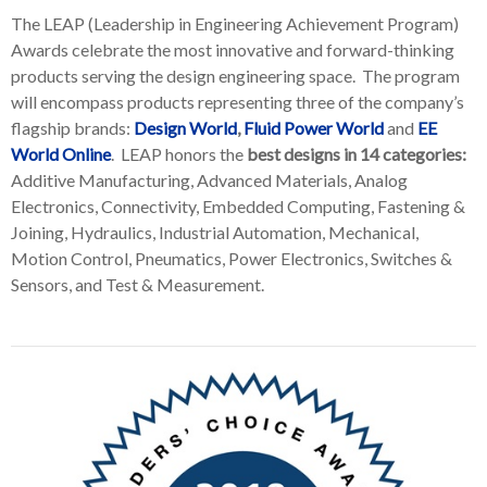
The LEAP (Leadership in Engineering Achievement Program)
Awards celebrate the most innovative and forward-thinking
products serving the design engineering space. The program
will encompass products representing three of the company’s
flagship brands:
Design World
,
Fluid Power World
and
EE
World Online
. LEAP honors the
best designs in 14 categories:
Additive Manufacturing, Advanced Materials, Analog
Electronics, Connectivity, Embedded Computing, Fastening &
Joining, Hydraulics, Industrial Automation, Mechanical,
Motion Control, Pneumatics, Power Electronics, Switches &
Sensors, and Test & Measurement.