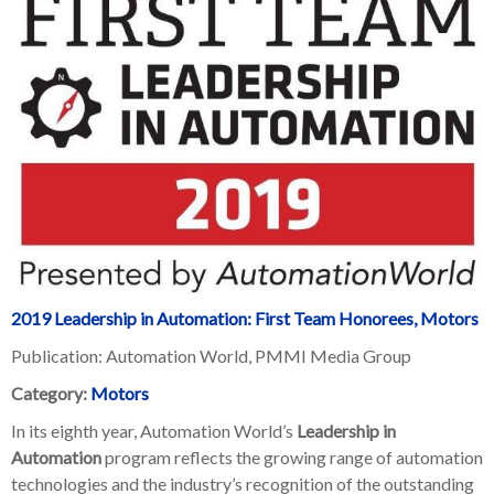
2019 Leadership in Automation: First Team Honorees, Motors
Publication: Automation World, PMMI Media Group
Category:
Motors
In its eighth year, Automation World’s
Leadership in
Automation
program reflects the growing range of automation
technologies and the industry’s recognition of the outstanding