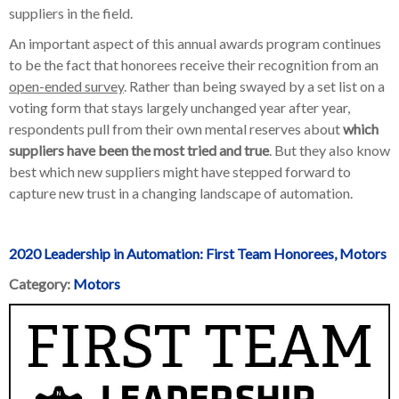
suppliers in the field.
An important aspect of this annual awards program continues
to be the fact that honorees receive their recognition from an
open-ended survey
. Rather than being swayed by a set list on a
voting form that stays largely unchanged year after year,
respondents pull from their own mental reserves about
which
suppliers have been
the most tried and true
. But they also know
best which new suppliers might have stepped forward to
capture new trust in a changing landscape of automation.
2020 Leadership in Automation: First Team Honorees, Motors
Category:
Motors