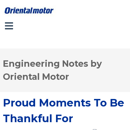
Engineering Notes by
Oriental Motor
Proud Moments To Be
Thankful For