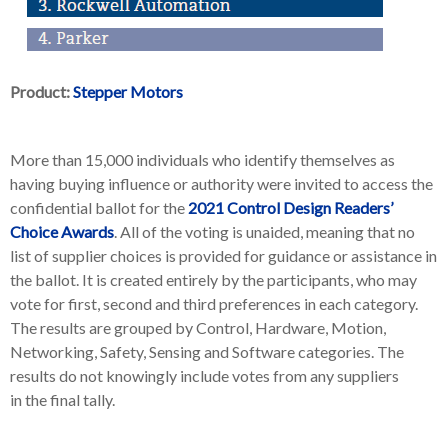
Product:
Stepper Motors
More than 15,000 individuals who identify themselves as
having buying influence or authority were invited to access the
confidential ballot for the
2021 Control Design Readers’
Choice Awards
. All of the voting is unaided, meaning that no
list of supplier choices is provided for guidance or assistance in
the ballot. It is created entirely by the participants, who may
vote for first, second and third preferences in each category.
The results are grouped by Control, Hardware, Motion,
Networking, Safety, Sensing and Software categories. The
results do not knowingly include votes from any suppliers
in the final tally.