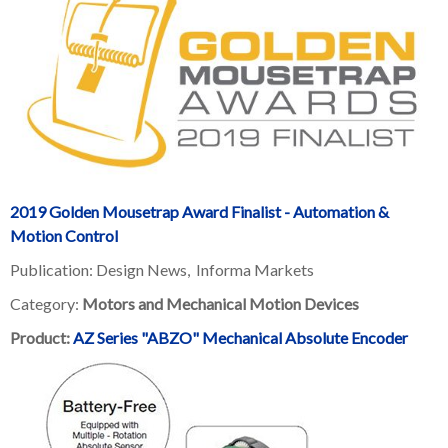
2019 Golden Mousetrap Award Finalist - Automation &
Motion Control
Publication: Design News,
Informa Markets
Category:
Motors and Mechanical Motion Devices
Product:
AZ Series "ABZO" Mechanical Absolute Encoder