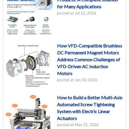
for Many Applications
posted at
Jul 22, 2026
How VFD-Compatible Brushless
DC Permanent Magnet Motors
Address Common Challenges of
VFD-Driven AC Induction
Motors
posted at
Jun 30, 2026
How to Build a Better Multi-Axis
Automated Screw Tightening
System with Electric Linear
Actuators
posted at
May 31, 2026