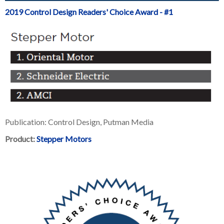
2019 Control Design Readers' Choice Award - #1
Publication: Control Design, Putman Media
Product:
Stepper Motors