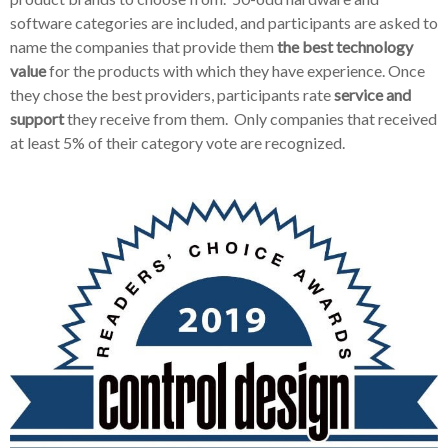
software categories are included, and participants are asked to
name the companies that provide them
the best technology
value
for the products with which they have experience. Once
they chose the best providers, participants rate
service and
support
they receive from them. Only companies that received
at least 5% of their category vote are recognized.