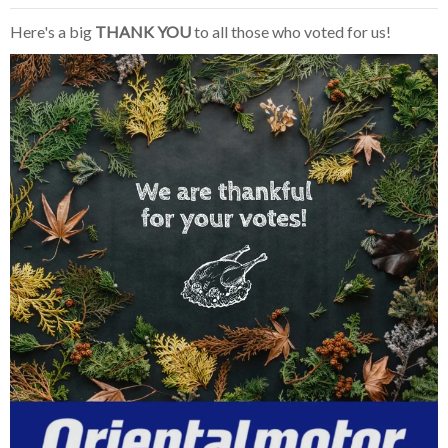
Here's a big
THANK YOU
to all those who voted for us!