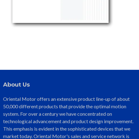
About Us
Oriental Motor offers an extensive product line-up of about
50,000 different products that provide the optimal motion
system. For over a century we have concentrated on
technological advancement and product design improvement.
This emphasis is evident in the sophisticated devices that we
market today. Oriental Motor's sales and service network is