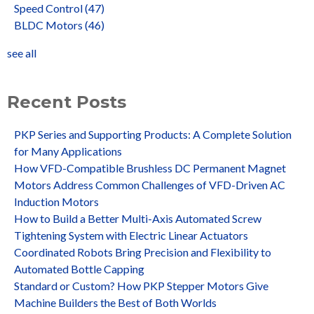
Speed Control
(47)
BLDC Motors
(46)
see all
Recent Posts
PKP Series and Supporting Products: A Complete Solution
for Many Applications
How VFD-Compatible Brushless DC Permanent Magnet
Motors Address Common Challenges of VFD-Driven AC
Induction Motors
How to Build a Better Multi-Axis Automated Screw
Tightening System with Electric Linear Actuators
Coordinated Robots Bring Precision and Flexibility to
Automated Bottle Capping
Standard or Custom? How PKP Stepper Motors Give
Machine Builders the Best of Both Worlds