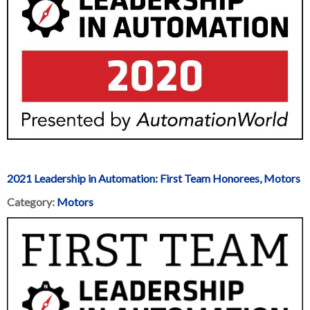
2021 Leadership in Automation: First Team Honorees, Motors
Category:
Motors