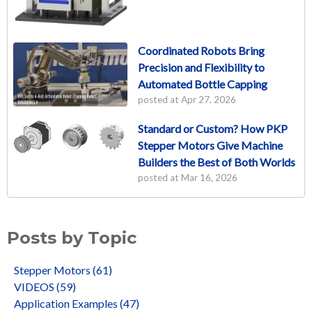
Coordinated Robots Bring
Precision and Flexibility to
Automated Bottle Capping
posted at
Apr 27, 2026
Standard or Custom? How PKP
Stepper Motors Give Machine
Builders the Best of Both Worlds
posted at
Mar 16, 2026
Posts by Topic
Stepper Motors
(61)
VIDEOS
(59)
Application Examples
(47)