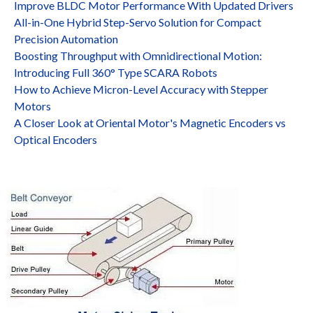
Improve BLDC Motor Performance With Updated Drivers
All-in-One Hybrid Step-Servo Solution for Compact
Precision Automation
Boosting Throughput with Omnidirectional Motion:
Introducing Full 360° Type SCARA Robots
How to Achieve Micron-Level Accuracy with Stepper
Motors
A Closer Look at Oriental Motor's Magnetic Encoders vs
Optical Encoders