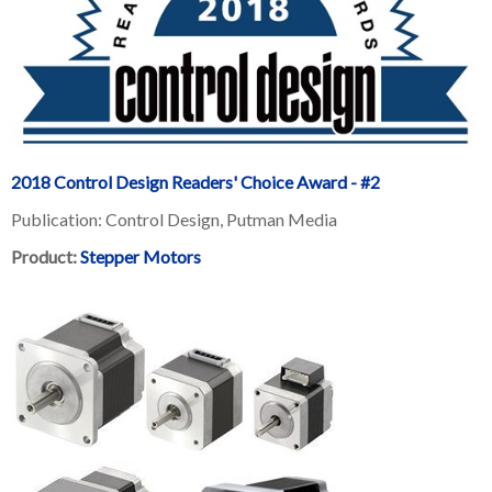
2018 Control Design Readers' Choice Award - #2
Publication: Control Design, Putman Media
Product:
Stepper Motors