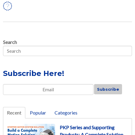
Linkedin
Search
Subscribe Here!
Email
*
Recent
Popular
Categories
PKP Series and Supporting
Products: A Complete Solution