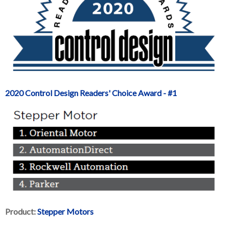
2020 Control Design Readers' Choice Award - #1
Product:
Stepper Motors