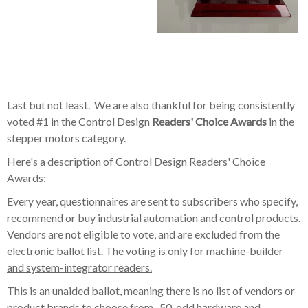
Last but not least. We are also thankful for being consistently
voted #1 in the Control Design
Readers' Choice Awards
in the
stepper motors category.
Here's a description of Control Design Readers' Choice
Awards:
Every year, questionnaires are sent to subscribers who specify,
recommend or buy industrial automation and control products.
Vendors are not eligible to vote, and are excluded from the
electronic ballot list.
The voting is only for machine-builder
and system-integrator readers.
This is an unaided ballot, meaning there is no list of vendors or
product brands to choose from. 50-odd hardware and