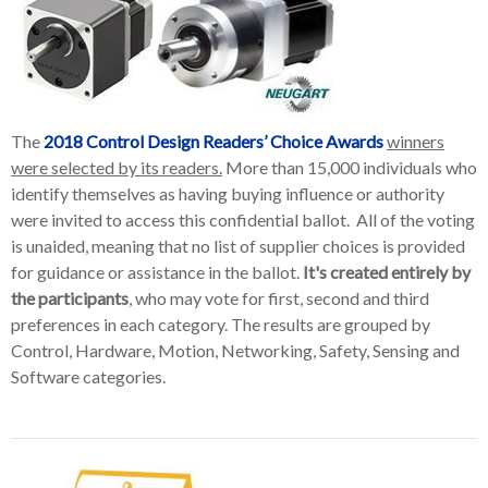
The
2018 Control Design Readers’ Choice Awards
winners
were selected by its readers.
More than 15,000 individuals who
identify themselves as having buying influence or authority
were invited to access this confidential ballot. All of the voting
is unaided, meaning that no list of supplier choices is provided
for guidance or assistance in the ballot.
It's created entirely by
the participants
, who may vote for first, second and third
preferences in each category. The results are grouped by
Control, Hardware, Motion, Networking, Safety, Sensing and
Software categories.