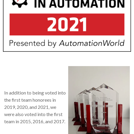
In addition to being voted into
the first team honorees in
2019, 2020, and 2021, we
were also voted into the first
team in 2015, 2016, and 2017.