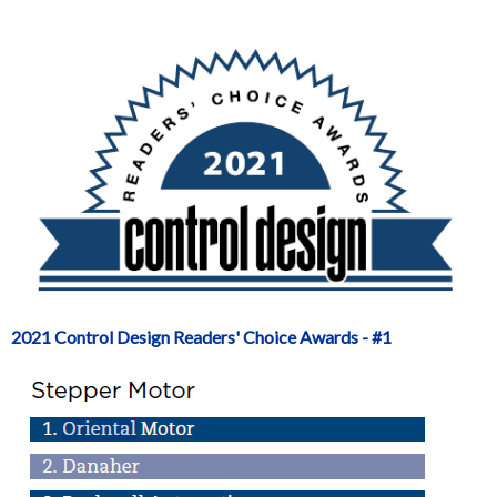
2021 Control Design Readers' Choice Awards - #1