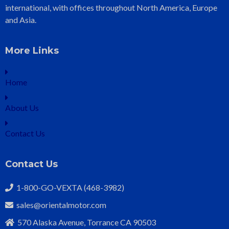
international, with offices throughout North America, Europe
and Asia.
More Links
Home
About Us
Contact Us
Contact Us
1-800-GO-VEXTA (468-3982)
sales@orientalmotor.com
570 Alaska Avenue, Torrance CA 90503