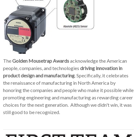
The
Golden Mousetrap Awards
acknowledge the American
people, companies, and technologies
driving innovation in
product design and manufacturing
. Specifically, it celebrates
the renaissance of manufacturing in North America by
honoring the companies and people who make it possible while
promoting engineering and manufacturing as rewarding career
choices for the next generation. Although we didn't win, it was
still good to be recognized.