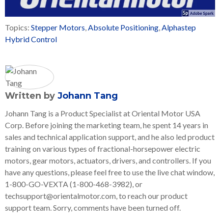
Topics:
Stepper Motors
,
Absolute Positioning
,
Alphastep
Hybrid Control
Written by
Johann Tang
Johann Tang is a Product Specialist at Oriental Motor USA
Corp. Before joining the marketing team, he spent 14 years in
sales and technical application support, and he also led product
training on various types of fractional-horsepower electric
motors, gear motors, actuators, drivers, and controllers. If you
have any questions, please feel free to use the live chat window,
1-800-GO-VEXTA (1-800-468-3982), or
techsupport@orientalmotor.com, to reach our product
support team. Sorry, comments have been turned off.