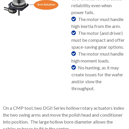
reliability even when
power fails.
The motor must handle
high inertia from the arm.
The motor (and driver)
must be compact and offer
space-saving gear options.
The motor must handle
high moment loads.
No hunting, as it may
create issues for the wafer
and/or slow the
throughput.
On a CMP tool, two DGII Series hollow rotary actuators index
the two swing arms and move the polish head and conditioner
into position. The large hollow bore diameter allows the
cables or hoses to fit in the center.