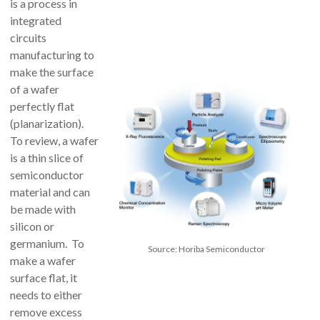
is a process in
integrated
circuits
manufacturing to
make the surface
of a wafer
perfectly flat
(planarization).
To review, a wafer
is a thin slice of
semiconductor
material and can
be made with
silicon or
germanium. To
Source: Horiba Semiconductor
make a wafer
surface flat, it
needs to either
remove excess