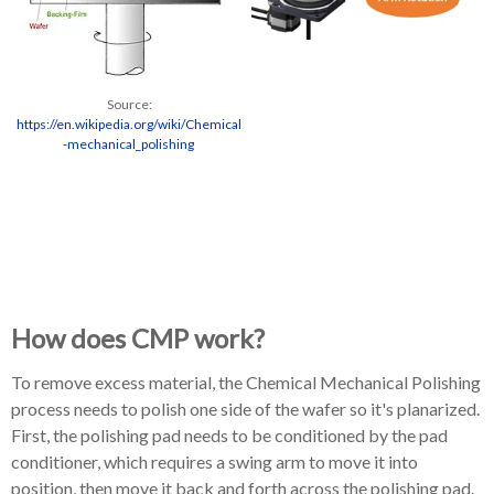
Source:
https://en.wikipedia.org/wiki/Chemical
-mechanical_polishing
How does CMP work?
To remove excess material, the Chemical Mechanical Polishing
process needs to polish one side of the wafer so it's planarized.
First, the polishing pad needs to be conditioned by the pad
conditioner, which requires a swing arm to move it into
position, then move it back and forth across the polishing pad.