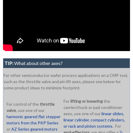
TIP:
What about other axes?
For other semiconductor wafer process applications on a CMP tool,
such as the throttle valve and pin lift axes, please see below for
some product ideas to minimize footprint.
For
lifting or lowering
the
For control of the
throttle
carrier/chuck or pad conditioner
valve
, use one of our
axes, use one of our
linear slides,
harmonic geared flat stepper
linear cylinder, compact cylinders,
motors from the PKP Series
or rack and pinion systems
. For
or
AZ Series geared motors
end-effectors
, we also offer a
2-