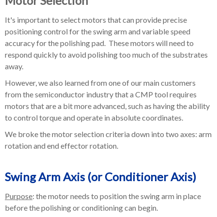
Motor Selection
It's important to select motors that can provide precise
positioning control for the swing arm and variable speed
accuracy for the polishing pad. These motors will need to
respond quickly to avoid polishing too much of the substrates
away.
However, we also learned from one of our main customers
from the semiconductor industry that a CMP tool requires
motors that are a bit more advanced, such as having the ability
to control torque and operate in absolute coordinates.
We broke the motor selection criteria down into two axes: arm
rotation and end effector rotation.
Swing Arm Axis (or Conditioner Axis)
Purpose
: the motor needs to position the swing arm in place
before the polishing or conditioning can begin.