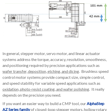
In general, stepper motor, servo motor, and linear actuator
systems address the torque, accuracy, resolution, smoothness,
and positioning required by precision applications such as
wafer transfer, deposition, etching, and dicing
. Brushless speed
control motor systems provide compact size, simple control,
and speed stability for variable speed applications such as
oxidation, photo-resist coating, and wafer polishing
. It really
depends on the precision you need.
If you want an easier way to build a CMP tool, our
AlphaStep
AZ Series family
of closed-loop stepper motors, hollow rotary