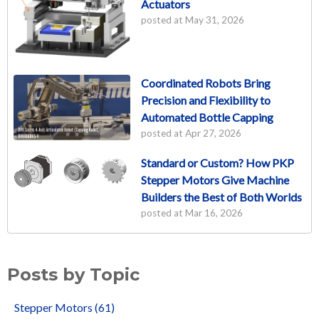
Actuators
posted at
May 31, 2026
Coordinated Robots Bring
Precision and Flexibility to
Automated Bottle Capping
posted at
Apr 27, 2026
Standard or Custom? How PKP
Stepper Motors Give Machine
Builders the Best of Both Worlds
posted at
Mar 16, 2026
Posts by Topic
Stepper Motors
(61)