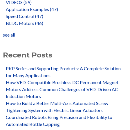
VIDEOS
(59)
Application Examples
(47)
Speed Control
(47)
BLDC Motors
(46)
see all
Recent Posts
PKP Series and Supporting Products: A Complete Solution
for Many Applications
How VFD-Compatible Brushless DC Permanent Magnet
Motors Address Common Challenges of VFD-Driven AC
Induction Motors
How to Build a Better Multi-Axis Automated Screw
Tightening System with Electric Linear Actuators
Coordinated Robots Bring Precision and Flexibility to
Automated Bottle Capping