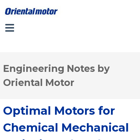
Engineering Notes by
Oriental Motor
Optimal Motors for
Chemical Mechanical