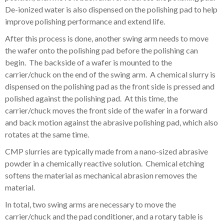
De-ionized water is also dispensed on the polishing pad to help
improve polishing performance and extend life.
After this process is done, another swing arm needs to move
the wafer onto the polishing pad before the polishing can
begin. The backside of a
wafer is mounted to the
carrier/chuck on the end of the swing arm. A chemical slurry is
dispensed on the polishing pad as
the front side is pressed and
polished against the polishing pad. At this time, the
carrier/chuck moves the front side of the wafer in a forward
and back motion against the abrasive polishing pad, which also
rotates at the same time.
CMP slurries are typically made from
a nano-sized abrasive
powder in a chemically reactive solution
.
Chemical etching
softens the material as mechanical abrasion removes the
material.
In total, two swing arms are necessary to move the
carrier/chuck and the pad conditioner, and a rotary table is