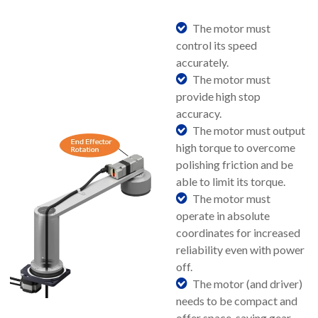
The motor must
control its speed
accurately.
The motor must
provide high stop
accuracy.
The motor must output
high torque to overcome
polishing friction and be
able to limit its torque.
The motor must
operate in absolute
coordinates for increased
reliability even with power
off.
The motor (and driver)
needs to be compact and
offer space-saving gear