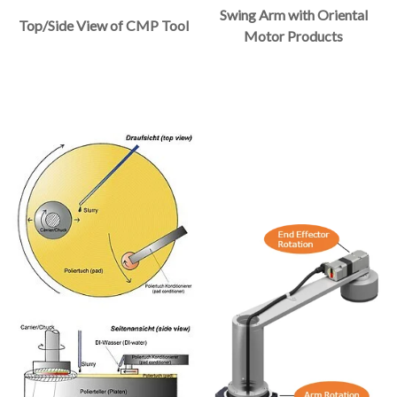
Swing Arm with Oriental
Top/Side View of CMP Tool
Motor Products