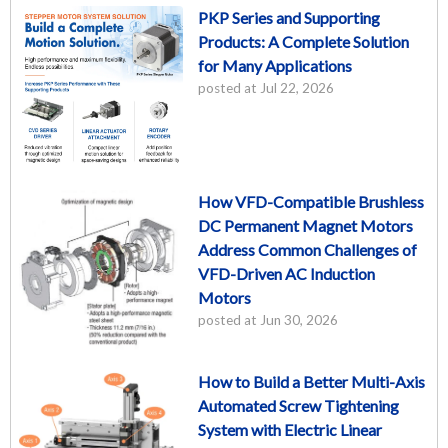
PKP Series and Supporting
Products: A Complete Solution
for Many Applications
posted at
Jul 22, 2026
How VFD-Compatible Brushless
DC Permanent Magnet Motors
Address Common Challenges of
VFD-Driven AC Induction
Motors
posted at
Jun 30, 2026
How to Build a Better Multi-Axis
Automated Screw Tightening
System with Electric Linear