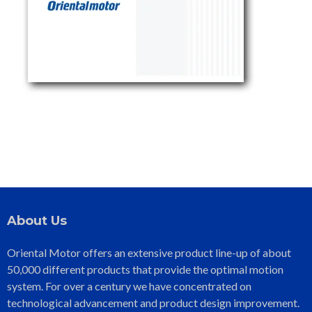
About Us
Oriental Motor offers an extensive product line-up of about
50,000 different products that provide the optimal motion
system. For over a century we have concentrated on
technological advancement and product design improvement.