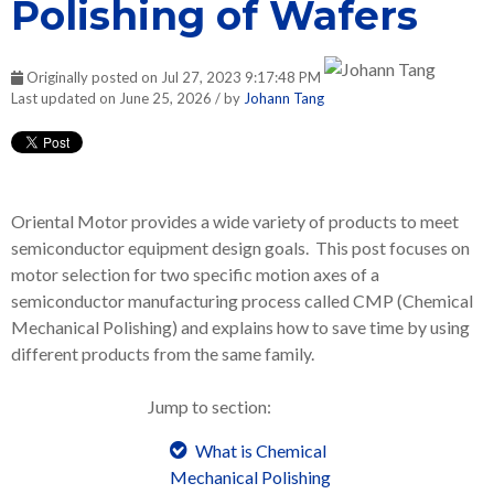
Polishing of Wafers
Originally posted on Jul 27, 2023 9:17:48 PM
Last updated on June 25, 2026 / by
Johann Tang
Oriental Motor provides a wide variety of products to meet
semiconductor equipment design goals. This post focuses on
motor selection for two specific motion axes of a
semiconductor manufacturing process called CMP (Chemical
Mechanical Polishing) and explains how to save time by using
different products from the same family.
Jump to section:
What is Chemical
Mechanical Polishing