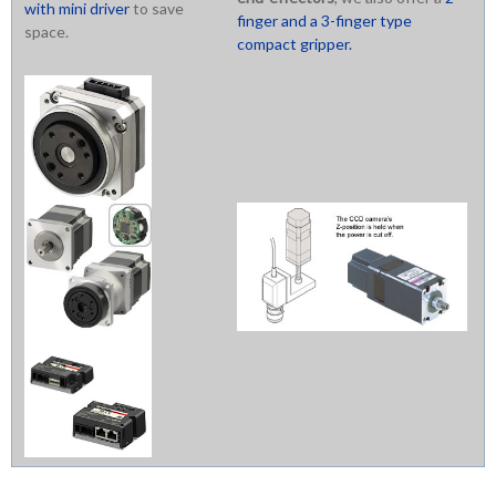
with mini driver
to save
finger and a 3-finger type
space.
compact gripper.