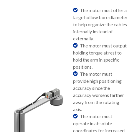
The motor must offer a
large hollow bore diameter
to help organize the cables
internally instead of
externally.
The motor must output
holding torque at rest to
hold the arm in specific
positions.
The motor must
provide high positioning
accuracy since the
accuracy worsens farther
away from the rotating
axis.
The motor must
operate in absolute
coordinates for increased