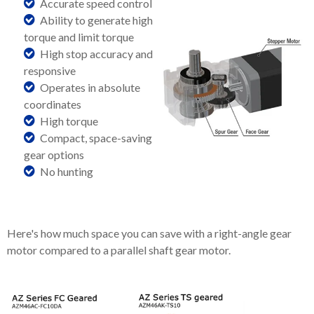
Accurate speed control
Ability to generate high
torque and limit torque
High stop accuracy and
responsive
Operates in absolute
coordinates
High torque
Compact, space-saving
gear options
No hunting
Here's how much space you can save with a right-angle gear
motor compared to a parallel shaft gear motor.