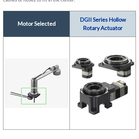
DGII Series Hollow
Motor Selected
Rotary Actuator