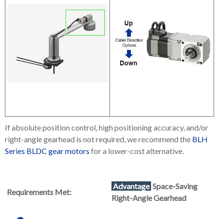
If absolute position control, high positioning accuracy, and/or
right-angle gearhead is not required, we recommend the
BLH
Series BLDC gear motors
for a lower-cost alternative.
Advantage
Space-Saving
Requirements Met:
Right-Angle Gearhead