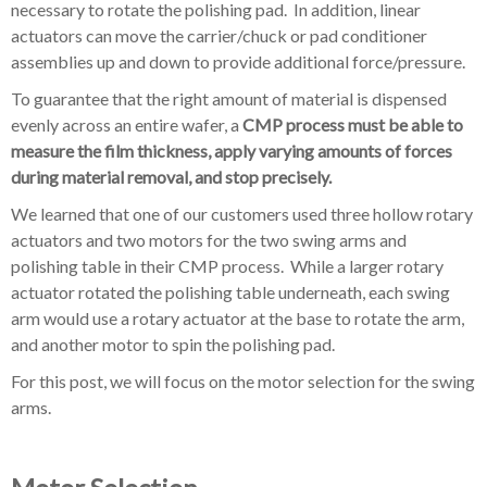
necessary to rotate the polishing pad. In addition, linear
actuators can move the carrier/chuck or pad conditioner
assemblies up and down to provide additional force/pressure.
To guarantee that the right amount of material is dispensed
evenly across an entire wafer, a
CMP process must be able to
measure the film thickness, apply varying amounts of forces
during material removal, and stop precisely.
We learned that
one of our customers used three hollow rotary
actuators and two motors for the two swing arms and
polishing table in their CMP process
. While a larger rotary
actuator rotated the polishing table underneath, each swing
arm would use a rotary actuator at the base to rotate the arm,
and another motor to spin the polishing pad.
For this post, we will focus on the motor selection for the swing
arms.