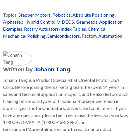
Topics:
Stepper Motors
,
Robotics
,
Absolute Positioning
,
Alphastep Hybrid Control
,
VIDEOS
,
Gearheads
,
Application
Examples
,
Rotary Actuators/Index Tables
,
Chemical
Mechanical Polishing
,
Semiconductors
,
Factory Automation
Written by
Johann Tang
Johann Tang is a Product Specialist at Oriental Motor USA
Corp. Before joining the marketing team, he spent 14 years in
sales and technical application support, and he also led product
training on various types of fractional-horsepower electric
motors, gear motors, actuators, drivers, and controllers. If you
have any questions, please feel free to use the live chat window,
1-800-GO-VEXTA (1-800-468-3982), or
techsupport@orientalmotor.com, to reach our product