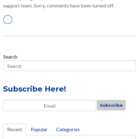
support team. Sorry, comments have been turned off.
Linkedin
Search
Subscribe Here!
Email
*
Recent
Popular
Categories