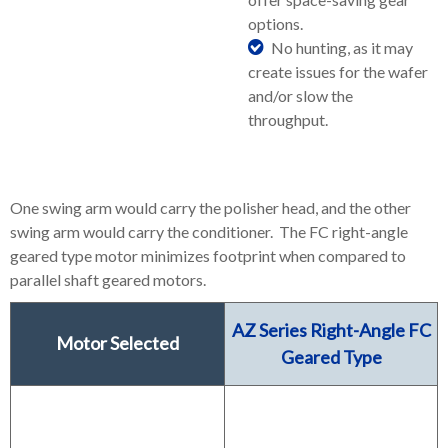
options.
No hunting, as it may
create issues for the wafer
and/or slow the
throughput.
One swing arm would carry the polisher head, and the other
swing arm would carry the conditioner. The FC right-angle
geared type motor minimizes footprint when compared to
parallel shaft geared motors.
AZ Series Right-Angle FC
Motor Selected
Geared Type