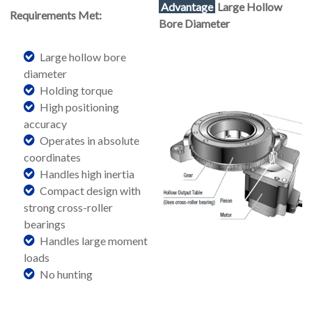
Advantage
Large Hollow
Requirements Met:
Bore Diameter
Large hollow bore
diameter
Holding torque
High positioning
accuracy
Operates in absolute
coordinates
Handles high inertia
Compact design with
strong cross-roller
bearings
Handles large moment
loads
No hunting