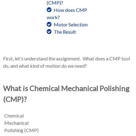
(CMP)?
How does CMP
work?
Motor Selection
The Result
First, let's understand the assignment. What does a CMP tool
do, and what kind of motion do we need?
What is Chemical Mechanical Polishing
(CMP)?
Chemical
Mechanical
Polishing (CMP)