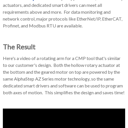
actuators, and dedicated smart drivers can meet all
requirements above and more. For data monitoring and
network control, major protocols like EtherNet/IP, EtherCAT,
Profinet, and Modbus RTU are available.
The Result
Here's a video of a rotating arm for a CMP tool that's similar
to our customer's design. Both the hollow rotary actuator at
the bottom and the geared motor on top are powered by the
same AlphaStep AZ Series motor technology, so the same
dedicated smart drivers and software can be used to program
both axes of motion. This simplifies the design and saves time!