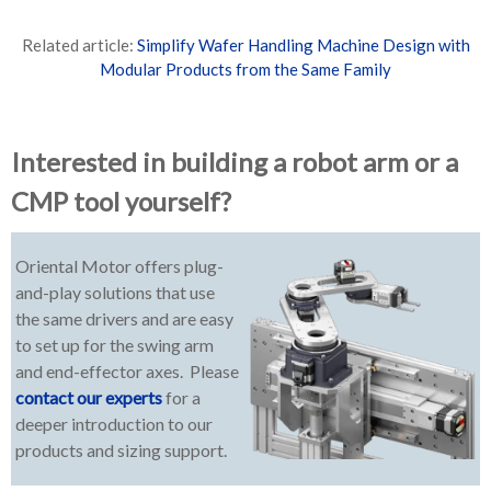
Related article:
Simplify Wafer Handling Machine Design with
Modular Products from the Same Family
Interested in building a robot arm or a
CMP tool yourself?
Oriental Motor offers plug-
and-play solutions that use
the same drivers and are easy
to set up for the swing arm
and end-effector axes. Please
contact our experts
for a
deeper introduction to our
products and sizing support.