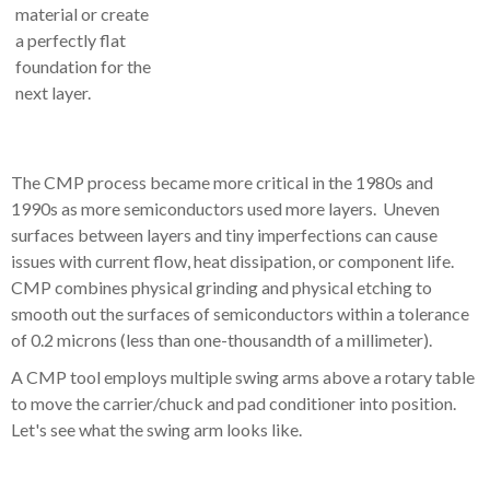
material or create
a perfectly flat
foundation for the
next layer.
The CMP process became more critical in the 1980s and
1990s as more semiconductors used more layers. Uneven
surfaces between layers and tiny imperfections can cause
issues with current flow, heat dissipation, or component life.
CMP combines physical grinding and physical etching to
smooth out the surfaces of semiconductors within a tolerance
of 0.2 microns (less than one-thousandth of a millimeter).
A CMP tool employs multiple swing arms above a rotary table
to move the carrier/chuck and pad conditioner into position.
Let's see what the swing arm looks like.