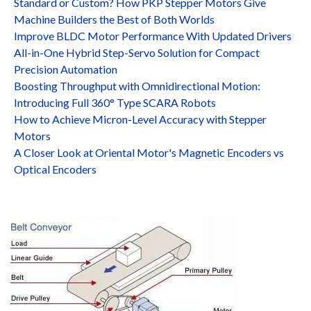
Standard or Custom? How PKP Stepper Motors Give
Machine Builders the Best of Both Worlds
Improve BLDC Motor Performance With Updated Drivers
All-in-One Hybrid Step-Servo Solution for Compact
Precision Automation
Boosting Throughput with Omnidirectional Motion:
Introducing Full 360° Type SCARA Robots
How to Achieve Micron-Level Accuracy with Stepper
Motors
A Closer Look at Oriental Motor's Magnetic Encoders vs
Optical Encoders