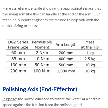
Here's a reference table showing the approximate mass that
the swing arm like this can handle at the end of the arm. Our
technical support engineers are trained to help you with the
motor sizing process.
Polishing Axis (End-Effector)
Purpose
: the motor will need to rotate the wafer at a certain
speed against the friction from the polishing pad.