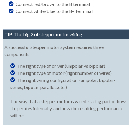
Connect red/brown to the B terminal
Connect white/blue to the B- terminal
TIP
: The big 3 of stepper motor wiring
A successful stepper motor system requires three
components:
The right type of driver (unipolar vs bipolar)
The right type of motor (right number of wires)
The right wiring configuration (unipolar, bipolar-
series, bipolar-parallel...etc.)
The way that a stepper motor is wired is a big part of how
it operates internally, and how the resulting performance
will be.