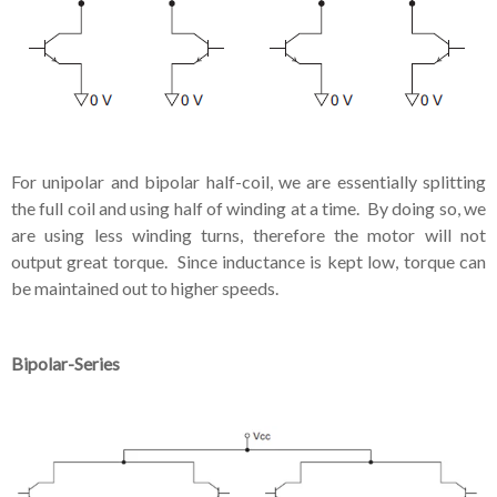
For unipolar and bipolar half-coil, we are essentially splitting
the full coil and using half of winding at a time. By doing so, we
are using less winding turns, therefore the motor will not
output great torque. Since inductance is kept low, torque can
be maintained out to higher speeds.
Bipolar-Series