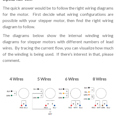
The quick answer would be to follow the right wiring diagrams
for the motor. First decide what wiring configurations are
possible with your stepper motor, then find the right wiring
diagram to follow.
The diagrams below show the internal winding wiring
diagrams for stepper motors with different numbers of lead
wires. By tracing the current flow, you can visualize how much
of the winding is being used. If there's interest in that, please
comment.
4 Wires
5 Wires
6 Wires
8 Wires