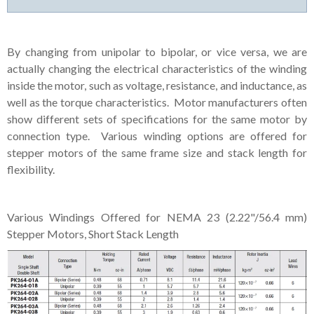
By changing from unipolar to bipolar, or vice versa, we are
actually changing the electrical characteristics of the winding
inside the motor, such as voltage, resistance, and inductance, as
well as the torque characteristics. Motor manufacturers often
show different sets of specifications for the same motor by
connection type. Various winding options are offered for
stepper motors of the same frame size and stack length for
flexibility.
Various Windings Offered for NEMA 23 (2.22"/56.4 mm)
Stepper Motors, Short Stack Length