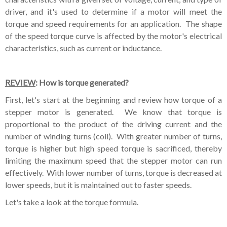
driver, and it's used to determine if a motor will meet the
torque and speed requirements for an application. The shape
of the speed torque curve is affected by the motor's electrical
characteristics, such as current or inductance.
REVIEW
: How is torque generated?
First, let's start at the beginning and review how torque of a
stepper motor is generated. We know that torque is
proportional to the product of the driving current and the
number of winding turns (coil). With greater number of turns,
torque is higher but high speed torque is sacrificed, thereby
limiting the maximum speed that the stepper motor can run
effectively. With lower number of turns, torque is decreased at
lower speeds, but it is maintained out to faster speeds.
Let's take a look at the torque formula.