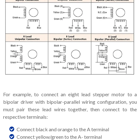
For example, to connect an eight lead stepper motor to a
bipolar driver with bipolar-parallel wiring configuration, you
must pair these lead wires together, then connect to the
respective terminals:
Connect black and orange to the A terminal
Connect yellow/green to the A- terminal