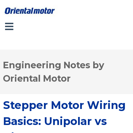
Engineering Notes by
Oriental Motor
Stepper Motor Wiring
Basics: Unipolar vs