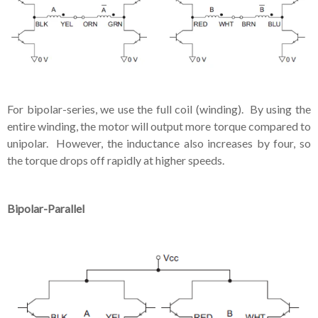
For bipolar-series, we use the full coil (winding). By using the
entire winding, the motor will output more torque compared to
unipolar. However, the inductance also increases by four, so
the torque drops off rapidly at higher speeds.
Bipolar-Parallel