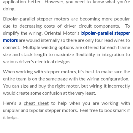
application better. However, you need to know what you're
doing.
Bipolar-parallel stepper motors are becoming more popular
due to decreasing costs of driver circuit components. To
simplify the wiring, Oriental Motor's
bipolar-parallel stepper
motors
are wound internally so there are only four lead wires to
connect. Multiple winding options are offered for each frame
size and stack length to maximize flexibility in integration to
various driver's electrical designs.
When working with stepper motors, it's best to make sure the
entire team is on the same page with the wiring configuration.
You can size and buy the right motor, but wiring it incorrectly
would create some confusion at the very least.
Here's a
cheat sheet
to help when you are working with
unipolar and bipolar stepper motors. Feel free to bookmark if
it helps.