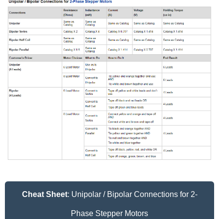
Cheat Sheet
: Unipolar / Bipolar Connections for 2-
Phase Stepper Motors