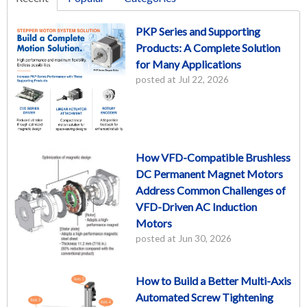
PKP Series and Supporting
Products: A Complete Solution
for Many Applications
posted at
Jul 22, 2026
How VFD-Compatible Brushless
DC Permanent Magnet Motors
Address Common Challenges of
VFD-Driven AC Induction
Motors
posted at
Jun 30, 2026
How to Build a Better Multi-Axis
Automated Screw Tightening