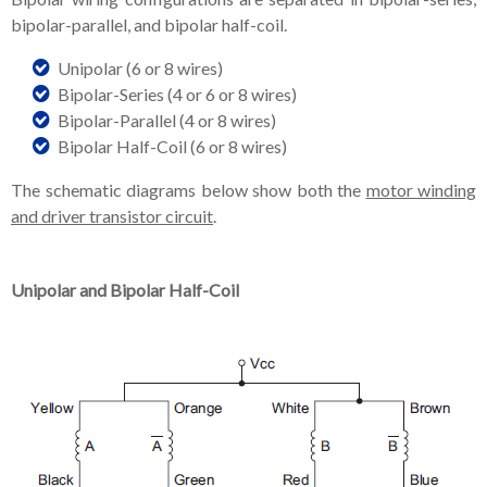
bipolar-parallel, and bipolar half-coil.
Unipolar (6 or 8 wires)
Bipolar-Series (4 or 6 or 8 wires)
Bipolar-Parallel (4 or 8 wires)
Bipolar Half-Coil (6 or 8 wires)
The schematic diagrams below show both the
motor winding
and driver transistor circuit
.
Unipolar and Bipolar Half-Coil