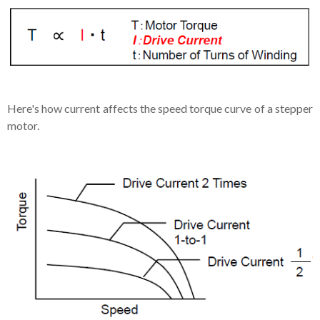
Here's how current affects the speed torque curve of a stepper
motor.