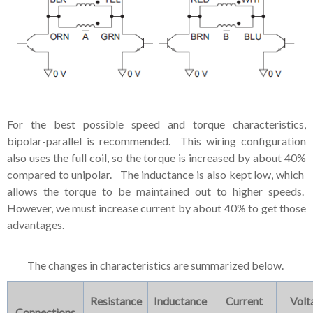
For the best possible speed and torque characteristics,
bipolar-parallel is recommended. This wiring configuration
also uses the full coil, so the torque is increased by about 40%
compared to unipolar. The inductance is also kept low, which
allows the torque to be maintained out to higher speeds.
However, we must increase current by about 40% to get those
advantages.
The changes in characteristics are summarized below.
Resistance
Inductance
Current
Volt
Connections