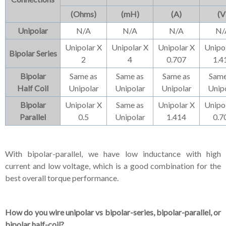
(Ohms)
(mH)
(A)
(V
Unipolar
N/A
N/A
N/A
N/
Unipolar X
Unipolar X
Unipolar X
Unipo
Bipolar Series
2
4
0.707
1.4
Bipolar
Same as
Same as
Same as
Same
Half Coil
Unipolar
Unipolar
Unipolar
Unip
Bipolar
Unipolar X
Same as
Unipolar X
Unipo
Parallel
0.5
Unipolar
1.414
0.7
With bipolar-parallel, we have low inductance with high
current and low voltage, which is a good combination for the
best overall torque performance.
How do you wire unipolar vs bipolar-series, bipolar-parallel, or
bipolar half-coil?