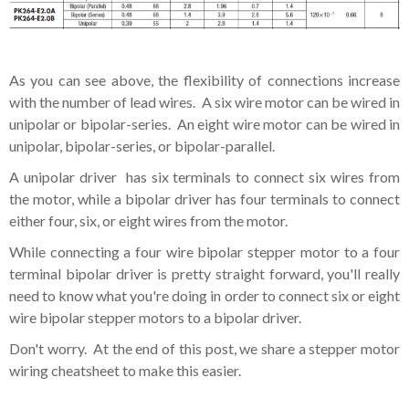
As you can see above, the flexibility of connections increase
with the number of lead wires. A six wire motor can be wired in
unipolar or bipolar-series. An eight wire motor can be wired in
unipolar, bipolar-series, or bipolar-parallel.
A unipolar driver has six terminals to connect six wires from
the motor, while a bipolar driver has four terminals to connect
either four, six, or eight wires from the motor.
While connecting a four wire bipolar stepper motor to a four
terminal bipolar driver is pretty straight forward, you'll really
need to know what you're doing in order to connect six or eight
wire bipolar stepper motors to a bipolar driver.
Don't worry. At the end of this post, we share a stepper motor
wiring cheatsheet to make this easier.