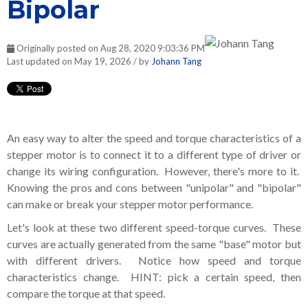
Bipolar
Originally posted on Aug 28, 2020 9:03:36 PM
Last updated on May 19, 2026 / by
Johann Tang
An easy way to alter the speed and torque characteristics of a
stepper motor is to connect it to a different type of driver or
change its wiring configuration. However, there's more to it.
Knowing the pros and cons between "unipolar" and "bipolar"
can make or break your stepper motor performance.
Let's look at these two different speed-torque curves. These
curves are actually generated from the same "base" motor but
with different drivers. Notice how speed and torque
characteristics change. HINT: pick a certain speed, then
compare the torque at that speed.