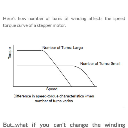
Here's how number of turns of winding affects the speed
torque curve of a stepper motor.
But...what if you can't change the winding