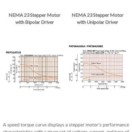
NEMA 23 Stepper Motor
NEMA 23 Stepper Motor
with Bipolar Driver
with Unipolar Driver
A speed torque curve displays a stepper motor's performance
characteristics with a given set of voltage, current, and type of