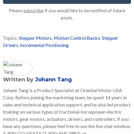
Please
subscribe
if you would like to be notified of future
posts.
Topics:
Stepper Motors
,
Motion Control Basics
,
Stepper
Drivers
,
Incremental Positioning
Written by
Johann Tang
Johann Tang is a Product Specialist at Oriental Motor USA
Corp. Before joining the marketing team, he spent 14 years in
sales and technical application support, and he also led product
training on various types of fractional-horsepower electric
motors, gear motors, actuators, drivers, and controllers. If you
have any questions, please feel free to use the live chat window,
1-800-GO-VEXTA (1-800-468-3982), or