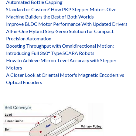
Automated Bottle Capping
Standard or Custom? How PKP Stepper Motors Give
Machine Builders the Best of Both Worlds
Improve BLDC Motor Performance With Updated Drivers
All-in-One Hybrid Step-Servo Solution for Compact
Precision Automation
Boosting Throughput with Omnidirectional Motion:
Introducing Full 360° Type SCARA Robots
How to Achieve Micron-Level Accuracy with Stepper
Motors
A Closer Look at Oriental Motor's Magnetic Encoders vs
Optical Encoders