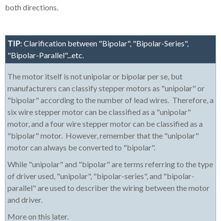
both directions.
TIP
: Clarification between "Bipolar", "Bipolar-Series",
"Bipolar-Parallel"...etc.
The motor itself is not unipolar or bipolar per se, but
manufacturers can classify stepper motors as "unipolar" or
"bipolar" according to the number of lead wires. Therefore, a
six wire stepper motor can be classified as a "unipolar"
motor, and a four wire stepper motor can be classified as a
"bipolar" motor. However, remember that the "unipolar"
motor can always be converted to "bipolar".
While "unipolar" and "bipolar" are terms referring to the type
of driver used, "unipolar", "bipolar-series", and "bipolar-
parallel" are used to describer the wiring between the motor
and driver.
More on this later.