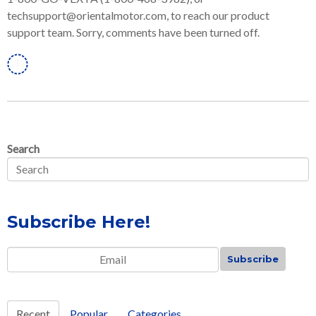
techsupport@orientalmotor.com, to reach our product
support team. Sorry, comments have been turned off.
Linkedin
Search
Subscribe Here!
Email
*
Recent
Popular
Categories