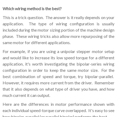
Which wiring method is the best?
This is a trick question. The answer is it really depends on your
application. The type of wiring configuration is usually
included during the motor sizing portion of the machine design
phase. These wiring tricks also allow more repurposing of the
same motor for different applications.
For example, if you are using a unipolar stepper motor setup
and would like to increase its low speed torque for a different
application, it's worth investigating the bipolar-series wiring
configuration in order to keep the same motor size. For the
best combination of speed and torque, try bipolar-parallel.
However, it requires more current from the driver. Remember
that it also depends on what type of driver you have, and how
much current it can output.
Here are the differences in motor performance shown with
each individual speed-torque curve overlapped. It's easy to see
how bipolar-parallel (or parallel bipolar) performs the best.