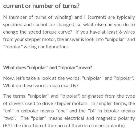
current or number of turns?
N (number of turns of winding) and I (current) are typically
specified and cannot be changed, so what else can you do to
change the speed torque curve? If
you
have at least 6 wires
from your stepper motor, the answer is look into "unipolar" and
"bipolar" wiring configurations.
What does "unipolar" and "bipolar" mean?
Now, let's take a look at the words, "unipolar" and "bipolar".
What do these words mean exactly?
The terms, "unipolar" and "bipolar", originated from the type
of drivers used to drive stepper motors. In simpler terms, the
"uni" in unipolar means "one" and the "bi" in bipolar means
"two". The "polar" means electrical and magnetic polarity
(FYI: the direction of the current flow determines polarity).