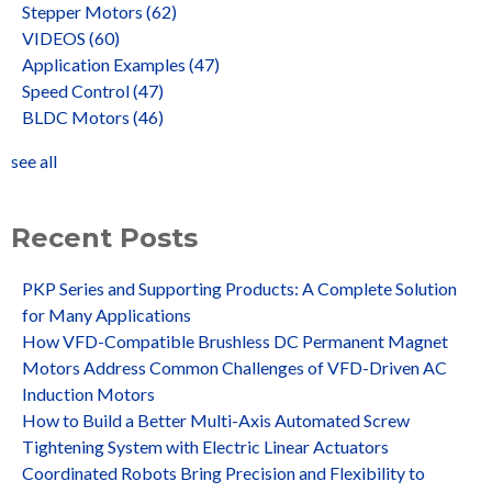
Stepper Motors
(62)
VIDEOS
(60)
Application Examples
(47)
Speed Control
(47)
BLDC Motors
(46)
see all
Recent Posts
PKP Series and Supporting Products: A Complete Solution
for Many Applications
How VFD-Compatible Brushless DC Permanent Magnet
Motors Address Common Challenges of VFD-Driven AC
Induction Motors
How to Build a Better Multi-Axis Automated Screw
Tightening System with Electric Linear Actuators
Coordinated Robots Bring Precision and Flexibility to