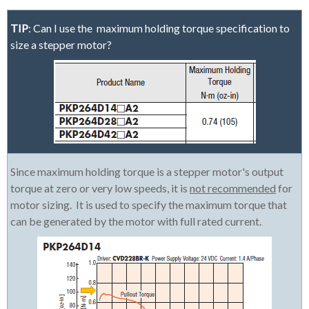
TIP
: Can I use the maximum holding torque specification to
size a stepper motor?
Since maximum holding torque is a stepper motor's output
torque at zero or very low speeds, it is
not recommended
for
motor sizing. It is used to specify the maximum torque that
can be generated by the motor with full rated current.