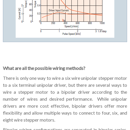
What are all the possible wiring methods?
There is only one way to wire a six wire unipolar stepper motor
to a six terminal unipolar driver, but there are several ways to
wire a stepper motor to a bipolar driver according to the
number of wires and desired performance. While unipolar
drivers are more cost effective, bipolar drivers offer more
flexibility and allow multiple ways to connect to four, six, and
eight wire stepper motors.
Bipolar wiring configurations are separated in bipolar-series,