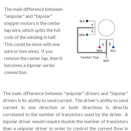
The main difference between
"unipolar" and "bipolar"
stepper motors is the center
tap wire, which splits the full
coils of the winding in half.
This could be done with one
wire or two wires. If you
remove the center tap, then it
becomes a bipolar-series
connection.
The main difference between "unipolar" drivers and "bipolar"
drivers is its ability to send current. The driver's ability to send
current in one direction or both directions is directly
correlated to the number of transistors used by the driver. A
bipolar driver would require double the number of transistors
than a unipolar driver in order to control the current flow in