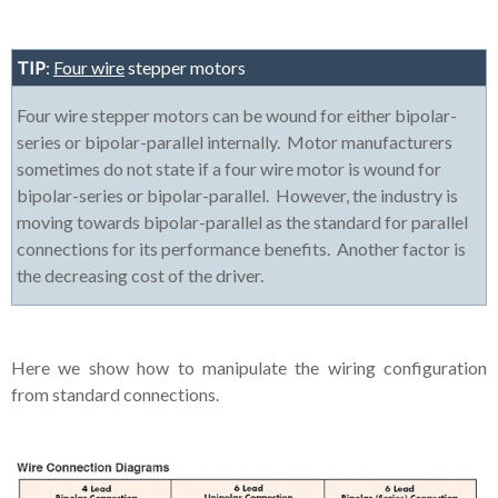
TIP
:
Four wire
stepper motors
Four wire stepper motors can be wound for either bipolar-
series or bipolar-parallel internally. Motor manufacturers
sometimes do not state if a four wire motor is wound for
bipolar-series or bipolar-parallel. However, the industry is
moving towards bipolar-parallel as the standard for parallel
connections for its performance benefits. Another factor is
the decreasing cost of the driver.
Here we show how to manipulate the wiring configuration
from standard connections.