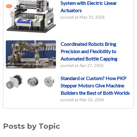
System with Electric Linear
Actuators
posted at
May 31, 2026
Coordinated Robots Bring
Precision and Flexibility to
Automated Bottle Capping
posted at
Apr 27, 2026
Standard or Custom? How PKP
Stepper Motors Give Machine
Builders the Best of Both Worlds
posted at
Mar 16, 2026
Posts by Topic