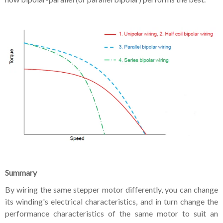
Summary
By wiring the same stepper motor differently, you can change
its winding's electrical characteristics, and in turn change the
performance characteristics of the same motor to suit an