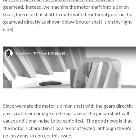
gearhead.
Instead, we machine the motor shaft into a pinion
shaft, then use that shaft to mate with the internal gears in the
gearhead directly as shown below (motor shaft is on the right
side).
Since we mate the motor's pinion shaft with the gears directly,
any scratch or damage on the surface of the pinion shaft will
cause additional noise to be exhibited. The good news is that
the motor's characteristics are not affected; although there's
no easy way to correct this issue.