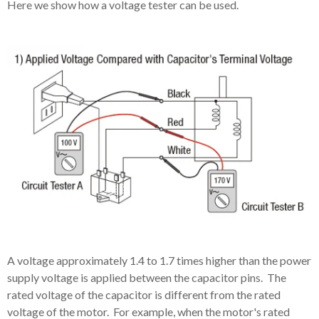
Here we show how a voltage tester can be used.
A voltage approximately 1.4 to 1.7 times higher than the power
supply voltage is applied between the capacitor pins. The
rated voltage of the capacitor is different from the rated
voltage of the motor. For example, when the motor's rated