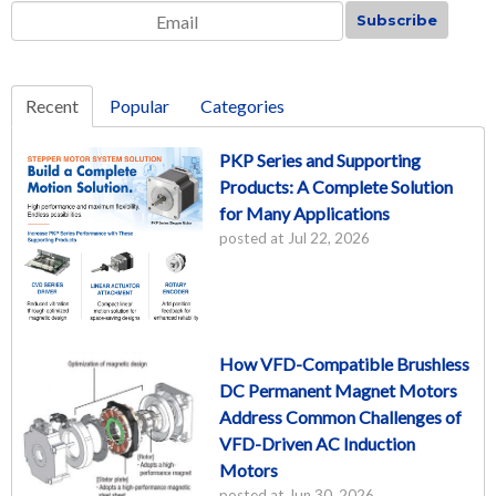
Email
*
Recent
Popular
Categories
PKP Series and Supporting
Products: A Complete Solution
for Many Applications
posted at
Jul 22, 2026
How VFD-Compatible Brushless
DC Permanent Magnet Motors
Address Common Challenges of
VFD-Driven AC Induction
Motors
posted at
Jun 30, 2026