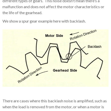
different types of gears. This noise doesn't mean there's a
malfunction and does not affect the motor characteristics or
the life of the gearhead.
We show a spur gear example here with backlash.
There are cases where this backlash noise is amplified, such as
when the load is removed from the motor, or when a motor is