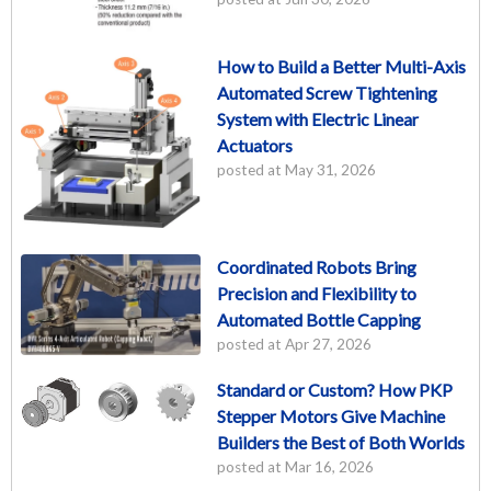
How to Build a Better Multi-Axis
Automated Screw Tightening
System with Electric Linear
Actuators
posted at
May 31, 2026
Coordinated Robots Bring
Precision and Flexibility to
Automated Bottle Capping
posted at
Apr 27, 2026
Standard or Custom? How PKP
Stepper Motors Give Machine
Builders the Best of Both Worlds
posted at
Mar 16, 2026