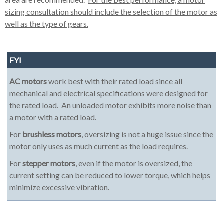
sizing consultation should include the selection of the motor as
well as the type of gears.
FYI
AC motors
work best with their rated load since all
mechanical and electrical specifications were designed for
the rated load. An unloaded motor exhibits more noise than
a motor with a rated load.
For
brushless motors
, oversizing is not a huge issue since the
motor only uses as much current as the load requires.
For
stepper motors
, even if the motor is oversized, the
current setting can be reduced to lower torque, which helps
minimize excessive vibration.