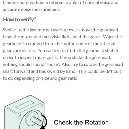
troubleshoot without a reference point of normal noise and
accurate noise measurement.
How to verify?
Similar to the last motor bearing test, remove the gearhead
from the motor and then visually inspect the gears. When the
gearhead is removed from the motor, some of the internal
gears are visible. You can try to rotate the gearhead shaft in
order to inspect more gears. If you shake the gearhead,
nothing should sound "loose". Also, try to rotate the gearhead
shaft forward and backward by hand. This could be difficult
to do depending on size and gear ratio.