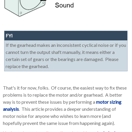
FYI
If the gearhead makes an inconsistent cyclical noise or if you
cannot turn the output shaft manually, it means either a
certain set of gears or the bearings are damaged. Please
replace the gearhead.
That's it for now, folks. Of course, the easiest way to fix these
problems is to replace the motor and/or gearhead. A better
way is to prevent these issues by performing a
motor sizing
analysis
. This article provides a deeper understanding of
motor noise for anyone who wishes to learn more (and
hopefully prevent the same issue from happening again).