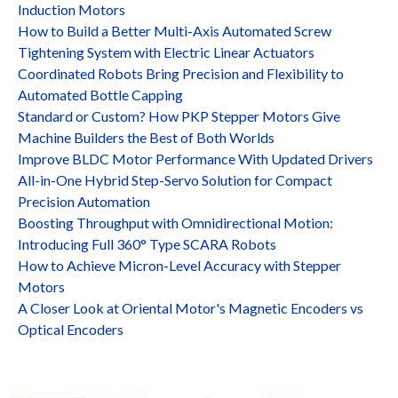
Induction Motors
How to Build a Better Multi-Axis Automated Screw
Tightening System with Electric Linear Actuators
Coordinated Robots Bring Precision and Flexibility to
Automated Bottle Capping
Standard or Custom? How PKP Stepper Motors Give
Machine Builders the Best of Both Worlds
Improve BLDC Motor Performance With Updated Drivers
All-in-One Hybrid Step-Servo Solution for Compact
Precision Automation
Boosting Throughput with Omnidirectional Motion:
Introducing Full 360° Type SCARA Robots
How to Achieve Micron-Level Accuracy with Stepper
Motors
A Closer Look at Oriental Motor's Magnetic Encoders vs
Optical Encoders