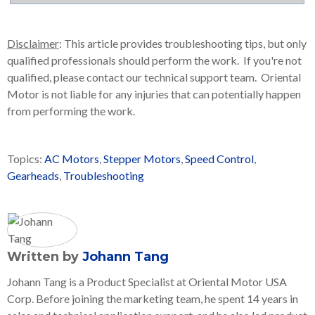
Disclaimer
: This article provides troubleshooting tips, but only
qualified professionals should perform the work. If you're not
qualified, please contact our technical support team. Oriental
Motor is not liable for any injuries that can potentially happen
from performing the work.
Topics:
AC Motors
,
Stepper Motors
,
Speed Control
,
Gearheads
,
Troubleshooting
Written by
Johann Tang
Johann Tang is a Product Specialist at Oriental Motor USA
Corp. Before joining the marketing team, he spent 14 years in