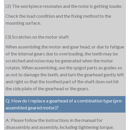
(2) The workpiece resonates and the noise is getting louder.
Check the load condition and the fixing method to the
mounting surface.
(3) Scratches on the motor shaft
When assembling the motor and gear head, or due to fatigue
of the internal gears due to overloading, the teeth may be
scratched and noise may be generated when the motor
rotates. When assembling, use the spigot parts as guides so
as not to damage the teeth, and turn the gearhead gently left
and right so that the toothed part of the shaft does not hit
the side plate of the gearhead or the gears.
Q: How do I replace a gearhead of a combination type (pre-
assembled geared motor)?
A: Please follow the instructions in the manual for
disassembly and assembly, including tightening torque.