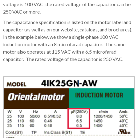
voltage is 100 VAC, the rated voltage of the capacitor can be
250 VAC or more.
The capacitance specification is listed on the motor label and
capacitor (as well as on our website, catalogs, and brochures).
In the example below, we show a single-phase 100 VAC
induction motor with an 8 microfarad capacitor. The same
motor also operates at 115 VAC with a 6.5 microfarad
capacitor. The rated voltage of the capacitor is 250 VAC.