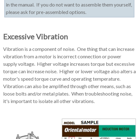
in the manual. If you do not want to assemble them yourself,
please ask for pre-assembled options.
Excessive Vibration
Vibration is a component of noise. One thing that can increase
vibration from a motor is incorrect connection or power
supply voltage. Higher voltage increases torque but excessive
torque can increase noise. Higher or lower voltage also alters a
motor's speed torque curve and operating temperature.
Vibration can also be amplified through other means, such as
loose bolts and/or metal plates. When troubleshooting noise,
it's important to isolate all other vibrations.