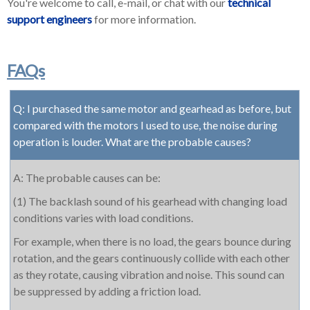
You're welcome to call, e-mail, or chat with our
technical
support engineers
for more information.
FAQs
Q: I purchased the same motor and gearhead as before, but
compared with the motors I used to use, the noise during
operation is louder. What are the probable causes?
A: The probable causes can be:
(1) The backlash sound of his gearhead with changing load
conditions varies with load conditions.
For example, when there is no load, the gears bounce during
rotation, and the gears continuously collide with each other
as they rotate, causing vibration and noise. This sound can
be suppressed by adding a friction load.