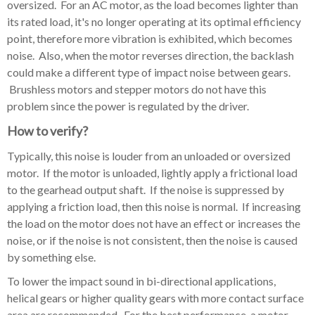
oversized. For an AC motor, as the load becomes lighter than
its rated load, it's no longer operating at its optimal efficiency
point, therefore more vibration is exhibited, which becomes
noise. Also, w
hen the motor reverses direction, the backlash
could make a different type of impact noise between gears.
Brushless motors and stepper motors do not have this
problem since the power is regulated by the driver.
How to verify?
Typically, this noise is louder from an unloaded or oversized
motor. If the motor is unloaded, lightly apply a frictional load
to the gearhead output shaft. If the noise is suppressed by
applying a friction load, then this noise is normal. If increasing
the load on the motor does not have an effect or increases the
noise, or if the noise is not consistent, then the noise is caused
by something else.
To lower the impact sound in bi-directional applications,
helical gears or higher quality gears with more contact surface
area are recommended.
For the best performance, a motor