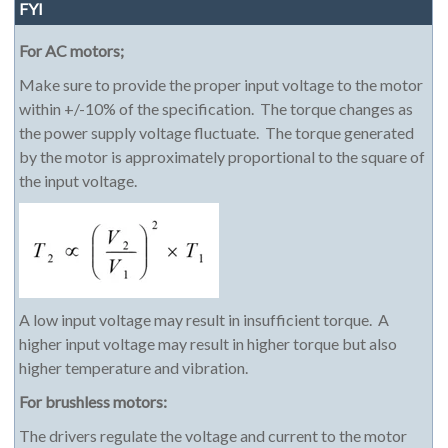
FYI
For AC motors;
Make sure to provide the proper input voltage to the motor
within +/-10% of the specification. The torque changes as
the power supply voltage fluctuate. The torque generated
by the motor is approximately proportional to the square of
the input voltage.
A low input voltage may result in insufficient torque. A
higher input voltage may result in higher torque but also
higher temperature and vibration.
For brushless motors:
The drivers regulate the voltage and current to the motor