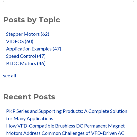
Posts by Topic
Stepper Motors
(62)
VIDEOS
(60)
Application Examples
(47)
Speed Control
(47)
BLDC Motors
(46)
see all
Recent Posts
PKP Series and Supporting Products: A Complete Solution
for Many Applications
How VFD-Compatible Brushless DC Permanent Magnet
Motors Address Common Challenges of VFD-Driven AC