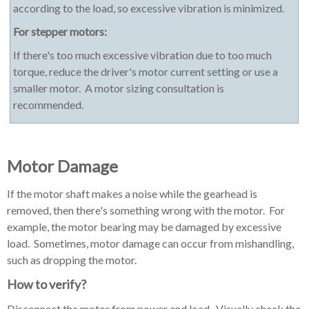
according to the load, so excessive vibration is minimized.
For stepper motors:
If there's too much excessive vibration due to too much
torque, reduce the driver's motor current setting or use a
smaller motor. A motor sizing consultation is
recommended.
Motor Damage
If the motor shaft makes a noise while the gearhead is
removed, then there's something wrong with the motor. For
example, the motor bearing may be damaged by excessive
load. Sometimes, motor damage can occur from mishandling,
such as dropping the motor.
How to verify?
Disconnect the motor from power and load. Visually check the