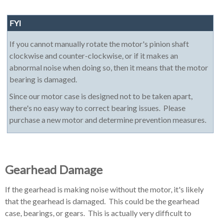
FYI
If you cannot manually rotate the motor's pinion shaft
clockwise and counter-clockwise, or if it makes an
abnormal noise when doing so, then it means that the motor
bearing is damaged.
Since our motor case is designed not to be taken apart,
there's no easy way to correct bearing issues. Please
purchase a new motor and determine prevention measures.
Gearhead Damage
If the gearhead is making noise without the motor, it's likely
that the gearhead is damaged. This could be the gearhead
case, bearings, or gears. This is actually very difficult to