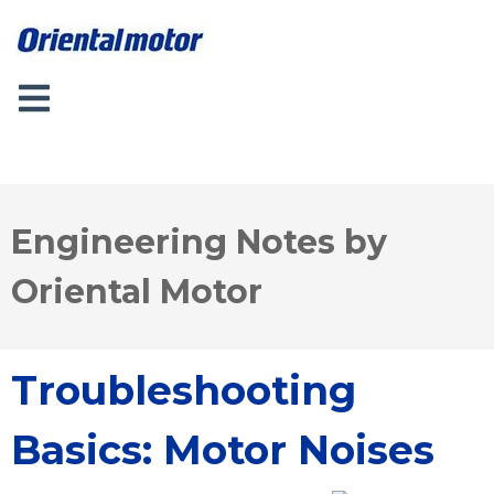
Engineering Notes by
Oriental Motor
Troubleshooting
Basics: Motor Noises