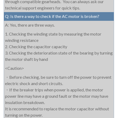
through compatible gearheads. You can always ask our
technical support engineers for quick tips.
Q: Is there a way to check if the AC motor is broken?
A: Yes, there are three ways.
1. Checking the winding state by measuring the motor
winding resistance
2. Checking the capacitor capacity
3. Checking the deterioration state of the bearing by turning
the motor shaft by hand
<Caution>
・
Before checking, be sure to turn off the power to prevent
electric shock and short circuits.
・
If the breaker trips when power is applied, the motor
power line may have a ground fault or the motor may have
insulation breakdown.
It is recommended to replace the motor capacitor without
turning on the power.