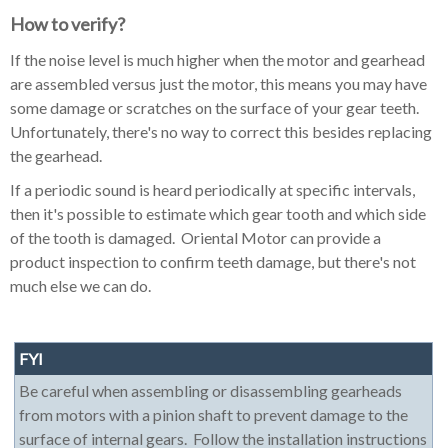
How to verify?
If the noise level is much higher when the motor and gearhead
are assembled versus just the motor, this means you may have
some damage or scratches on the surface of your gear teeth.
Unfortunately, there's no way to correct this besides replacing
the gearhead.
If a periodic sound is heard periodically at specific intervals,
then it's possible to estimate which gear tooth and which side
of the tooth is damaged. Oriental Motor can provide a
product inspection to confirm teeth damage, but there's not
much else we can do.
FYI
Be careful when assembling or disassembling gearheads
from motors with a pinion shaft to prevent damage to the
surface of internal gears. Follow the installation instructions