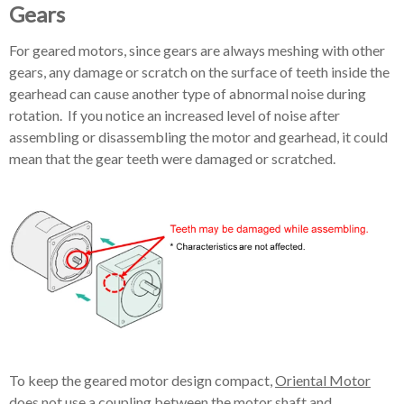
Gears
For geared motors, since gears are always meshing with other
gears, any damage or scratch on the surface of teeth inside the
gearhead can cause another type of abnormal noise during
rotation. If you notice an increased level of noise after
assembling or disassembling the motor and gearhead, it could
mean that the gear teeth were damaged or scratched.
To keep the geared motor design compact,
Oriental Motor
does not use a coupling between the motor shaft and