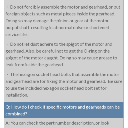
・
Do not forcibly assemble the motor and gearhead, or put
foreign objects such as metal pieces inside the gearhead.
Doing so may damage the pinion or gear of the motor
output shaft, resulting in abnormal noise or shortened
service life.
・
Do not let dust adhere to the spigot of the motor and
gearhead. Also, be careful not to get the O-ring on the
spigot of the motor caught. Doing so may cause grease to
leak from inside the gearhead.
・
The hexagon socket head bolts that assemble the motor
and gearhead are for fixing the motor and gearhead.
Be sure
to use the included hexagon socket head bolt set for
installation.
Q: How do I check if specific motors and gearheads can be
combined?
A: You can check the part number description, or look