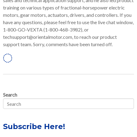
sales and technical application support, and he also led product
training on various types of fractional-horsepower electric
motors, gear motors, actuators, drivers, and controllers. If you
have any questions, please feel free to use the live chat window,
1-800-GO-VEXTA (1-800-468-3982), or
techsupport@orientalmotor.com, to reach our product
support team. Sorry, comments have been turned off.
Linkedin
Search
Subscribe Here!