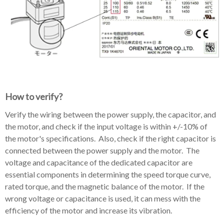
How to verify?
Verify the wiring between the power supply, the capacitor, and
the motor, and check if the input voltage is within +/-10% of
the motor's specifications. Also, check if the right capacitor is
connected between the power supply and the motor. The
voltage and capacitance of the dedicated capacitor are
essential components in determining the speed torque curve,
rated torque, and the magnetic balance of the motor. If the
wrong voltage or capacitance is used, it can mess with the
efficiency of the motor and increase its vibration.