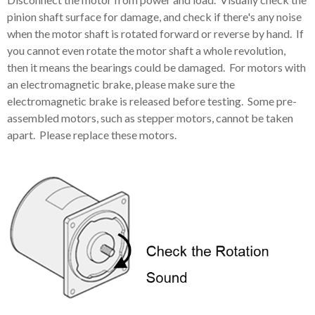
pinion shaft surface for damage, and check if there's any noise
when the motor shaft is rotated forward or reverse by hand. If
you cannot even rotate the motor shaft a whole revolution,
then it means the bearings could be damaged. For motors with
an electromagnetic brake, please make sure the
electromagnetic brake is released before testing. Some pre-
assembled motors, such as stepper motors, cannot be taken
apart. Please replace these motors.