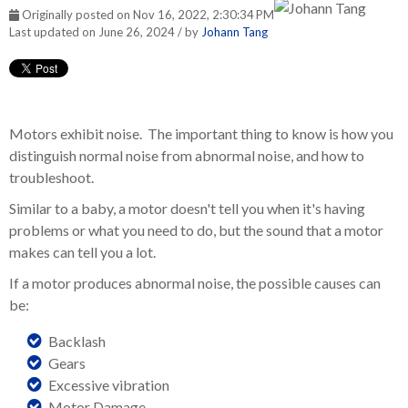
Originally posted on Nov 16, 2022, 2:30:34 PM
Last updated on June 26, 2024 / by
Johann Tang
Motors exhibit noise. The important thing to know is how you
distinguish normal noise from abnormal noise, and how to
troubleshoot.
Similar to a baby, a motor doesn't tell you when it's having
problems or what you need to do, but the sound that a motor
makes can tell you a lot.
If a motor produces abnormal noise, the possible causes can
be:
Backlash
Gears
Excessive vibration
Motor Damage