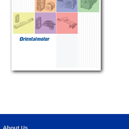
About Us