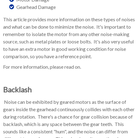
Gearhead Damage
This article provides more information on these types of noises
and what can be done to minimize the noise. It's important to
remember to isolate the motor from any other noise-making
source, such as metal plates or loose bolts. It's also very useful
to have an extra motor in good working condition for noise
comparison, so you have a reference point.
For more information, please read on.
Backlash
Noise can be exhibited by geared motors as the surface of
gears inside the gearhead continuously collides with each other
during rotation. There's a chance for gear collision because of
backlash, which is any space between the gear teeth. This
sounds like a consistent "hum", and the noise can differ from