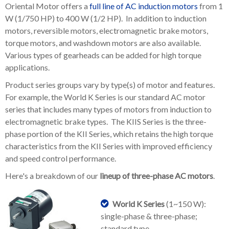
Oriental Motor offers a
full line of AC induction motors
from 1
W (1/750 HP) to 400 W (1/2 HP). In addition to induction
motors, reversible motors, electromagnetic brake motors,
torque motors, and washdown motors are also available.
Various types of gearheads can be added for high torque
applications.
Product series groups vary by type(s) of motor and features.
For example, the World K Series is our standard AC motor
series that includes many types of motors from induction to
electromagnetic brake types. The KIIS Series is the three-
phase portion of the KII Series, which retains the high torque
characteristics from the KII Series with improved efficiency
and speed control performance.
Here's a breakdown of our
lineup of three-phase AC motors
.
World K Series
(1~150 W):
single-phase & three-phase;
standard type