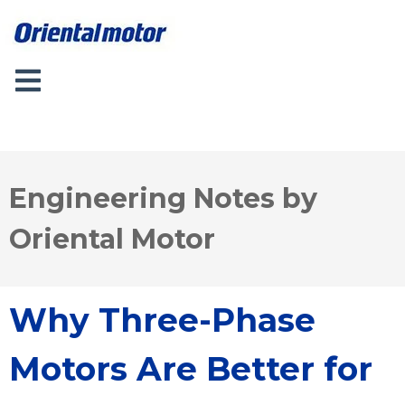
Engineering Notes by
Oriental Motor
Why Three-Phase
Motors Are Better for