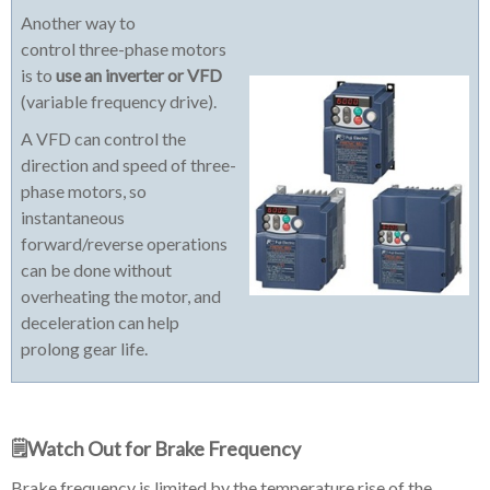
Another way to
control three-phase motors
is to
use an inverter or VFD
(variable frequency drive).
A VFD can control the
direction and speed of three-
phase motors, so
instantaneous
forward/reverse operations
can be done without
overheating the motor, and
deceleration can help
prolong gear life.
🗒️Watch Out for Brake Frequency
Brake frequency is limited by the temperature rise of the