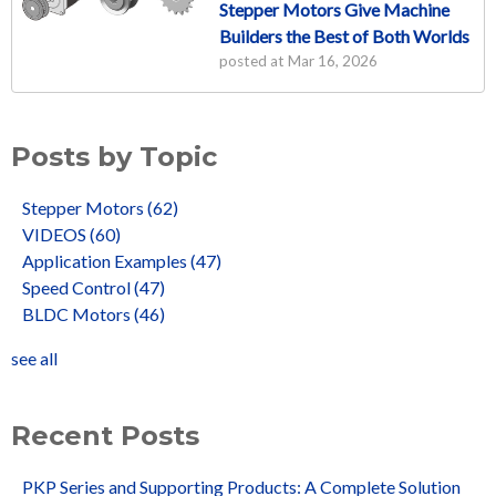
Stepper Motors Give Machine
Builders the Best of Both Worlds
posted at
Mar 16, 2026
Posts by Topic
Stepper Motors
(62)
VIDEOS
(60)
Application Examples
(47)
Speed Control
(47)
BLDC Motors
(46)
see all
Recent Posts
PKP Series and Supporting Products: A Complete Solution