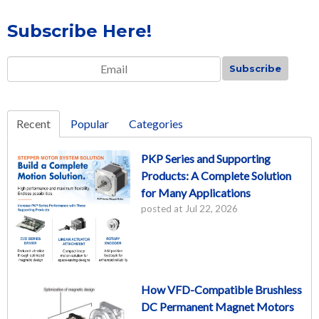
Subscribe Here!
Email
*
Recent
Popular
Categories
PKP Series and Supporting
Products: A Complete Solution
for Many Applications
posted at
Jul 22, 2026
How VFD-Compatible Brushless
DC Permanent Magnet Motors