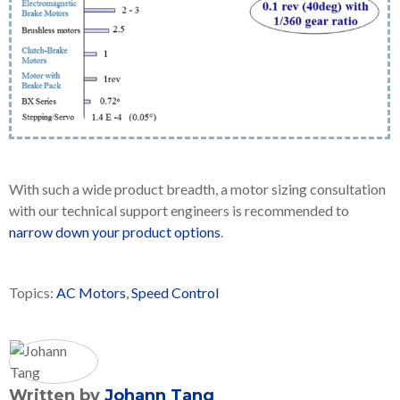
With such a wide product breadth, a motor sizing consultation
with our technical support engineers is recommended to
narrow down your product options
.
Topics:
AC Motors
,
Speed Control
Written by
Johann Tang