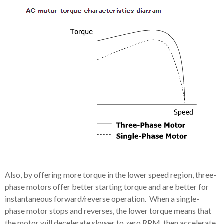
Also, by offering more torque in the lower speed region, three-
phase motors offer better starting torque and are better for
instantaneous forward/reverse operation. When a single-
phase motor stops and reverses, the lower torque means that
the motor will decelerate slower to zero RPM, then accelerate