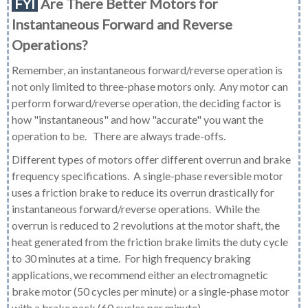
FYI
Are There Better Motors for
Instantaneous Forward and Reverse
Operations?
Remember
, an instantaneous forward/reverse operation is
not only limited to three-phase motors only. Any motor can
perform forward/reverse operation, the deciding factor is
how "instantaneous" and how "accurate" you want the
operation to be. There are always trade-offs.
Different types of motors offer different overrun and brake
frequency specifications. A single-phase reversible motor
uses a friction brake to reduce its overrun drastically for
instantaneous forward/reverse operations. While the
overrun is reduced to 2 revolutions at the motor shaft, the
heat generated from the friction brake limits the duty cycle
to 30 minutes at a time. For high frequency braking
applications, we recommend either an electromagnetic
brake motor (50 cycles per minute) or a single-phase motor
with a brake pack (60 cycles per minute).