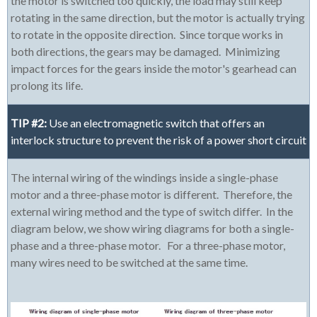
the motor is switched too quickly, the load may still keep
rotating in the same direction, but the motor is actually trying
to rotate in the opposite direction. Since torque works in
both directions, the gears may be damaged. Minimizing
impact forces for the gears inside the motor's gearhead can
prolong its life.
TIP #2:
Use an electromagnetic switch that offers an
interlock structure to prevent the risk of a power short circuit
The internal wiring of the windings inside a single-phase
motor and a three-phase motor is different. Therefore, the
external wiring method and the type of switch differ. In the
diagram below, we show wiring diagrams for both a single-
phase and a three-phase motor. For a three-phase motor,
many wires need to be switched at the same time.