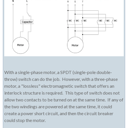
With a single-phase motor, a SPDT (single-pole double-
throw) switch can do the job. However, with a three-phase
motor, a "lossless" electromagnetic switch that offers an
interlock structure is required. This type of switch does not
allow two contacts to be turned on at the same time. If any of
the two windings are powered at the same time, it could
create a power short circuit, and then the circuit breaker
could stop the motor.