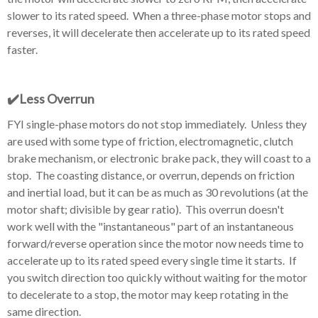
slower to its rated speed. When a three-phase motor stops and
reverses, it will decelerate then accelerate up to its rated speed
faster.
✔️Less
Overrun
FYI single-phase motors do not stop immediately. Unless they
are used with some type of friction, electromagnetic, clutch
brake mechanism, or electronic brake pack, they will coast to a
stop. The coasting distance, or overrun, depends on friction
and inertial load, but it can be as much as 30 revolutions (at the
motor shaft; divisible by gear ratio). This overrun doesn't
work well with the "instantaneous" part of an instantaneous
forward/reverse operation since the motor now needs time to
accelerate up to its rated speed every single time it starts. If
you switch direction too quickly without waiting for the motor
to decelerate to a stop, the motor may keep rotating in the
same direction.