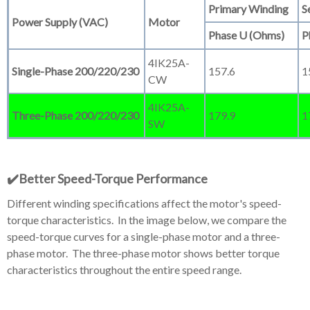
Primary Winding
S
Power Supply (VAC)
Motor
Phase U (Ohms)
P
4IK25A-
Single-Phase 200/220/230
157.6
1
CW
4IK25A-
Three-Phase 200/220/230
179.9
1
SW
✔️Better Speed-Torque
Performance
Different winding specifications affect the motor's speed-
torque characteristics. In the image below, we compare the
speed-torque curves for a single-phase motor and a three-
phase motor. The three-phase motor shows better torque
characteristics throughout the entire speed range.