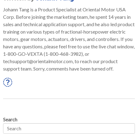
Johann Tang is a Product Specialist at Oriental Motor USA
Corp. Before joining the marketing team, he spent 14 years in
sales and technical application support, and he also led product
training on various types of fractional-horsepower electric
motors, gear motors, actuators, drivers, and controllers. If you
have any questions, please feel free to use the live chat window,
1-800-GO-VEXTA (1-800-468-3982), or
techsupport@orientalmotor.com, to reach our product
support team. Sorry, comments have been turned off.
Linkedin
Search