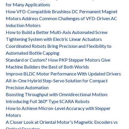
for Many Applications
How VFD-Compatible Brushless DC Permanent Magnet
Motors Address Common Challenges of VFD-Driven AC
Induction Motors
How to Build a Better Multi-Axis Automated Screw
Tightening System with Electric Linear Actuators
Coordinated Robots Bring Precision and Flexibility to
Automated Bottle Capping
Standard or Custom? How PKP Stepper Motors Give
Machine Builders the Best of Both Worlds
Improve BLDC Motor Performance With Updated Drivers
All-in-One Hybrid Step-Servo Solution for Compact
Precision Automation
Boosting Throughput with Omnidirectional Motion:
Introducing Full 360° Type SCARA Robots
How to Achieve Micron-Level Accuracy with Stepper
Motors
A Closer Look at Oriental Motor's Magnetic Encoders vs
Optical Encoders