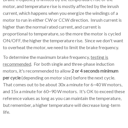
motor, and temperature rise is mostly affected by the inrush
current, which happens when you energize the windings of a
motor to run in either CW or CCW direction. Inrush current is
higher than the normal rated current, and current is
proportional to temperature, so the more the motor is cycled
ON/OFF, the higher the temperature rise. Since we don't want
to overheat the motor, we need to limit the brake frequency.
To determine the maximum brake frequency,
testing is
recommended
. For both single and three-phase induction
motors, it's recommended to allow
2 or 4 seconds minimum
per cycle
(depending on motor size) before the next cycle.
That comes out to be about 30x a minute for 6~40 W motors,
and 15x a minute for 60~90 W motors. It's OK to exceed these
reference values as long as you can maintain the temperature,
but remember, a higher temperature will decrease long-term
life.