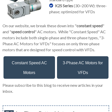
K2S Series
(30~200 W): three-
phase; optimized for VFDs
On our website, we break these down into "
constant speed
"
and "
speed control
" AC motors. While "Constant Speed" AC
motors include both single-phase and three-phase types, "3-
Phase AC Motors for VFDs" focuses on only three-phase
motors that are designed for speed control with VFDs.
Constant Speed AC
3-Phase AC Motors for
Motors
VFDs
Please subscribe to this blog to receive new articles in your
inbox.