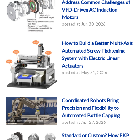
Address Common Challenges of
VFD-Driven AC Induction
Motors
posted at
Jun 30, 2026
How to Build a Better Multi-Axis
Automated Screw Tightening
System with Electric Linear
Actuators
posted at
May 31, 2026
Coordinated Robots Bring
Precision and Flexibility to
Automated Bottle Capping
posted at
Apr 27, 2026
Standard or Custom? How PKP