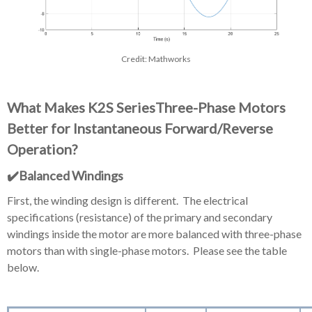
Credit: Mathworks
What Makes K2S SeriesThree-Phase Motors
Better for Instantaneous Forward/Reverse
Operation?
✔️Balanced Windings
First, the winding design is different. The electrical
specifications (resistance) of the primary and secondary
windings inside the motor are more balanced with three-phase
motors than with single-phase motors. Please see the table
below.