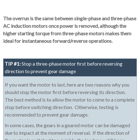
The overrun is the same between single-phase and three-phase
AC induction motors once power is removed, although the
higher starting torque from three-phase motors makes them
ideal for instantaneous forward/reverse operations.
TIP #1:
Stop a three-phase motor first before reversing
direction to prevent gear damage
If you want the motor to last, here are two reasons why you
should stop the motor first before reversing its direction.
The best method is to allow the motor to come to a complete
stop before switching direction. Otherwise, testing is
recommended to prevent gear damage.
In some cases, the gears in a geared motor can be damaged
due to impact at the moment of reversal. If the direction of