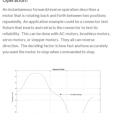
Operation?
An instantaneous forward/reverse operation describes a
motor that is rotating back and forth between two positions
repeatedly. An application example could be a connector test
fixture that inserts and retracts the connector to test its
reliability. This can be done with AC motors, brushless motors,
servo motors, or stepper motors. They all can reverse
direction. The deciding factor is how fast and how accurately
you want the motor to stop when commanded to stop.