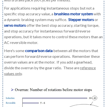
For applications requiring instantaneous stops but not a
specific stop accuracy value, a
brushless motor system
with
a dynamic braking system may suffice.
Stepper motors
or
servo motors
offer the best stop accuracy, starting torque,
and stop accuracy for instantaneous forward/reverse
operations, but it takes more to control these motors than an
AC reversible motor.
Here's some
comparison data
between all the motors that
can perform forward/reverse operations. Remember these
overrun values are at the motor. If you add a gearhead,
divide the overrun by the gear ratio. These are
reference
values only
.