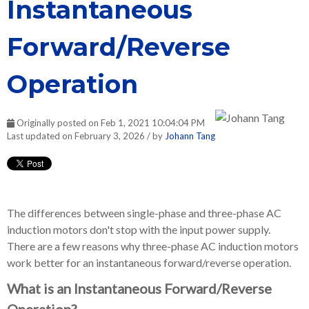
Instantaneous
Forward/Reverse
Operation
Originally posted on Feb 1, 2021 10:04:04 PM
Last updated on February 3, 2026 / by
Johann Tang
The differences between single-phase and three-phase AC
induction motors don't stop with the input power supply.
There are a few reasons why three-phase AC induction motors
work better for an instantaneous forward/reverse operation.
What is an Instantaneous Forward/Reverse