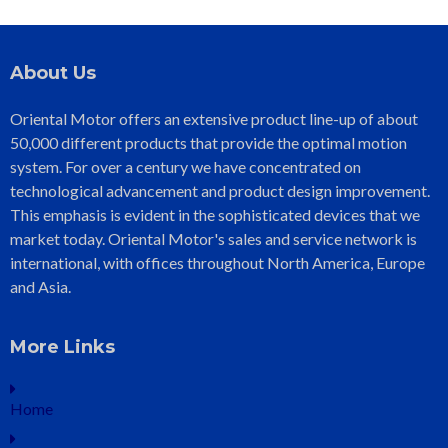
About Us
Oriental Motor offers an extensive product line-up of about
50,000 different products that provide the optimal motion
system. For over a century we have concentrated on
technological advancement and product design improvement.
This emphasis is evident in the sophisticated devices that we
market today. Oriental Motor's sales and service network is
international, with offices throughout North America, Europe
and Asia.
More Links
Home