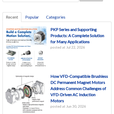
Recent
Popular
Categories
PKP Series and Supporting
Products: A Complete Solution
for Many Applications
posted at
Jul 22, 2026
How VFD-Compatible Brushless
DC Permanent Magnet Motors
Address Common Challenges of
VFD-Driven AC Induction
Motors
posted at
Jun 30, 2026