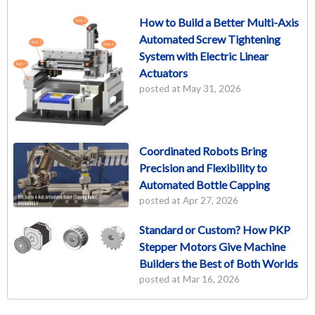
How to Build a Better Multi-Axis
Automated Screw Tightening
System with Electric Linear
Actuators
posted at
May 31, 2026
Coordinated Robots Bring
Precision and Flexibility to
Automated Bottle Capping
posted at
Apr 27, 2026
Standard or Custom? How PKP
Stepper Motors Give Machine
Builders the Best of Both Worlds
posted at
Mar 16, 2026