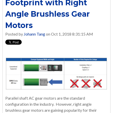
Footprint with Right
Angle Brushless Gear
Motors
Posted by
Johann Tang
on Oct 1, 2018 8:31:15 AM
Parallel shaft AC gear motors are the standard
configuration in the industry. However, right angle
brushless gear motors are gaining popularity for their