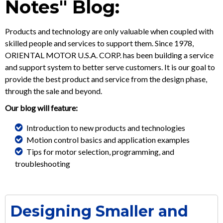
Notes" Blog:
Products and technology are only valuable when coupled with
skilled people and services to support them. Since 1978,
ORIENTAL MOTOR U.S.A. CORP. has been building a service
and support system to better serve customers. It is our goal to
provide the best product and service from the design phase,
through the sale and beyond.
Our blog will feature:
Introduction to new products and technologies
Motion control basics and application examples
Tips for motor selection, programming, and
troubleshooting
Designing Smaller and