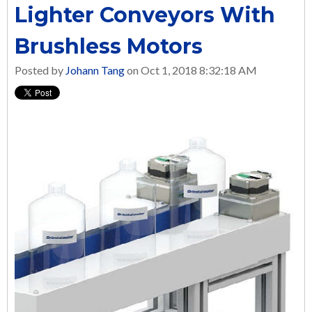
Lighter Conveyors With
Brushless Motors
Posted by
Johann Tang
on Oct 1, 2018 8:32:18 AM