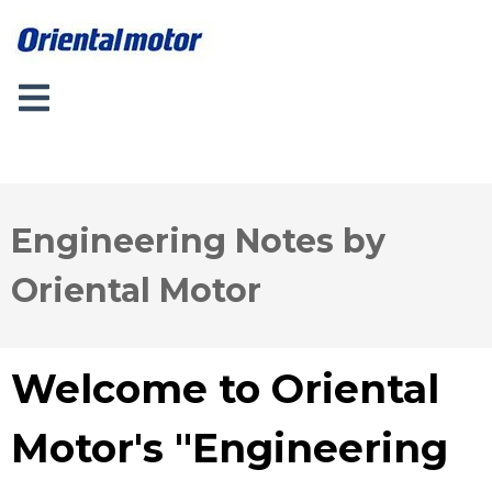
Engineering Notes by
Oriental Motor
Welcome to Oriental
Motor's "Engineering