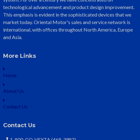
technological advancement and product design improvement.
This emphasis is evident in the sophisticated devices that we
market today. Oriental Motor's sales and service network is
international, with offices throughout North America, Europe
and Asia.
More Links
Home
About Us
Contact Us
Contact Us
1-800-GO-VEXTA (468-3982)