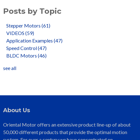
Posts by Topic
Stepper Motors
(61)
VIDEOS
(59)
Application Examples
(47)
Speed Control
(47)
BLDC Motors
(46)
see all
About Us
Oriental Motor offers an extensive product line-up of about
50,000 different products that provide the optimal motion
system. For over a century we have concentrated on