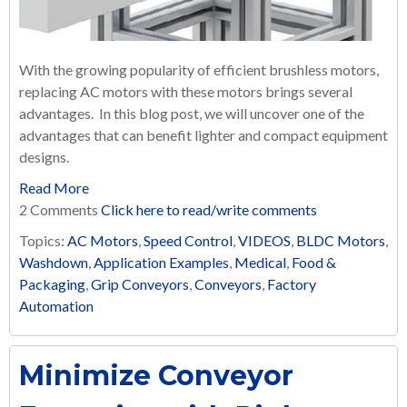
With the growing popularity of efficient brushless motors,
replacing AC motors with these motors brings several
advantages. In this blog post, we will uncover one of the
advantages that can benefit lighter and compact equipment
designs.
Read More
2 Comments
Click here to read/write comments
Topics:
AC Motors
,
Speed Control
,
VIDEOS
,
BLDC Motors
,
Washdown
,
Application Examples
,
Medical
,
Food &
Packaging
,
Grip Conveyors
,
Conveyors
,
Factory
Automation
Minimize Conveyor