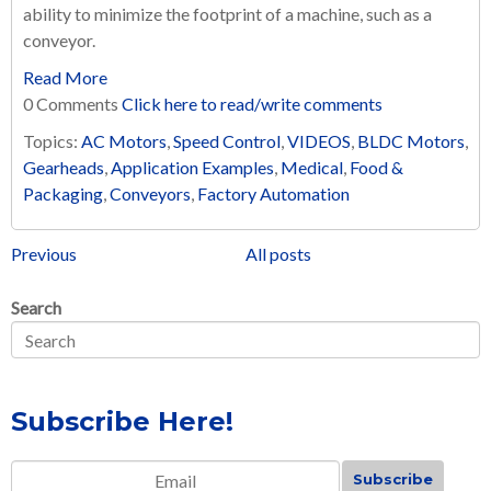
ability to minimize the footprint of a machine, such as a
conveyor.
Read More
0 Comments
Click here to read/write comments
Topics:
AC Motors
,
Speed Control
,
VIDEOS
,
BLDC Motors
,
Gearheads
,
Application Examples
,
Medical
,
Food &
Packaging
,
Conveyors
,
Factory Automation
Previous
All posts
Search
Subscribe Here!
Email
*