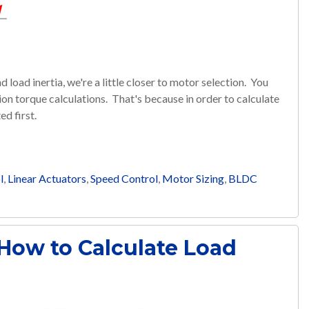
load inertia, we're a little closer to motor selection. You
n torque calculations. That's because in order to calculate
ed first.
l
,
Linear Actuators
,
Speed Control
,
Motor Sizing
,
BLDC
 How to Calculate Load