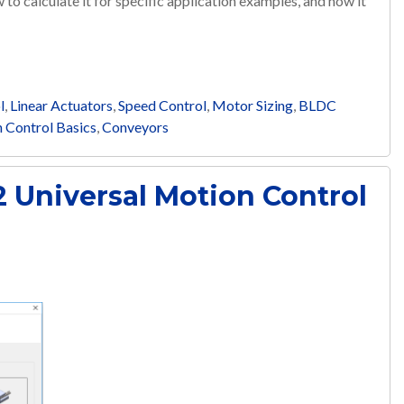
w to calculate it for specific application examples, and how it
l
,
Linear Actuators
,
Speed Control
,
Motor Sizing
,
BLDC
 Control Basics
,
Conveyors
 Universal Motion Control