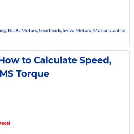
ing
,
BLDC Motors
,
Gearheads
,
Servo Motors
,
Motion Control
 How to Calculate Speed,
RMS Torque