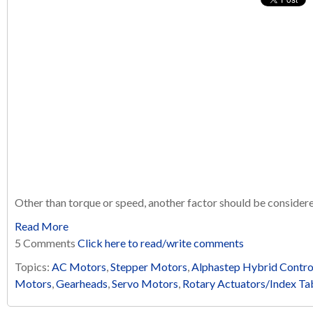
Other than torque or speed, another factor should be conside
Read More
5 Comments
Click here to read/write comments
Topics:
AC Motors
,
Stepper Motors
,
Alphastep Hybrid Contro
Motors
,
Gearheads
,
Servo Motors
,
Rotary Actuators/Index Ta