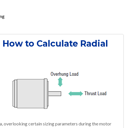
ing
- How to Calculate Radial
ia, overlooking certain sizing parameters during the motor