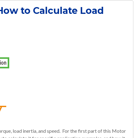
 How to Calculate Load
rque, load inertia, and speed. For the first part of this Motor