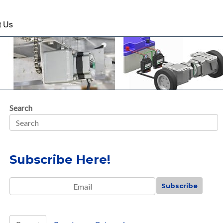
t Us
Search
Subscribe Here!
Email
*