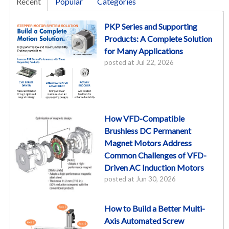
Recent
Popular
Categories
PKP Series and Supporting
Products: A Complete Solution
for Many Applications
posted at
Jul 22, 2026
How VFD-Compatible
Brushless DC Permanent
Magnet Motors Address
Common Challenges of VFD-
Driven AC Induction Motors
posted at
Jun 30, 2026
How to Build a Better Multi-
Axis Automated Screw