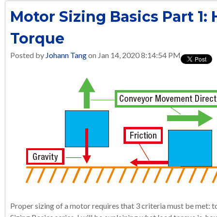
Motor Sizing Basics Part 1:
Torque
Posted by
Johann Tang
on Jan 14, 2020 8:14:54 PM
Proper sizing of a motor requires that 3 criteria must be met: to