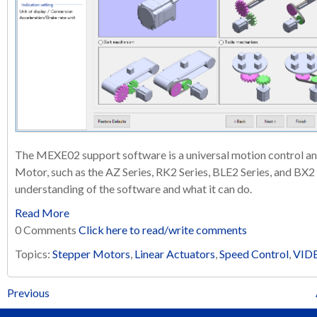
The MEXE02 support software is a universal motion control an
Motor, such as the AZ Series, RK2 Series, BLE2 Series, and BX2 Se
understanding of the software and what it can do.
Read More
0 Comments
Click here to read/write comments
Topics:
Stepper Motors
,
Linear Actuators
,
Speed Control
,
VID
Previous