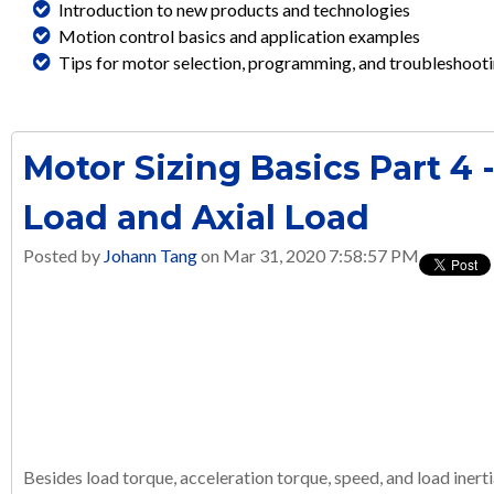
Introduction to new products and technologies
Motion control basics and application examples
Tips for motor selection, programming, and troubleshoot
Motor Sizing Basics Part 4 
Load and Axial Load
Posted by
Johann Tang
on Mar 31, 2020 7:58:57 PM
Besides load torque, acceleration torque, speed, and load inert