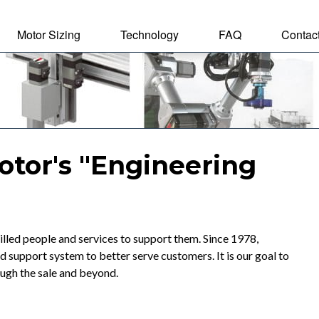
Motor Sizing
Technology
FAQ
Contac
tal Motor
otor's "Engineering
lled people and services to support them. Since 1978,
upport system to better serve customers. It is our goal to
ough the sale and beyond.