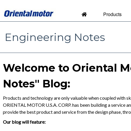
Products
Engineering Notes
Engineering Notes by Orien
Welcome to Oriental M
Notes" Blog:
Products and technology are only valuable when coupled with ski
ORIENTAL MOTOR U.S.A. CORP. has been building a service and s
provide the best product and service from the design phase, thr
Our blog will feature: