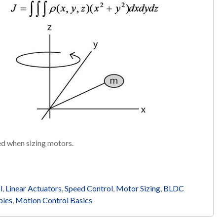
red when sizing motors.
l
,
Linear Actuators
,
Speed Control
,
Motor Sizing
,
BLDC
bles
,
Motion Control Basics