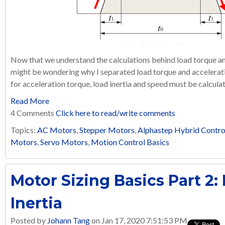
Now that we understand the calculations behind load torque and 
might be wondering why I separated load torque and acceleratio
for acceleration torque, load inertia and speed must be calculat
Read More
4 Comments
Click here to read/write comments
Topics:
AC Motors
,
Stepper Motors
,
Alphastep Hybrid Contro
Motors
,
Servo Motors
,
Motion Control Basics
Motor Sizing Basics Part 2:
Inertia
Posted by
Johann Tang
on Jan 17, 2020 7:51:53 PM