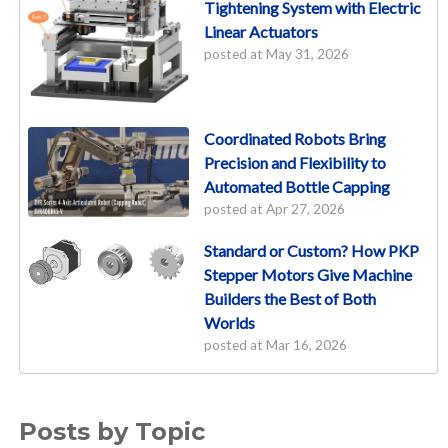
Tightening System with Electric
Linear Actuators
posted at
May 31, 2026
Coordinated Robots Bring
Precision and Flexibility to
Automated Bottle Capping
posted at
Apr 27, 2026
Standard or Custom? How PKP
Stepper Motors Give Machine
Builders the Best of Both
Worlds
posted at
Mar 16, 2026
Posts by Topic