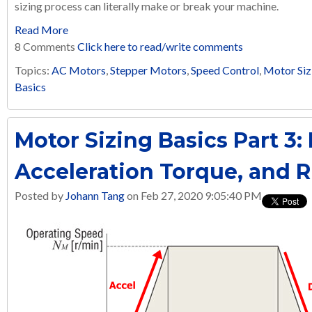
sizing process can literally make or break your machine.
Read More
8 Comments
Click here to read/write comments
Topics:
AC Motors
,
Stepper Motors
,
Speed Control
,
Motor Siz
Basics
Motor Sizing Basics Part 3:
Acceleration Torque, and 
Posted by
Johann Tang
on Feb 27, 2020 9:05:40 PM