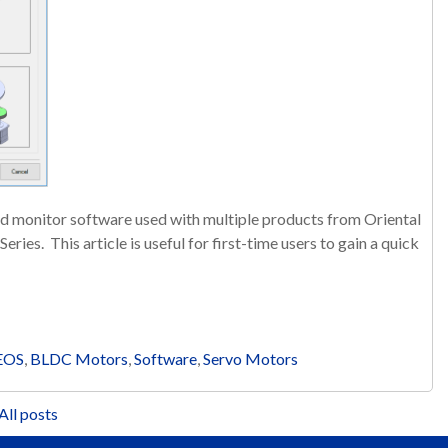
d monitor software used with multiple products from Oriental
ries. This article is useful for first-time users to gain a quick
EOS
,
BLDC Motors
,
Software
,
Servo Motors
All posts