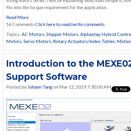
Sizing Basics series, I will be explaining what load torque is, ho
fits into the torque requirement for the application.
Read More
16 Comments
Click here to read/write comments
Topics:
AC Motors
,
Stepper Motors
,
Alphastep Hybrid Contro
Motors
,
Servo Motors
,
Rotary Actuators/Index Tables
,
Motion
Introduction to the MEXE02
Support Software
Posted by
Johann Tang
on Mar 12, 2019 7:30:00 AM