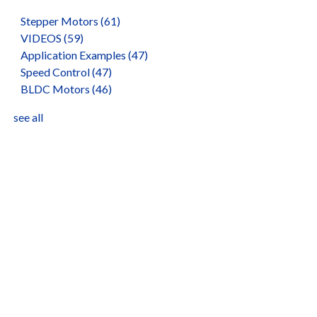
Stepper Motors
(61)
VIDEOS
(59)
Application Examples
(47)
Speed Control
(47)
BLDC Motors
(46)
see all