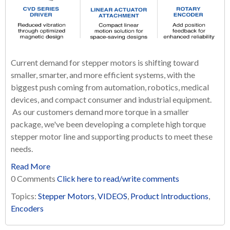
Current demand for stepper motors is shifting toward
smaller, smarter, and more efficient systems, with the
biggest push coming from automation, robotics, medical
devices, and compact consumer and industrial equipment.
As our customers demand more torque in a smaller
package, we've been developing a complete high torque
stepper motor line and supporting products to meet these
needs.
Read More
0 Comments
Click here to read/write comments
Topics:
Stepper Motors
,
VIDEOS
,
Product Introductions
,
Encoders