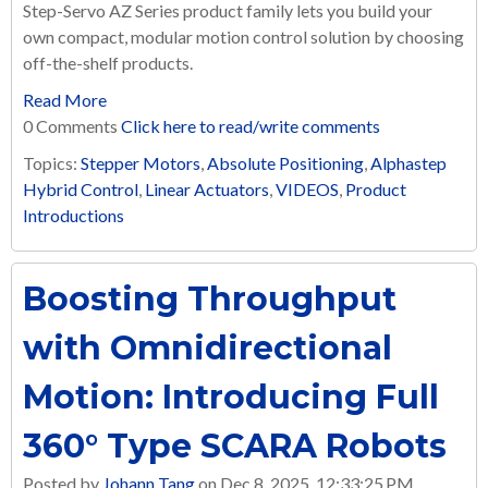
Step-Servo AZ Series product family lets you build your
own compact, modular motion control solution by choosing
off-the-shelf products.
Read More
0 Comments
Click here to read/write comments
Topics:
Stepper Motors
,
Absolute Positioning
,
Alphastep
Hybrid Control
,
Linear Actuators
,
VIDEOS
,
Product
Introductions
Boosting Throughput
with Omnidirectional
Motion: Introducing Full
360° Type SCARA Robots
Posted by
Johann Tang
on Dec 8, 2025, 12:33:25 PM