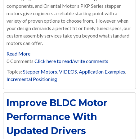
components, and Oriental Motor’s PKP Series stepper
motors give engineers a reliable starting point with a
variety of proven options to choose from. However, when
your design demands a perfect fit or finely tuned specs, our
custom assembly services take you beyond what standard
motors can offer.
Read More
0 Comments
Click here to read/write comments
Topics:
Stepper Motors
,
VIDEOS
,
Application Examples
,
Incremental Positioning
Improve BLDC Motor
Performance With
Updated Drivers