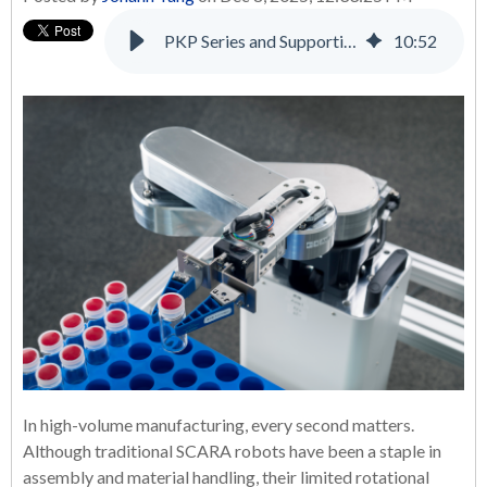
PKP Series and Supporting Products: A Complete Solution for Many Applications
10
:
52
In high-volume manufacturing, every second matters.
Although traditional SCARA robots have been a staple in
assembly and material handling, their limited rotational