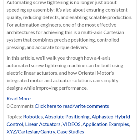
Automating screw tightening is no longer just about
speeding up assembly; it’s also about ensuring consistent
quality, reducing defects, and enabling scalable production.
For automation engineers, one of the most effective
architectures for achieving this is a multi-axis Cartesian
system that combines precise positioning, controlled
pressing, and accurate torque delivery.
In this article, we’ll walk you through how a 4-axis
automated screw tightening machine can be built using
electric linear actuators, and how Oriental Motor’s
integrated motor and actuator solutions can simplify
designs while improving performance.
Read More
0 Comments
Click here to read/write comments
Topics:
Robotics
,
Absolute Positioning
,
Alphastep Hybrid
Control
,
Linear Actuators
,
VIDEOS
,
Application Examples
,
XYZ/Cartesian/Gantry
,
Case Studies