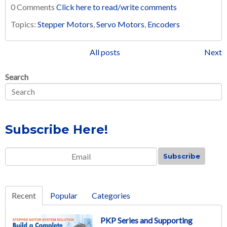
0 Comments
Click here to read/write comments
Topics:
Stepper Motors
,
Servo Motors
,
Encoders
All posts
Next
Search
Subscribe Here!
Email
*
Recent
Popular
Categories
PKP Series and Supporting