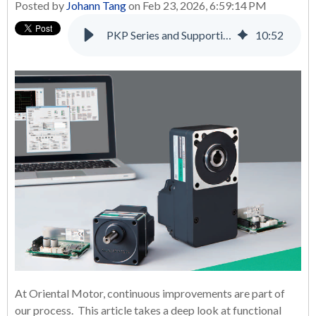
Posted by
Johann Tang
on Feb 23, 2026, 6:59:14 PM
PKP Series and Supporting Products: A Complete Solution for Many Applications
10
:
52
At Oriental Motor, continuous improvements are part of
our process. This article takes a deep look at functional