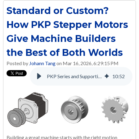
Standard or Custom?
How PKP Stepper Motors
Give Machine Builders
the Best of Both Worlds
Posted by
Johann Tang
on Mar 16, 2026, 6:29:15 PM
PKP Series and Supporting Products: A Complete Solution for Many Applications
10
:
52
Building a great machine starts with the right motion