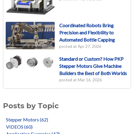
Coordinated Robots Bring
Precision and Flexibility to
Automated Bottle Capping
posted at
Apr 27, 2026
Standard or Custom? How PKP
Stepper Motors Give Machine
Builders the Best of Both Worlds
posted at
Mar 16, 2026
Posts by Topic
Stepper Motors
(62)
VIDEOS
(60)
Application Examples
(47)