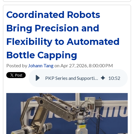
Coordinated Robots
Bring Precision and
Flexibility to Automated
Bottle Capping
Posted by
Johann Tang
on Apr 27, 2026, 8:00:00 PM
PKP Series and Supporting Products: A Complete Solution for Many Applications
10
:
52