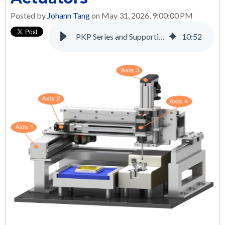
Posted by
Johann Tang
on May 31, 2026, 9:00:00 PM
PKP Series and Supporting Products: A Complete Solution for Many Applications
10
:
52