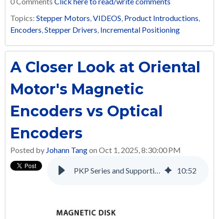
0 Comments
Click here to read/write comments
Topics:
Stepper Motors
,
VIDEOS
,
Product Introductions
,
Encoders
,
Stepper Drivers
,
Incremental Positioning
A Closer Look at Oriental
Motor's Magnetic
Encoders vs Optical
Encoders
Posted by
Johann Tang
on Oct 1, 2025, 8:30:00 PM
PKP Series and Supporting Products: A Complete Solution for Many Applications
10
:
52