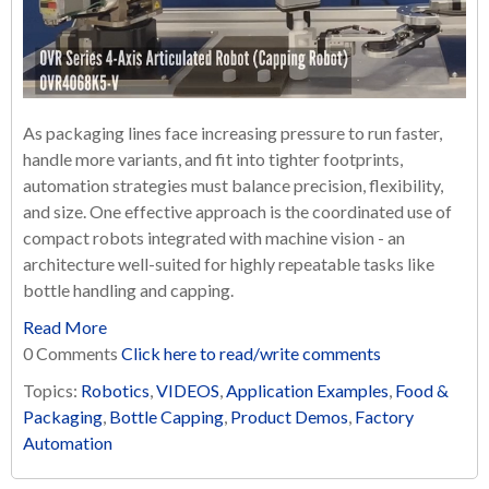
As packaging lines face increasing pressure to run faster,
handle more variants, and fit into tighter footprints,
automation strategies must balance precision, flexibility,
and size. One effective approach is the coordinated use of
compact robots integrated with machine vision - an
architecture well-suited for highly repeatable tasks like
bottle handling and capping.
Read More
0 Comments
Click here to read/write comments
Topics:
Robotics
,
VIDEOS
,
Application Examples
,
Food &
Packaging
,
Bottle Capping
,
Product Demos
,
Factory
Automation