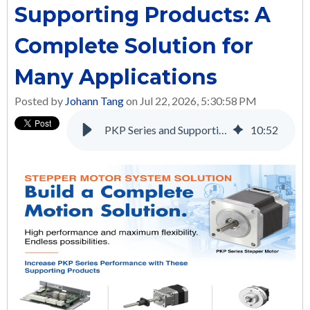
Supporting Products: A
Complete Solution for
Many Applications
Posted by
Johann Tang
on Jul 22, 2026, 5:30:58 PM
PKP Series and Supporting Products: A Complete Solution for Many Applications
10
:
52