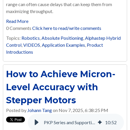
range can often cause delays that can keep them from
maximizing throughput.
Read More
0 Comments
Click here to read/write comments
Topics:
Robotics
,
Absolute Positioning
,
Alphastep Hybrid
Control
,
VIDEOS
,
Application Examples
,
Product
Introductions
How to Achieve Micron-
Level Accuracy with
Stepper Motors
Posted by
Johann Tang
on Nov 7, 2025, 6:38:25 PM
PKP Series and Supporting Products: A Complete Solution for Many Applications
10
:
52