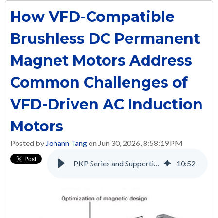
How VFD-Compatible
Brushless DC Permanent
Magnet Motors Address
Common Challenges of
VFD-Driven AC Induction
Motors
Posted by
Johann Tang
on Jun 30, 2026, 8:58:19 PM
PKP Series and Supporting Products: A Complete Solution for Many Applications
10
:
52