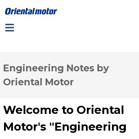
Engineering Notes by
Oriental Motor
Welcome to Oriental
Motor's "Engineering