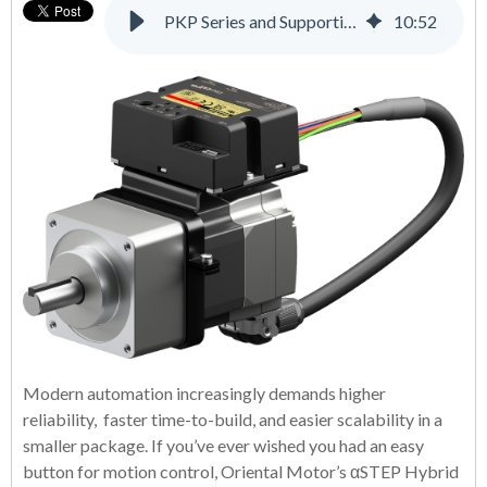
PKP Series and Supporting Products: A Complete Solution for Many Applications
10
:
52
Modern automation increasingly demands higher
reliability, faster time-to-build, and easier scalability in a
smaller package. If you’ve ever wished you had an easy
button for motion control, Oriental Motor’s αSTEP Hybrid