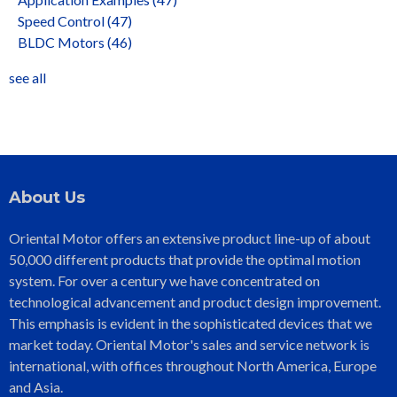
Speed Control
(47)
BLDC Motors
(46)
see all
About Us
Oriental Motor offers an extensive product line-up of about
50,000 different products that provide the optimal motion
system. For over a century we have concentrated on
technological advancement and product design improvement.
This emphasis is evident in the sophisticated devices that we
market today. Oriental Motor's sales and service network is
international, with offices throughout North America, Europe
and Asia.