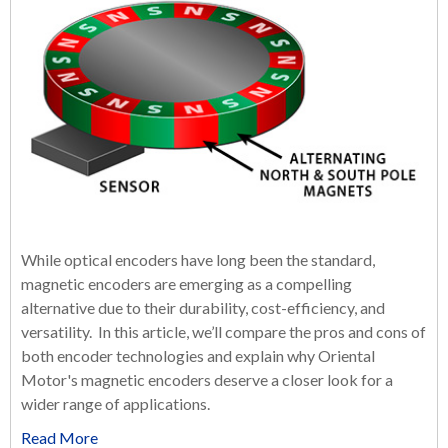
While optical encoders have long been the standard,
magnetic encoders are emerging as a compelling
alternative due to their durability, cost-efficiency, and
versatility. In this article, we’ll compare the pros and cons of
both encoder technologies and explain why Oriental
Motor's magnetic encoders deserve a closer look for a
wider range of applications.
Read More