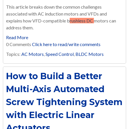
This article breaks down the common challenges
associated with AC induction motors and VFDs and
explains how VFD-compatible b
rushless DC
motors can
address them.
Read More
0 Comments
Click here to read/write comments
Topics:
AC Motors
,
Speed Control
,
BLDC Motors
How to Build a Better
Multi-Axis Automated
Screw Tightening System
with Electric Linear
Actuators