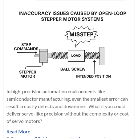
In high-precision automation environments like
semiconductor manufacturing, even the smallest error can
result in costly defects and downtime. What if you could
deliver servo-like precision without the complexity or cost
of servo motors?
Read More