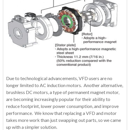
Due to technological advancements, VFD users are no
longer limited to AC induction motors. Another alternative,
brushless DC motors, a type of permanent magnet motor,
are becoming increasingly popular for their ability to
reduce footprint, lower power consumption, and improve
performance. We know that replacing a VFD and motor
takes more work than just swapping out parts, so we came
up with a simpler solution.