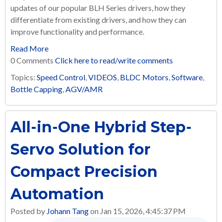
updates of our popular BLH Series drivers, how they
differentiate from existing drivers, and how they can
improve functionality and performance.
Read More
0 Comments
Click here to read/write comments
Topics:
Speed Control
,
VIDEOS
,
BLDC Motors
,
Software
,
Bottle Capping
,
AGV/AMR
All-in-One Hybrid Step-
Servo Solution for
Compact Precision
Automation
Posted by
Johann Tang
on Jan 15, 2026, 4:45:37 PM