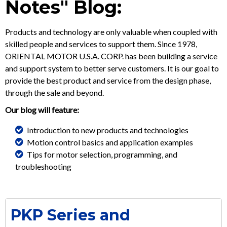
Notes" Blog:
Products and technology are only valuable when coupled with
skilled people and services to support them. Since 1978,
ORIENTAL MOTOR U.S.A. CORP. has been building a service
and support system to better serve customers. It is our goal to
provide the best product and service from the design phase,
through the sale and beyond.
Our blog will feature:
Introduction to new products and technologies
Motion control basics and application examples
Tips for motor selection, programming, and
troubleshooting
PKP Series and