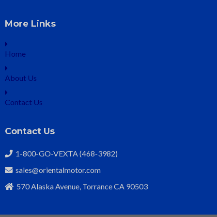
More Links
Home
About Us
Contact Us
Contact Us
1-800-GO-VEXTA (468-3982)
sales@orientalmotor.com
570 Alaska Avenue, Torrance CA 90503