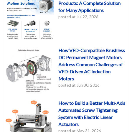
Products: A Complete Solution
for Many Applications
posted at
Jul 22, 2026
How VFD-Compatible Brushless
DC Permanent Magnet Motors
Address Common Challenges of
VFD-Driven AC Induction
Motors
posted at
Jun 30, 2026
How to Build a Better Multi-Axis
Automated Screw Tightening
System with Electric Linear
Actuators
posted at
May 31, 2026